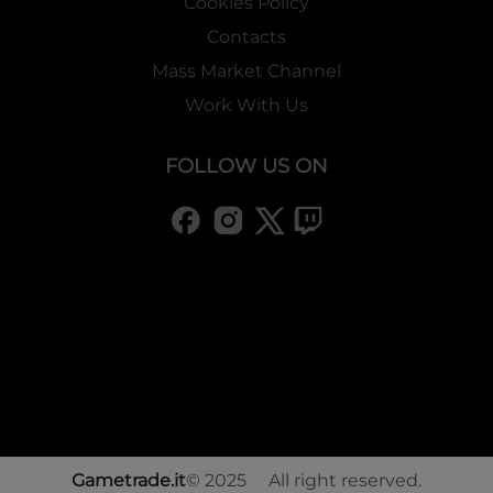
Cookies Policy
Contacts
Mass Market Channel
Work With Us
FOLLOW US ON
Gametrade.it
© 2025 All right reserved.