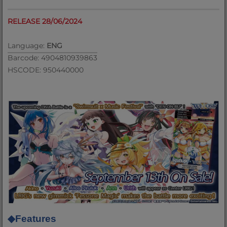
RELEASE 28/06/2024
Language:
ENG
Barcode: 4904810939863
HSCODE: 950440000
◆
Features