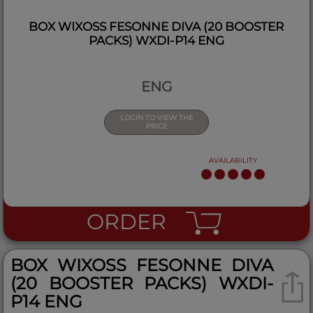
BOX WIXOSS FESONNE DIVA (20 BOOSTER
PACKS) WXDI-P14 ENG
ENG
LOGIN TO VIEW THE
PRICE
AVAILABILITY
ORDER
BOX WIXOSS FESONNE DIVA
(20 BOOSTER PACKS) WXDI-
P14 ENG