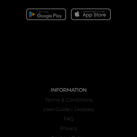
INFORMATION
Terms & Conditions
User Guide | Glossary
FAQ
Privacy