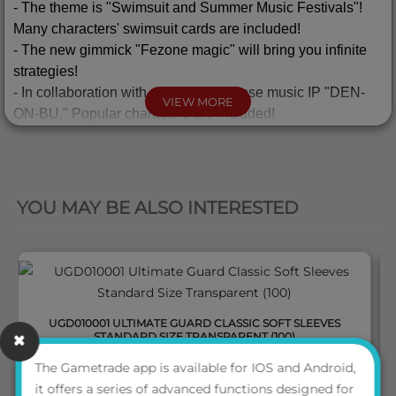
-
The theme is "Swimsuit and Summer Music Festivals"!
Many characters' swimsuit cards are included!
- The new gimmick "Fezone magic" will bring you infinite
strategies!
-
In collaboration with popular Japanese music IP "DEN-
VIEW MORE
ON-BU," Popular characters are included!
◆
Promotional Items!
QUICK VIEW
- "Lv.0 LRIGs In SUMMER" promo is included in a display
box with a specially designed sleeve!
YOU MAY BE ALSO INTERESTED
◆
In Store Promotion
・
FESSONE
DIVA
PRERELEASE PARTY
held on
fixed
schedule.
・
WIXOSS
Ceremony
and GP
PROMO
can be provided!
UGD010001 ULTIMATE GUARD CLASSIC SOFT SLEEVES
STANDARD SIZE TRANSPARENT (100)
PLEASE NOTE: Expansion packs alone do not give you enough cards to
The Gametrade app is available for IOS and Android,
play the game. You will need at least one
constructed deck
to start the game
it offers a series of advanced functions designed for
LOGIN TO VIEW THE