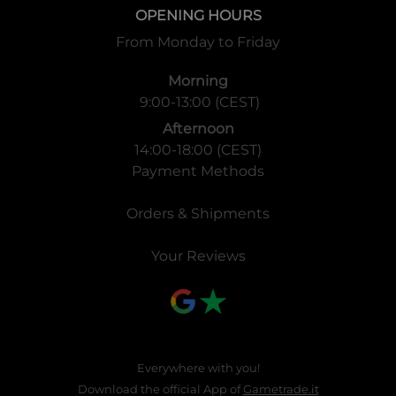
1 box contains 20 packs
OPENING HOURS
※It is different from the Japanese version
From Monday to Friday
1 carton contains 12 boxes
Morning
9:00-13:00 (CEST)
◆
More Information!
Afternoon
14:00-18:00 (CEST)
Event information
Payment Methods
-
WIXOSS PRERELEASE PARTY
will be held! Pre-Sale
Orders & Shipments
Sealed event to be held on
September 6th, 7th and 8.
Official tournament
store purchasing FESSONE DIVA can
Your Reviews
apply for pre-release event kit!
Details will be sent to these stores via email soon!
Everywhere with you!
Download the official App of
Gametrade.it