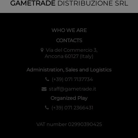
GAMETRADE
DISTRIBUZIONE SRL
*9
token cards included
・
114
Parallel Cards
※All
foil cards
SP
1
type
WHO WE ARE
UR(Ultra Rare)
5 types
CONTACTS
SRP(Super Rare Parallel) 13 types
LRP(LRIG Rare Parallel
) 11
types
Via del Commercio 3,
Ancona 60127 (Italy)
LR(LRIG Rare)
15
types
LC(LRIG Common)
24 types
Administration, Sales and Logistics
R(Rare) 15 types
C(Common)
30
types*
(+39) 071 7137734
staff@gametrade.it
*9
token cards included
Organized Play
※Specifications and designs may be subject to change.
(+39) 071 2366431
◆
Configuration
1
pack contains 8 cards
VAT number 02990390425