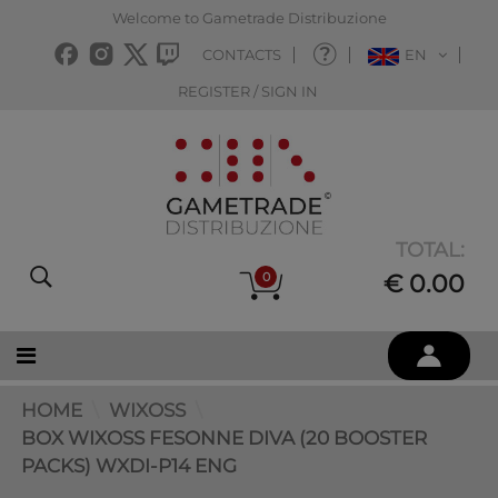
Welcome to Gametrade Distribuzione
CONTACTS
EN
REGISTER / SIGN IN
TOTAL:
0
€ 0.00
HOME
WIXOSS
BOX WIXOSS FESONNE DIVA (20 BOOSTER
PACKS) WXDI-P14 ENG