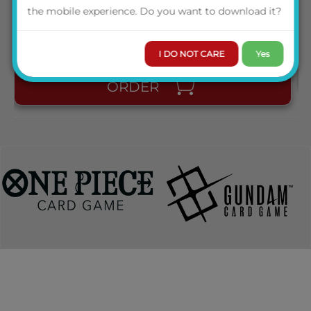
PRICE
the mobile experience. Do you want to download it?
◆
Sample
Card Images
AVAILABILITY
I DO NOT CARE
Yes
ORDER
◆
Booster Pack Break Down
・
100 Cards
※PI,SR are foil cards.
PI(Piece Rare) 6 types
SR(Super Rare)
13
types
LC(LRIG Common)
39
types
R(Rare)
13
types
C(Common) 29
types
*