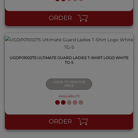
QUICK VIEW
ORDER
UGDP010027S ULTIMATE GUARD LADIES T-SHIRT LOGO WHITE
TG-S
LOGIN TO VIEW THE
PRICE
AVAILABILITY
ORDER