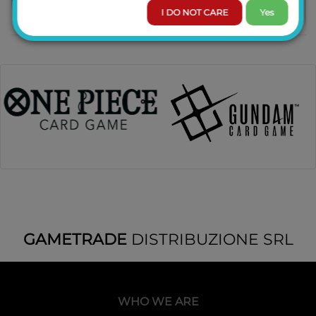
I DO NOT CARE
Yes
GAMETRADE
DISTRIBUZIONE SRL
WHO WE ARE