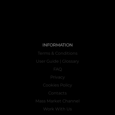
INFORMATION
Terms & Conditions
User Guide | Glossary
FAQ
Privacy
Cookies Policy
Contacts
Mass Market Channel
Work With Us