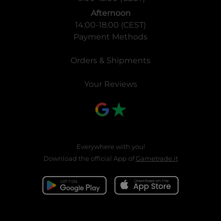
Afternoon
14:00-18:00 (CEST)
Payment Methods
Orders & Shipments
Your Reviews
Everywhere with you!
Download the official App of
Gametrade.it