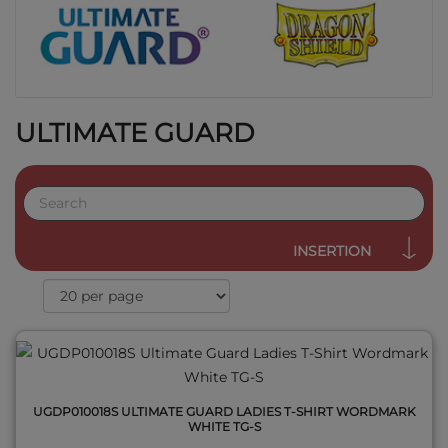
ULTIMATE GUARD
QUICK VIEW
INSERTION
UGDP010018S ULTIMATE GUARD LADIES T-SHIRT WORDMARK
WHITE TG-S