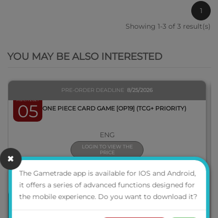
1
Showing 1-3 of 3 result(s)
QUICK VIEW
YOU MAY BE ALSO INTERESTED
PRE-ORDER DEADLINE
8/25/2026
March 2027
05
BOX ONE PIECE CARD GAME [OP19] (TCG+ PRIORITY)
ENG
LOGIN TO VIEW THE
PRICE
The Gametrade app is available for IOS and Android,
it offers a series of advanced functions designed for
the mobile experience. Do you want to download it?
PRE-ORDER