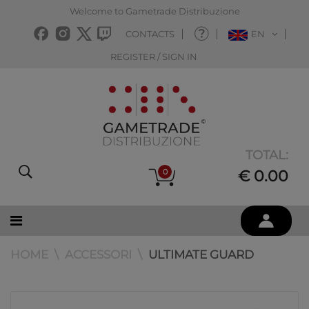
Welcome to Gametrade Distribuzione
CONTACTS
EN
REGISTER / SIGN IN
TOTAL:
0
€ 0.00
HOME
ACCESSORI
ULTIMATE GUARD