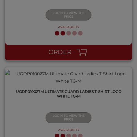
LOGIN TO VIEW THE
PRICE
AVAILABILITY
QUICK VIEW
ORDER
UGDP010027M ULTIMATE GUARD LADIES T-SHIRT LOGO
WHITE TG-M
LOGIN TO VIEW THE
PRICE
AVAILABILITY