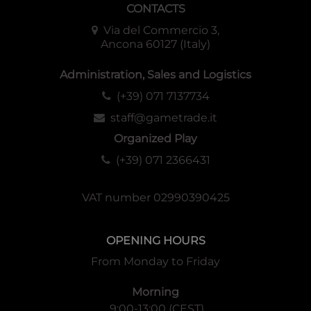
CONTACTS
Via del Commercio 3,
Ancona 60127 (Italy)
Administration, Sales and Logistics
(+39) 071 7137734
staff@gametrade.it
Organized Play
(+39) 071 2366431
VAT number 02990390425
OPENING HOURS
From Monday to Friday
Morning
9:00-13:00 (CEST)