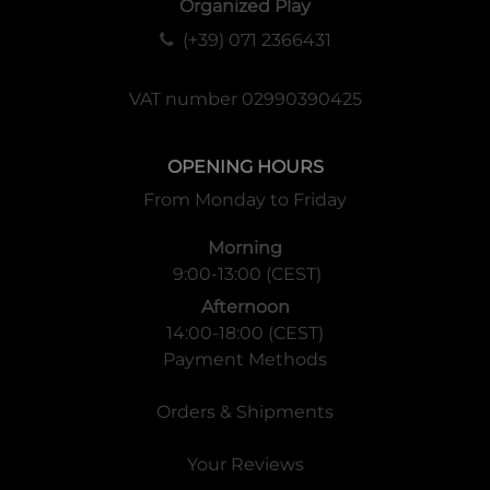
Organized Play
(+39) 071 2366431
VAT number 02990390425
OPENING HOURS
From Monday to Friday
Morning
9:00-13:00 (CEST)
Afternoon
14:00-18:00 (CEST)
Payment Methods
Orders & Shipments
Your Reviews