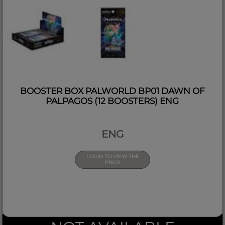
BOOSTER BOX PALWORLD BP01 DAWN OF
PALPAGOS (12 BOOSTERS) ENG
ENG
LOGIN TO VIEW THE
PRICE