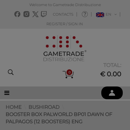
Welcome to Gametrade Distribuzione
CONTACTS
EN
REGISTER / SIGN IN
TOTAL:
0
€ 0.00
HOME
BUSHIROAD
BOOSTER BOX PALWORLD BP01 DAWN OF
PALPAGOS (12 BOOSTERS) ENG