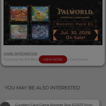
GAME INFROMATION
Featuring the first Booster Pack for the New Card Game
VIEW MORE
“Palworld OFFICIAL CARD GAME,” Inspired by the Hit Title
“Palworld”!
QUICK VIEW
Overwhelm your opponent with raw power in "Red
Blue," or take
・
a strategic approach with "Green
Purple."
・
YOU MAY BE ALSO INTERESTED
Choose the style that suits you best, and dive into the Palworld
OFFICIAL CARD GAME!
Each product is a ready-to-play set, so you can start playing right
away.