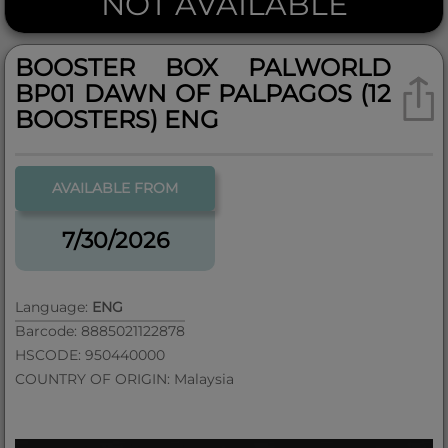
NOT AVAILABLE
BOOSTER BOX PALWORLD
BP01 DAWN OF PALPAGOS (12
BOOSTERS) ENG
AVAILABLE FROM
7/30/2026
Language:
ENG
Barcode: 8885021122878
HSCODE: 950440000
COUNTRY OF ORIGIN: Malaysia