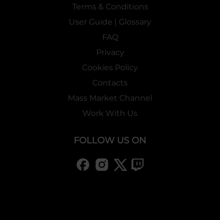
Terms & Conditions
User Guide | Glossary
FAQ
Privacy
Cookies Policy
Contacts
Mass Market Channel
Work With Us
FOLLOW US ON