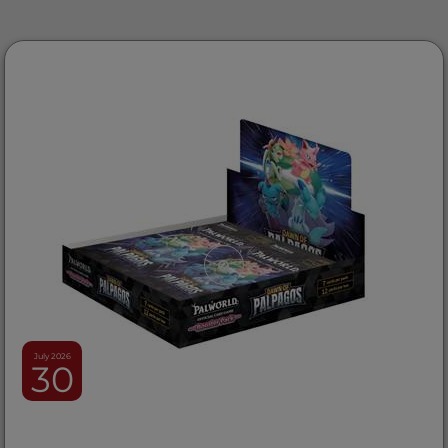
July 2026
30