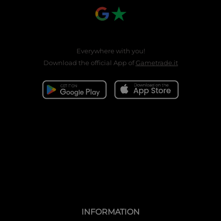
Everywhere with you!
Download the official App of
Gametrade.it
INFORMATION