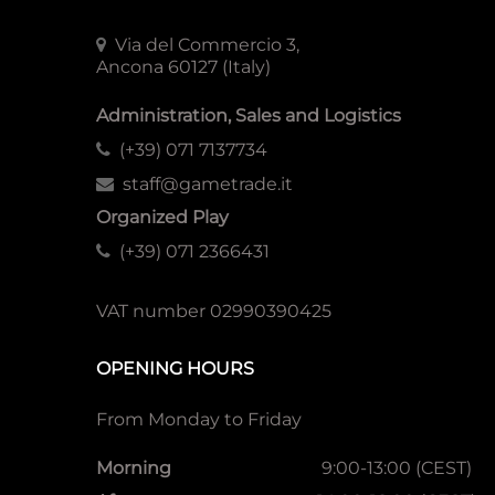
Via del Commercio 3,
Ancona 60127 (Italy)
Administration, Sales and Logistics
(+39) 071 7137734
staff@gametrade.it
Organized Play
(+39) 071 2366431
VAT number 02990390425
OPENING HOURS
From Monday to Friday
Morning
9:00-13:00 (CEST)