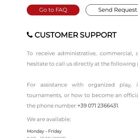
Go to FAQ
Send Request
CUSTOMER SUPPORT
To receive administrative, commercial, 
hesitate to call us directly at the follow
For assistance with organized play,
tournaments, or how to become an officia
the phone number
+39 071 2366431
.
We are available:
Monday - Friday