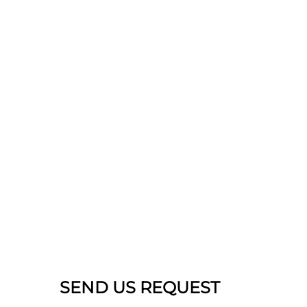
SEND US REQUEST