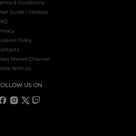
erms & Conditions
ser Guide | Glossary
FAQ
rivacy
ookies Policy
ontacts
Mass Market Channel
Work With Us
FOLLOW US ON