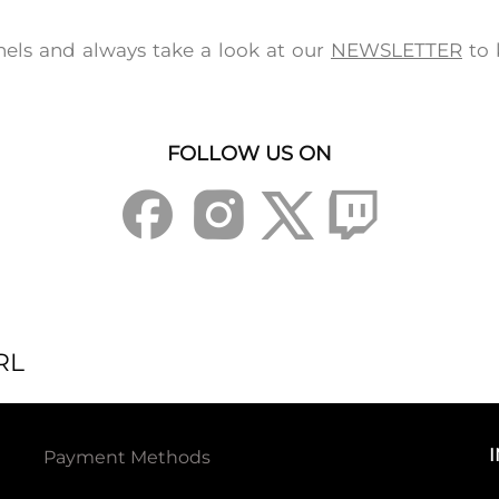
els and always take a look at our
NEWSLETTER
to 
FOLLOW US ON
RL
Payment Methods