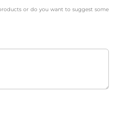
products or do you want to suggest some