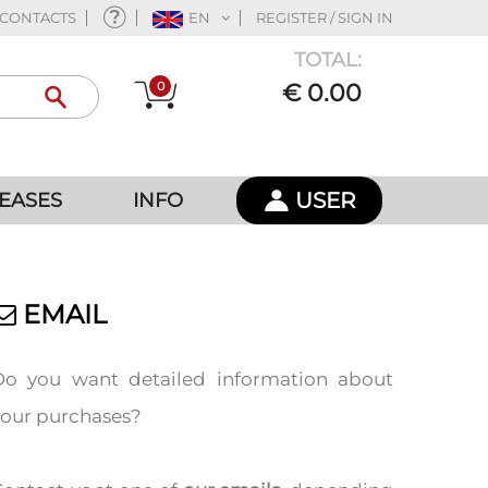
CONTACTS
EN
REGISTER / SIGN IN
TOTAL:
0
€ 0.00
USER
EASES
INFO
EMAIL
Do you want detailed information about
your purchases?