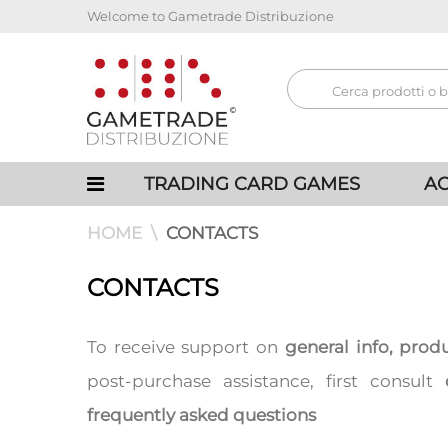
Welcome to Gametrade Distribuzione
TRADING CARD GAMES
AC
HOME
CONTACTS
CONTACTS
To receive support on
general info, prod
post-purchase assistance, first consult
frequently asked questions