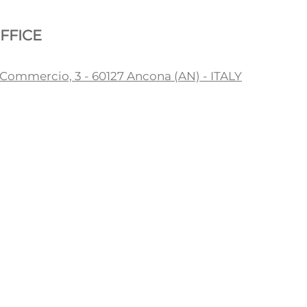
FFICE
 Commercio, 3 - 60127 Ancona (AN) - ITALY