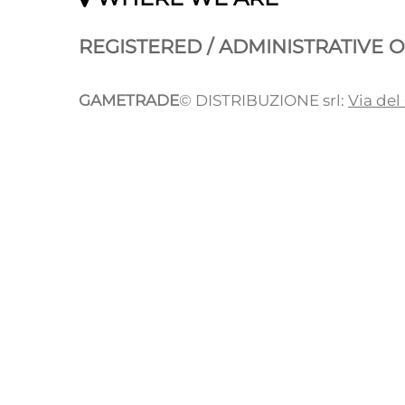
REGISTERED / ADMINISTRATIVE O
GAMETRADE
© DISTRIBUZIONE srl:
Via del