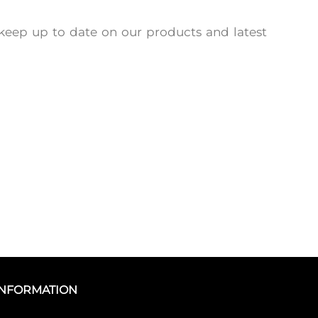
keep up to date on our products and latest
INFORMATION