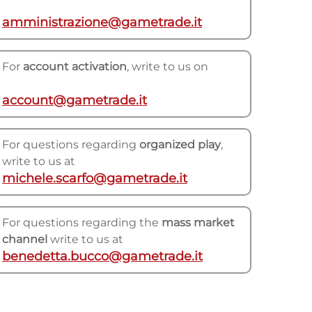
amministrazione@gametrade.it
For
account activation
, write to us on
account@gametrade.it
For questions regarding
organized play
,
write to us at
michele.scarfo@gametrade.it
For questions regarding the
mass market
channel
write to us at
benedetta.bucco@gametrade.it