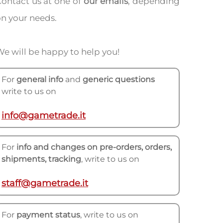
ontact us at one of
our emails
, depending
n your needs.
e will be happy to help you!
For
general info
and
generic questions
write to us on
info@gametrade.it
For
info and changes on pre-orders, orders,
shipments, tracking
, write to us on
staff@gametrade.it
For
payment status
, write to us on