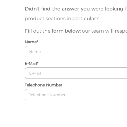
Didn't find the answer you were looking 
product sections in particular?
Fill out the
form below:
our team will respo
Name
*
E-Mail
*
Telephone Number