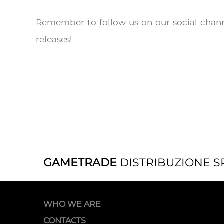
Remember to follow us on our social chann
releases!
GAMETRADE
DISTRIBUZIONE S
WHO WE ARE
CONTACTS