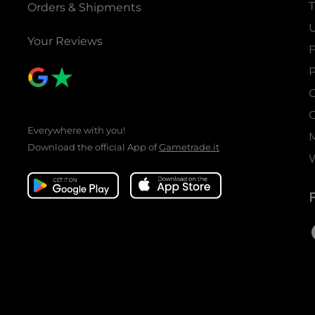
T
Orders & Shipments
U
Your Reviews
P
C
C
Everywhere with you!
Download the official App of
Gametrade.it