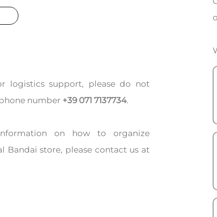
C
o
W
or logistics support, please do not
ing phone number
+39 071 7137734
.
 information on how to organize
l Bandai store, please contact us at