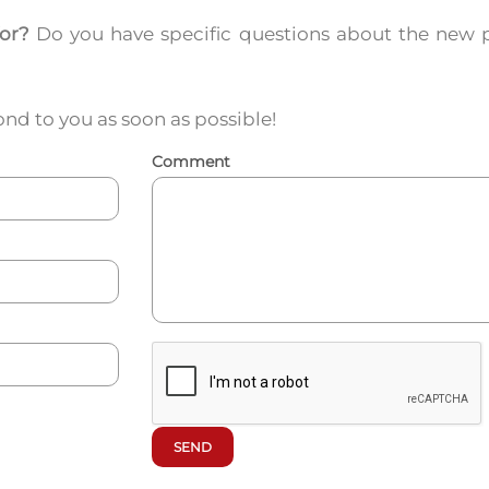
for?
Do you have specific questions about the new 
nd to you as soon as possible!
Comment
SEND