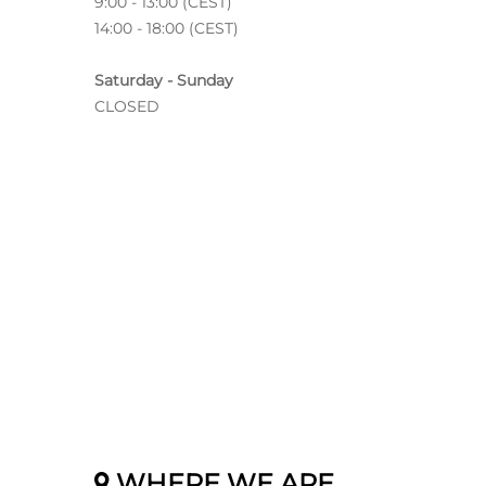
9:00 - 13:00 (CEST)
14:00 - 18:00 (CEST)
Saturday - Sunday
CLOSED
WHERE WE ARE