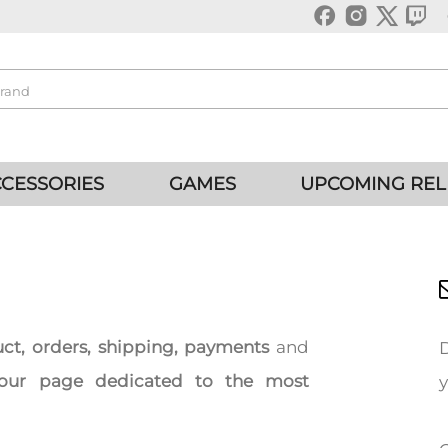
CESSORIES
GAMES
UPCOMING REL
uct, orders, shipping, payments
and
our page dedicated to the most