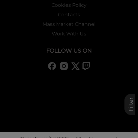
Cookies Policy
Contacts
Mass Market Channel
Work With Us
FOLLOW US ON
Filter