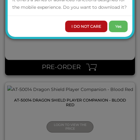
AT-50010 DRAGON SHIELD GAME MASTER COMPANION -
the mobile experience. Do you want to download it?
IRON GREY
I DO NOT CARE
Yes
LOGIN TO VIEW THE
PRICE
QUICK VIEW
PRE-ORDER
AT-50014 DRAGON SHIELD PLAYER COMPANION - BLOOD
RED
LOGIN TO VIEW THE
PRICE