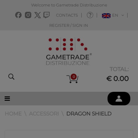
Welcome to Gametrade Distribuzione
CONTACTS
EN
REGISTER / SIGN IN
TOTAL:
0
€ 0.00
HOME
ACCESSORI
DRAGON SHIELD