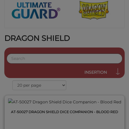
DRAGON SHIELD
QUICK VIEW
INSERTION
AT-50027 DRAGON SHIELD DICE COMPANION - BLOOD RED