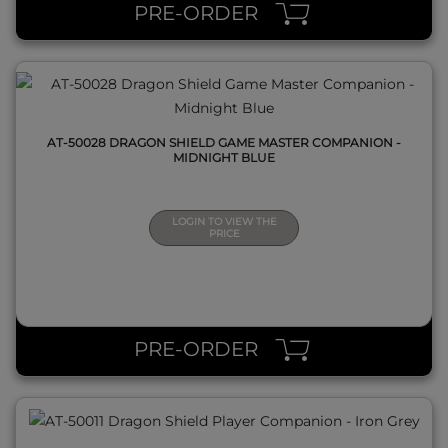
PRE-ORDER
AT-50028 DRAGON SHIELD GAME MASTER COMPANION -
MIDNIGHT BLUE
LOGIN TO VIEW THE
PRICE
QUICK VIEW
PRE-ORDER