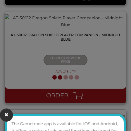
AT-50012 DRAGON SHIELD PLAYER COMPANION - MIDNIGHT
BLUE
LOGIN TO VIEW THE
PRICE
AVAILABILITY
QUICK VIEW
ORDER
The Gametrade app is available for IOS and Android,
it offers a series of advanced functions designed for