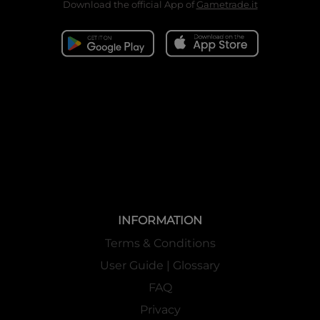
Download the official App of
Gametrade.it
INFORMATION
Terms & Conditions
User Guide | Glossary
FAQ
Privacy