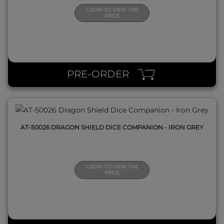
LOGIN TO VIEW THE
PRICE
QUICK VIEW
PRE-ORDER
AT-50026 DRAGON SHIELD DICE COMPANION - IRON GREY
LOGIN TO VIEW THE
PRICE
QUICK VIEW