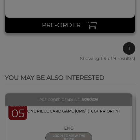
PRE-ORDER
1
Showing 1-9 of 9 result(s)
QUICK VIEW
YOU MAY BE ALSO INTERESTED
PRE-ORDER DEADLINE
8/25/2026
March 2027
05
BOX ONE PIECE CARD GAME [OP19] (TCG+ PRIORITY)
ENG
LOGIN TO VIEW THE
PRICE