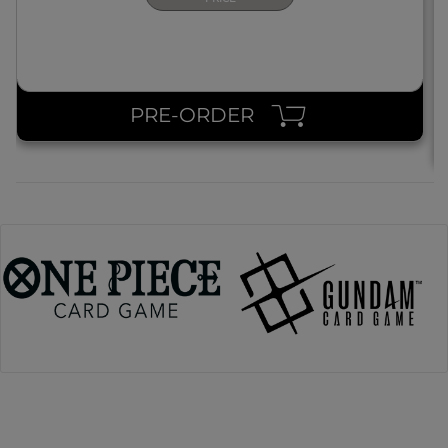
PRE-ORDER