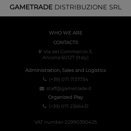
GAMETRADE
DISTRIBUZIONE SRL
WHO WE ARE
CONTACTS
Via del Commercio 3,
Ancona 60127 (Italy)
Administration, Sales and Logistics
(+39) 071 7137734
staff@gametrade.it
Organized Play
(+39) 071 2366431
VAT number 02990390425