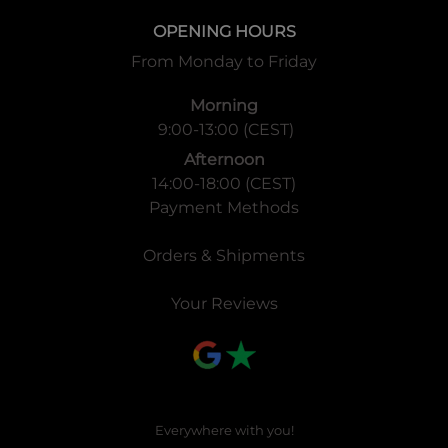
OPENING HOURS
From Monday to Friday
Morning
9:00-13:00 (CEST)
Afternoon
14:00-18:00 (CEST)
Payment Methods
Orders & Shipments
Your Reviews
Everywhere with you!