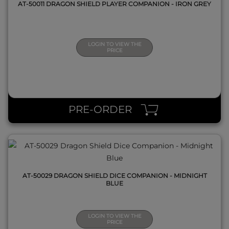
AT-50011 DRAGON SHIELD PLAYER COMPANION - IRON GREY
LOGIN TO VIEW THE
PRICE
QUICK VIEW
PRE-ORDER
AT-50029 DRAGON SHIELD DICE COMPANION - MIDNIGHT
BLUE
LOGIN TO VIEW THE
PRICE