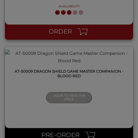
AVAILABILITY
QUICK VIEW
ORDER
AT-50009 DRAGON SHIELD GAME MASTER COMPANION -
BLOOD RED
LOGIN TO VIEW THE
PRICE
QUICK VIEW
PRE-ORDER