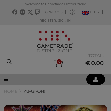
Welcome to Gametrade Distribuzione
CONTACTS
EN
REGISTER / SIGN IN
TOTAL:
0
€ 0.00
HOME
YU-GI-OH!