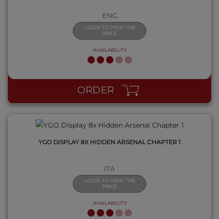
ENG
LOGIN TO VIEW THE
PRICE
AVAILABILITY
QUICK VIEW
ORDER
YGO DISPLAY 8X HIDDEN ARSENAL CHAPTER 1
ITA
LOGIN TO VIEW THE
PRICE
AVAILABILITY
QUICK VIEW