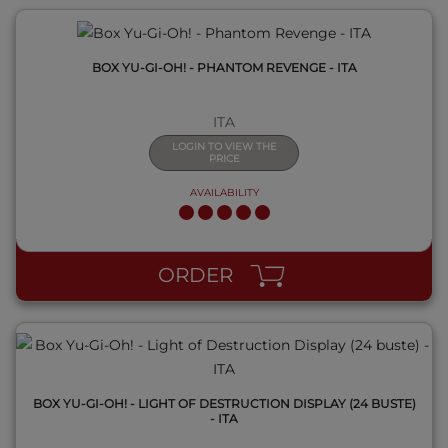
BOX YU-GI-OH! - PHANTOM REVENGE - ITA
ITA
LOGIN TO VIEW THE
PRICE
AVAILABILITY
QUICK VIEW
ORDER
BOX YU-GI-OH! - LIGHT OF DESTRUCTION DISPLAY (24 BUSTE)
- ITA