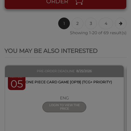
ORDER
1
2
3
4
Showing 1-20 of 69 result(s)
QUICK VIEW
YOU MAY BE ALSO INTERESTED
PRE-ORDER DEADLINE
8/25/2026
March 2027
05
BOX ONE PIECE CARD GAME [OP19] (TCG+ PRIORITY)
ENG
LOGIN TO VIEW THE
PRICE