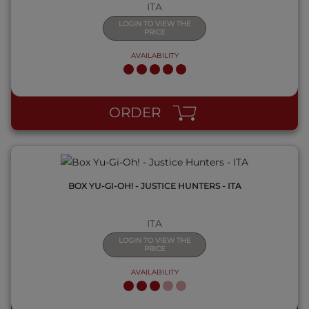
ITA
LOGIN TO VIEW THE
PRICE
AVAILABILITY
QUICK VIEW
ORDER
BOX YU-GI-OH! - JUSTICE HUNTERS - ITA
ITA
LOGIN TO VIEW THE
PRICE
AVAILABILITY
QUICK VIEW