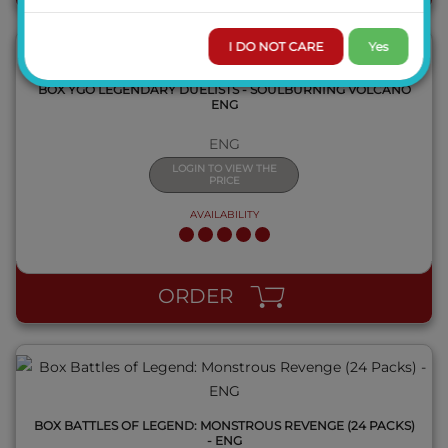
I DO NOT CARE
Yes
BOX YGO LEGENDARY DUELISTS - SOULBURNING VOLCANO
ENG
ENG
LOGIN TO VIEW THE
PRICE
AVAILABILITY
QUICK VIEW
ORDER
BOX BATTLES OF LEGEND: MONSTROUS REVENGE (24 PACKS)
- ENG