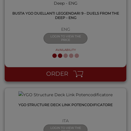
BUSTA YGO DUELLANTI LEGGENDARI 9 - DUELS FROM THE
DEEP - ENG
ENG
LOGIN TO VIEW THE
PRICE
AVAILABILITY
QUICK VIEW
ORDER
YGO STRUCTURE DECK LINK POTENCODIFICATORE
ITA
LOGIN TO VIEW THE