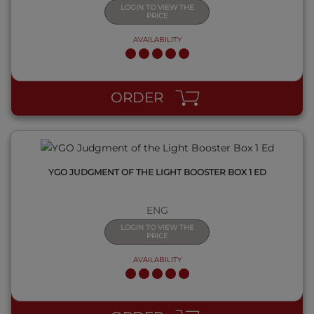
LOGIN TO VIEW THE
PRICE
AVAILABILITY
QUICK VIEW
ORDER
YGO JUDGMENT OF THE LIGHT BOOSTER BOX 1 ED
ENG
LOGIN TO VIEW THE
PRICE
AVAILABILITY