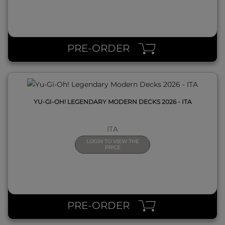
QUICK VIEW
PRE-ORDER
YU-GI-OH! LEGENDARY MODERN DECKS 2026 - ITA
ITA
LOGIN TO VIEW THE
PRICE
QUICK VIEW
PRE-ORDER