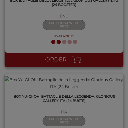
BOX BATTAGLIE DELLA LEGGENDA: GLORIOUS GALLERY ENG
(24 BOOSTER)
ENG
LOGIN TO VIEW THE
PRICE
AVAILABILITY
QUICK VIEW
ORDER
BOX YU-GI-OH! BATTAGLIE DELLA LEGGENDA: GLORIOUS
GALLERY ITA (24 BUSTE)
ITA
LOGIN TO VIEW THE
PRICE