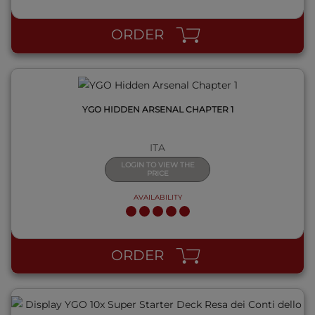
ORDER
YGO HIDDEN ARSENAL CHAPTER 1
ITA
LOGIN TO VIEW THE
PRICE
AVAILABILITY
QUICK VIEW
ORDER