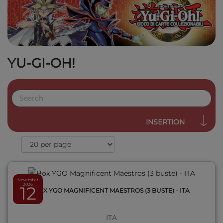
YU-GI-OH!
QUICK VIEW
INSERTION
November
2026
12
BOX YGO MAGNIFICENT MAESTROS (3 BUSTE) - ITA
ITA