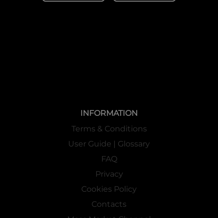
INFORMATION
Terms & Conditions
User Guide | Glossary
FAQ
Privacy
Cookies Policy
Contacts