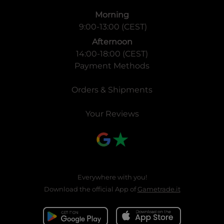
Morning
9:00-13:00 (CEST)
Afternoon
14:00-18:00 (CEST)
Payment Methods
Orders & Shipments
Your Reviews
Everywhere with you!
Download the official App of
Gametrade.it