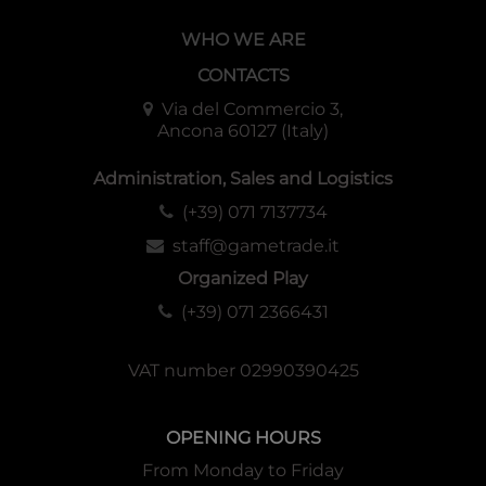
WHO WE ARE
CONTACTS
Via del Commercio 3,
Ancona 60127 (Italy)
Administration, Sales and Logistics
(+39) 071 7137734
staff@gametrade.it
Organized Play
(+39) 071 2366431
VAT number 02990390425
OPENING HOURS
From Monday to Friday