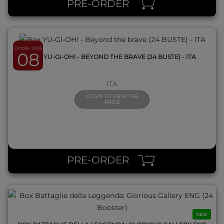
PRE-ORDER
October 2026
08
BOX YU-GI-OH! - BEYOND THE BRAVE (24 BUSTE) - ITA
ITA
LOGIN TO VIEW THE
PRICE
QUICK VIEW
PRE-ORDER
NEW