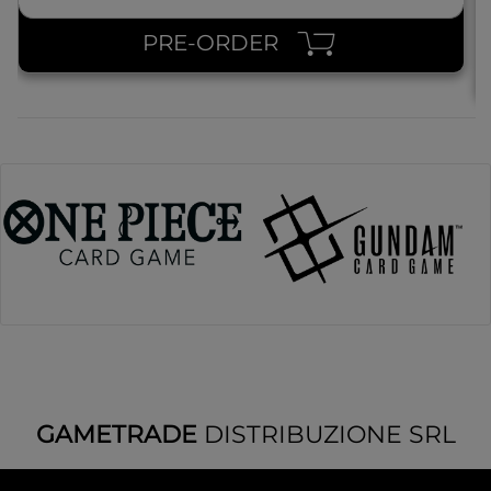
PRE-ORDER
GAMETRADE
DISTRIBUZIONE SRL