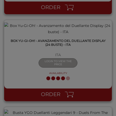
ORDER
BOX YU-GI-OH! - AVANZAMENTO DEL DUELLANTE DISPLAY
(24 BUSTE) - ITA
ITA
LOGIN TO VIEW THE
PRICE
AVAILABILITY
QUICK VIEW
ORDER