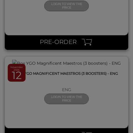
LOGIN TO VIEW THE
PRICE
QUICK VIEW
PRE-ORDER
November
2026
12
BOX YGO MAGNIFICENT MAESTROS (3 BOOSTERS) - ENG
ENG
LOGIN TO VIEW THE
PRICE
QUICK VIEW