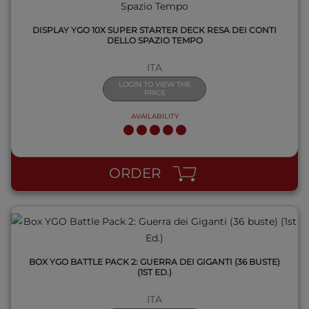
DISPLAY YGO 10X SUPER STARTER DECK RESA DEI CONTI
DELLO SPAZIO TEMPO
ITA
LOGIN TO VIEW THE
PRICE
AVAILABILITY
QUICK VIEW
ORDER
BOX YGO BATTLE PACK 2: GUERRA DEI GIGANTI (36 BUSTE)
(1ST ED.)
ITA