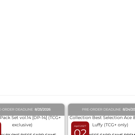
QUICK VIEW
QUICK VIEW
E-ORDER DEADLINE
8/25/2026
PRE-ORDER DEADLINE
8/24/2
April 2027
02