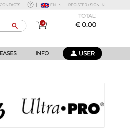
CONTACTS
EN
REGISTER / SIGN IN
TOTAL:
0
€ 0.00
USER
EASES
INFO