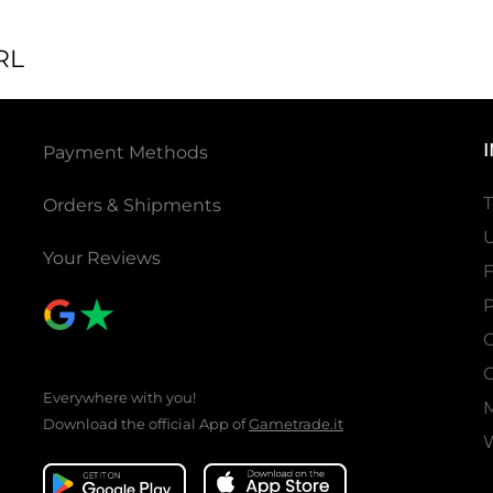
RL
Payment Methods
T
Orders & Shipments
U
Your Reviews
P
C
C
Everywhere with you!
Download the official App of
Gametrade.it