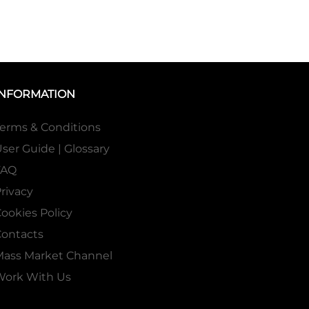
INFORMATION
erms & Conditions
ser Guide | Glossary
FAQ
rivacy
ookies Policy
ontacts
Mass Market Channel
Work With Us