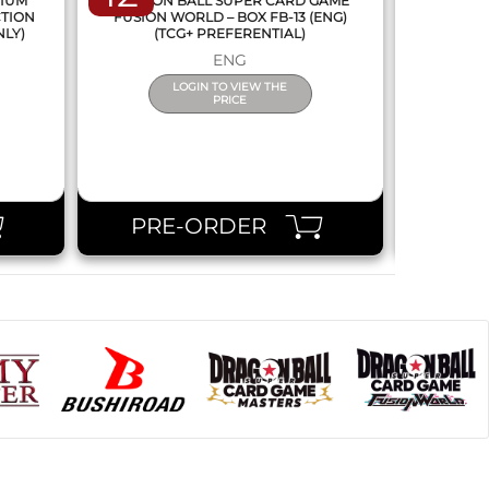
MIUM
DRAGON BALL SUPER CARD GAME
DRAGON
CTION
FUSION WORLD – BOX FB-13 (ENG)
NEW SERIE
NLY)
(TCG+ PREFERENTIAL)
ENG
LOGIN TO VIEW THE
PRICE
PRE-ORDER
PR