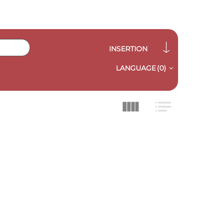
INSERTION
LANGUAGE
(0)