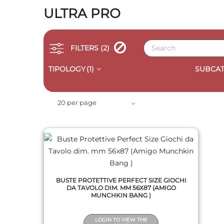
ULTRA PRO
FILTERS
(2)
TIPOLOGY
(1)
SUBCAT
QUICK VIEW
20 per page
BUSTE PROTETTIVE PERFECT SIZE GIOCHI
DA TAVOLO DIM. MM 56X87 (AMIGO
MUNCHKIN BANG )
LOGIN TO VIEW THE