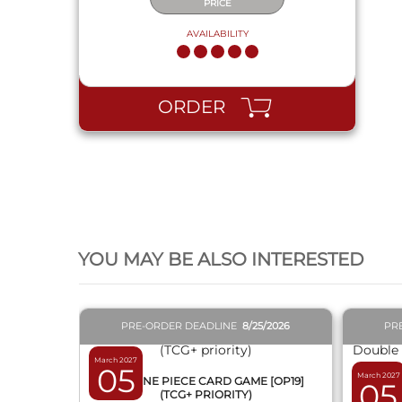
PRICE
AVAILABILITY
ORDER
QUICK VIEW
YOU MAY BE ALSO INTERESTED
PRE-ORDER DEADLINE
8/25/2026
PR
March 2027
05
March 2027
BOX ONE PIECE CARD GAME [OP19]
05
(TCG+ PRIORITY)