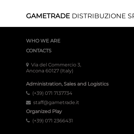
GAMETRADE
DISTRIBUZIONE S
WHO WE ARE
CONTACTS
Via del Commercio 3,
Ancona 60127 (Italy)
Administration, Sales and Logistics
(+39) 071 7137734
staff@gametrade.it
Organized Play
(+39) 071 2366431