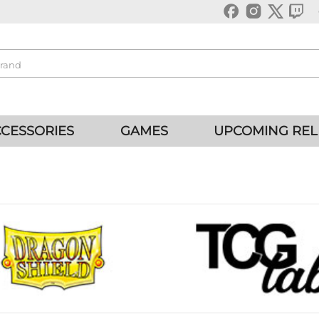
CESSORIES
GAMES
UPCOMING REL