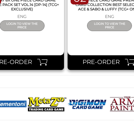
AY 8X ONE PIECE CARD GAME
ONE PIECE CARD GAME PRE
PACK SET VOL.14 [DP-14] (TCG+
CARD COLLECTION BEST SELE
EXCLUSIVE)
ACE & SABO & LUFFY (TCG+ O
ENG
ENG
LOGIN TO VIEW THE
LOGIN TO VIEW THE
PRICE
PRICE
RE-ORDER
PRE-ORDER