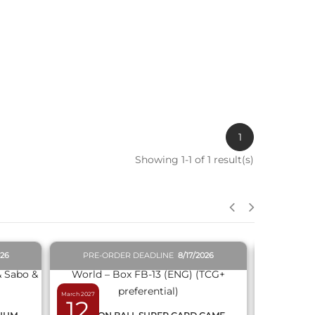
1
Showing 1-1 of 1 result(s)
QUICK VIEW
026
PRE-ORDER DEADLINE
8/17/2026
PRE-O
March 2027
February 2027
12
19