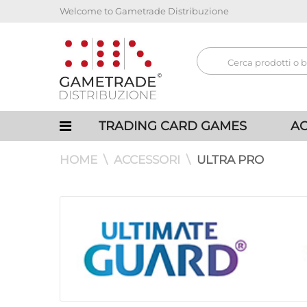
Welcome to Gametrade Distribuzione
TRADING CARD GAMES
AC
HOME
ACCESSORI
ULTRA PRO