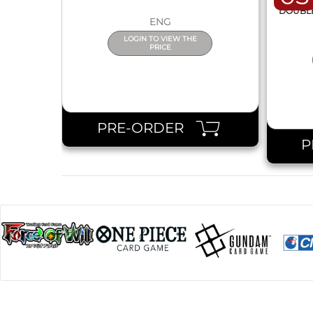
DISPL
DOUBLE 
ENG
LOGIN TO VIEW THE
PRICE
PRE-ORDER
P