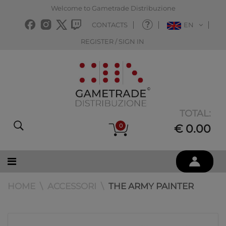
Welcome to Gametrade Distribuzione
CONTACTS
EN
REGISTER / SIGN IN
TOTAL:
0
€ 0.00
HOME
ACCESSORI
THE ARMY PAINTER