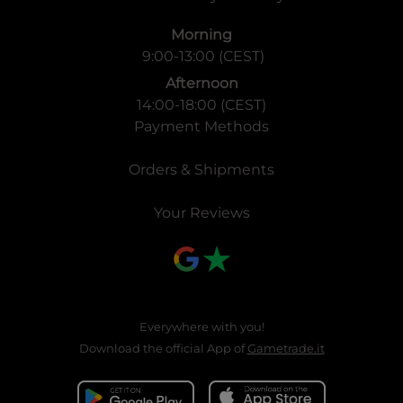
Morning
9:00-13:00 (CEST)
Afternoon
14:00-18:00 (CEST)
Payment Methods
Orders & Shipments
Your Reviews
Everywhere with you!
Download the official App of
Gametrade.it