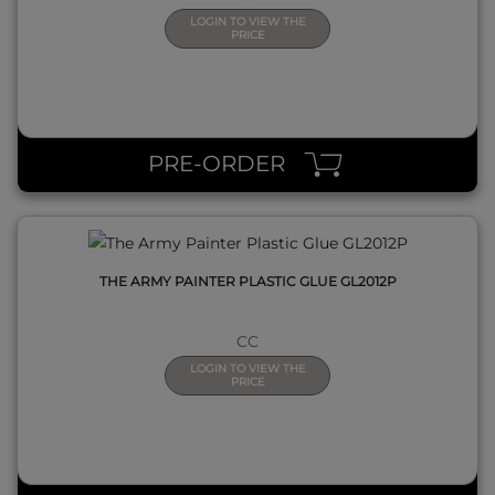
LOGIN TO VIEW THE
PRICE
QUICK VIEW
PRE-ORDER
THE ARMY PAINTER PLASTIC GLUE GL2012P
CC
LOGIN TO VIEW THE
PRICE