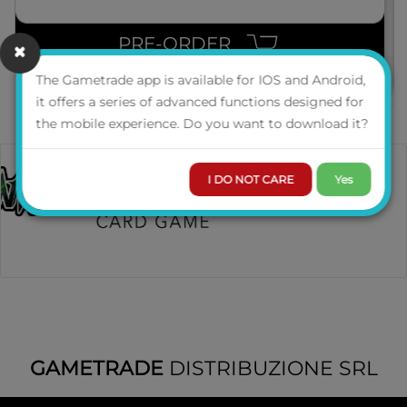
PRE-ORDER
The Gametrade app is available for IOS and Android,
it offers a series of advanced functions designed for
the mobile experience. Do you want to download it?
I DO NOT CARE
Yes
GAMETRADE
DISTRIBUZIONE SRL