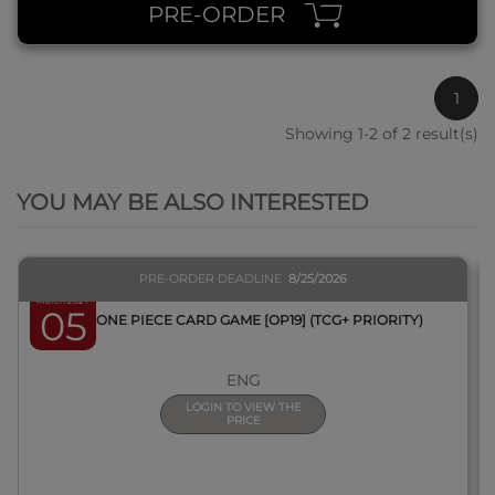
PRE-ORDER
1
Showing 1-2 of 2 result(s)
QUICK VIEW
YOU MAY BE ALSO INTERESTED
PRE-ORDER DEADLINE
8/25/2026
March 2027
05
BOX ONE PIECE CARD GAME [OP19] (TCG+ PRIORITY)
ENG
LOGIN TO VIEW THE
PRICE