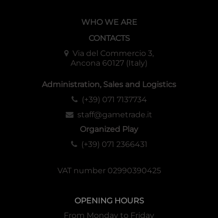
WHO WE ARE
CONTACTS
Via del Commercio 3,
Ancona 60127 (Italy)
Administration, Sales and Logistics
(+39) 071 7137734
staff@gametrade.it
Organized Play
(+39) 071 2366431
VAT number 02990390425
OPENING HOURS
From Monday to Friday