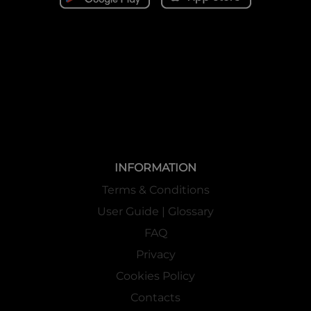
INFORMATION
Terms & Conditions
User Guide | Glossary
FAQ
Privacy
Cookies Policy
Contacts