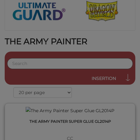
THE ARMY PAINTER
QUICK VIEW
INSERTION
THE ARMY PAINTER SUPER GLUE GL2014P
CC