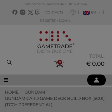
Welcome to Gametrade Distribuzione
CONTACTS
EN
REGISTER / SIGN IN
TOTAL:
0
€ 0.00
HOME
GUNDAM
GUNDAM CARD GAME DECK BUILD BOX [SC01]
(TCG+ PREFERENTIAL)