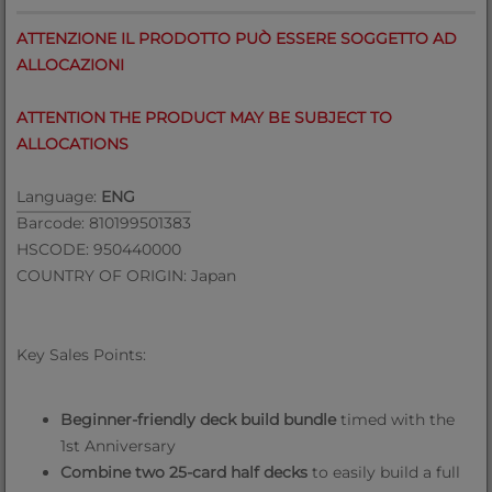
ATTENZIONE IL PRODOTTO PUÒ ESSERE SOGGETTO AD
ALLOCAZIONI
ATTENTION THE PRODUCT MAY BE SUBJECT TO
ALLOCATIONS
Language:
ENG
Barcode: 810199501383
HSCODE: 950440000
COUNTRY OF ORIGIN: Japan
Key Sales Points:
Beginner-friendly deck build bundle
timed with the
1st Anniversary
Combine two 25-card half decks
to easily build a full