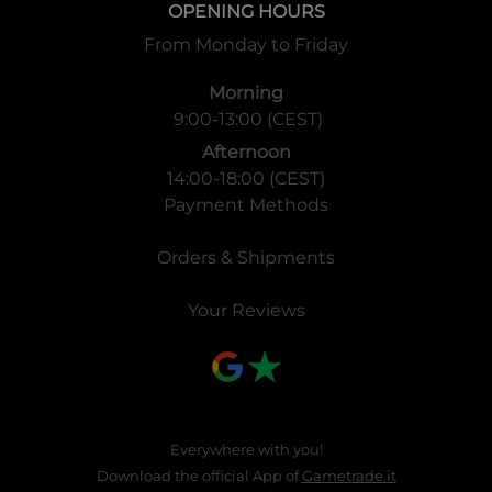
OPENING HOURS
From Monday to Friday
Morning
9:00-13:00 (CEST)
Afternoon
14:00-18:00 (CEST)
Payment Methods
Orders & Shipments
Your Reviews
Everywhere with you!
Download the official App of
Gametrade.it