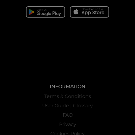
INFORMATION
Terms & Conditions
User Guide | Glossary
FAQ
Privacy
Cookies Policy