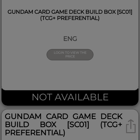
GUNDAM CARD GAME DECK BUILD BOX [SC01]
(TCG+ PREFERENTIAL)
ENG
LOGIN TO VIEW THE
PRICE
NOT AVAILABLE
GUNDAM CARD GAME DECK
BUILD BOX [SC01] (TCG+
PREFERENTIAL)