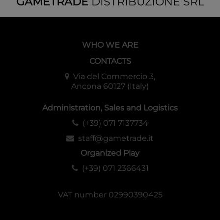
GAMETRADE
DISTRIBUZIONE SRL
WHO WE ARE
CONTACTS
Via del Commercio 3,
Ancona 60127 (Italy)
Administration, Sales and Logistics
(+39) 071 7137734
staff@gametrade.it
Organized Play
(+39) 071 2366431
VAT number 02990390425