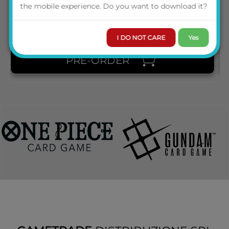
PRICE
the mobile experience. Do you want to download it?
I DO NOT CARE
Yes
PRE-ORDER