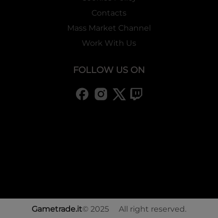
Contacts
Mass Market Channel
Work With Us
FOLLOW US ON
Gametrade.it
© 2025 All right reserved.