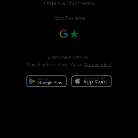
Orders & Shipments
Your Reviews
Everywhere with you!
Download the official App of
Gametrade.it