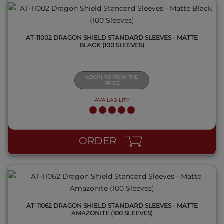
AT-11002 DRAGON SHIELD STANDARD SLEEVES - MATTE
BLACK (100 SLEEVES)
LOGIN TO VIEW THE
PRICE
AVAILABILITY
QUICK VIEW
ORDER
AT-11062 DRAGON SHIELD STANDARD SLEEVES - MATTE
AMAZONITE (100 SLEEVES)