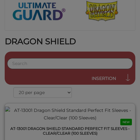
DRAGON SHIELD
QUICK VIEW
INSERTION
NEW
AT-13001 DRAGON SHIELD STANDARD PERFECT FIT SLEEVES -
CLEAR/CLEAR (100 SLEEVES)