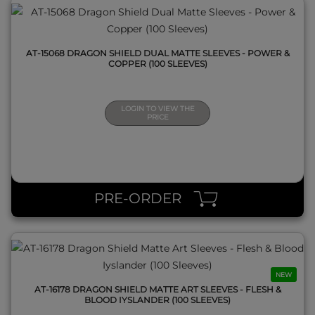
AT-15068 DRAGON SHIELD DUAL MATTE SLEEVES - POWER &
COPPER (100 SLEEVES)
LOGIN TO VIEW THE
PRICE
QUICK VIEW
PRE-ORDER
NEW
AT-16178 DRAGON SHIELD MATTE ART SLEEVES - FLESH &
BLOOD IYSLANDER (100 SLEEVES)