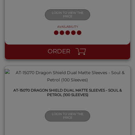
LOGIN TO VIEW THE
PRICE
AVAILABILITY
QUICK VIEW
ORDER
AT-15070 DRAGON SHIELD DUAL MATTE SLEEVES - SOUL &
PETROL (100 SLEEVES)
LOGIN TO VIEW THE
PRICE