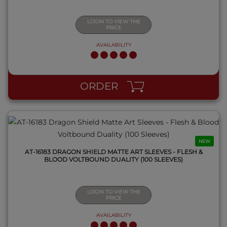
LOGIN TO VIEW THE
PRICE
AVAILABILITY
QUICK VIEW
ORDER
NEW
AT-16183 DRAGON SHIELD MATTE ART SLEEVES - FLESH &
BLOOD VOLTBOUND DUALITY (100 SLEEVES)
LOGIN TO VIEW THE
PRICE
AVAILABILITY