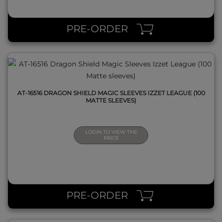
QUICK VIEW
PRE-ORDER
AT-16516 DRAGON SHIELD MAGIC SLEEVES IZZET LEAGUE (100
MATTE SLEEVES)
LOGIN TO VIEW THE
PRICE
QUICK VIEW
PRE-ORDER