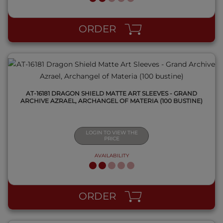
QUICK VIEW
ORDER
AT-16181 DRAGON SHIELD MATTE ART SLEEVES - GRAND
ARCHIVE AZRAEL, ARCHANGEL OF MATERIA (100 BUSTINE)
LOGIN TO VIEW THE
PRICE
AVAILABILITY
QUICK VIEW
ORDER