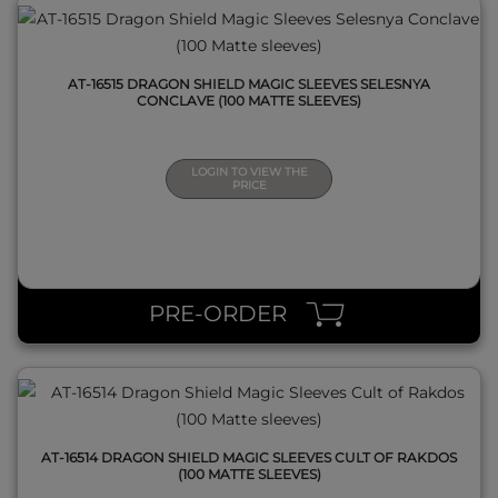
AT-16515 DRAGON SHIELD MAGIC SLEEVES SELESNYA
CONCLAVE (100 MATTE SLEEVES)
LOGIN TO VIEW THE
PRICE
QUICK VIEW
PRE-ORDER
AT-16514 DRAGON SHIELD MAGIC SLEEVES CULT OF RAKDOS
(100 MATTE SLEEVES)