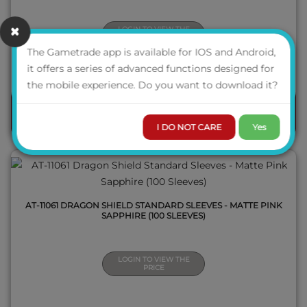
LOGIN TO VIEW THE
PRICE
The Gametrade app is available for IOS and Android,
AVAILABILITY
it offers a series of advanced functions designed for
QUICK VIEW
the mobile experience. Do you want to download it?
ORDER
I DO NOT CARE
Yes
AT-11061 DRAGON SHIELD STANDARD SLEEVES - MATTE PINK
SAPPHIRE (100 SLEEVES)
LOGIN TO VIEW THE
PRICE