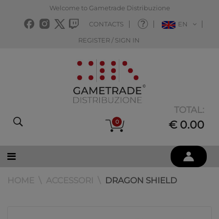
Welcome to Gametrade Distribuzione
CONTACTS
EN
REGISTER / SIGN IN
TOTAL:
0
€ 0.00
HOME
ACCESSORI
DRAGON SHIELD