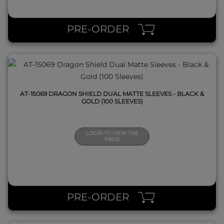
QUICK VIEW
PRE-ORDER
AT-15069 DRAGON SHIELD DUAL MATTE SLEEVES - BLACK &
GOLD (100 SLEEVES)
LOGIN TO VIEW THE
PRICE
QUICK VIEW
PRE-ORDER