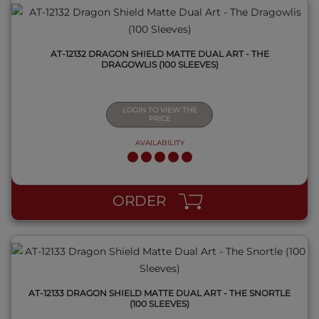
AT-12132 DRAGON SHIELD MATTE DUAL ART - THE
DRAGOWLIS (100 SLEEVES)
LOGIN TO VIEW THE
PRICE
AVAILABILITY
QUICK VIEW
ORDER
AT-12133 DRAGON SHIELD MATTE DUAL ART - THE SNORTLE
(100 SLEEVES)