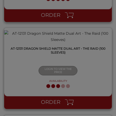
QUICK VIEW
ORDER
AT-12131 DRAGON SHIELD MATTE DUAL ART - THE RAID (100
SLEEVES)
LOGIN TO VIEW THE
PRICE
AVAILABILITY
QUICK VIEW
ORDER