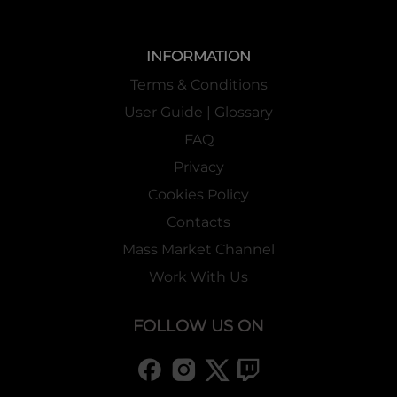
INFORMATION
Terms & Conditions
User Guide | Glossary
FAQ
Privacy
Cookies Policy
Contacts
Mass Market Channel
Work With Us
FOLLOW US ON