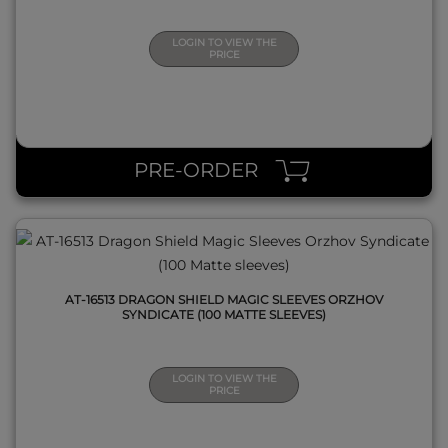
LOGIN TO VIEW THE
PRICE
QUICK VIEW
PRE-ORDER
AT-16513 DRAGON SHIELD MAGIC SLEEVES ORZHOV
SYNDICATE (100 MATTE SLEEVES)
LOGIN TO VIEW THE
PRICE