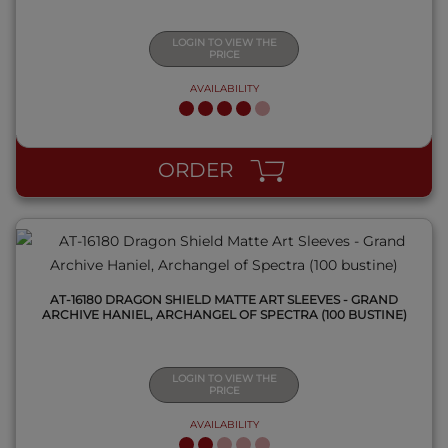
LOGIN TO VIEW THE
PRICE
AVAILABILITY
QUICK VIEW
ORDER
AT-16180 DRAGON SHIELD MATTE ART SLEEVES - GRAND
ARCHIVE HANIEL, ARCHANGEL OF SPECTRA (100 BUSTINE)
LOGIN TO VIEW THE
PRICE
AVAILABILITY