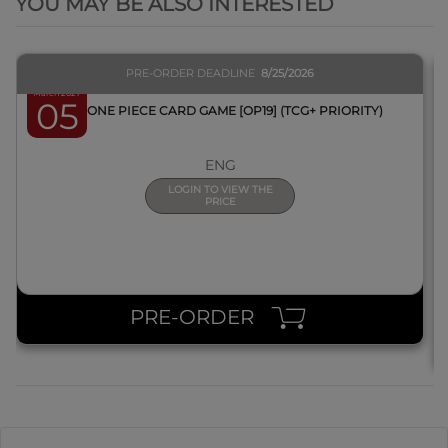
YOU MAY BE ALSO INTERESTED
PRE-ORDER DEADLINE
8/25/2026
March 2027
05
BOX ONE PIECE CARD GAME [OP19] (TCG+ PRIORITY)
ENG
LOGIN TO VIEW THE
PRICE
PRE-ORDER