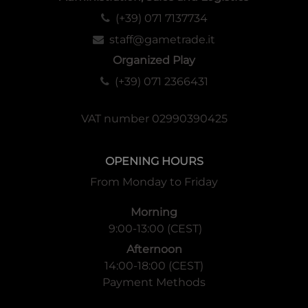
(+39) 071 7137734
staff@gametrade.it
Organized Play
(+39) 071 2366431
VAT number 02990390425
OPENING HOURS
From Monday to Friday
Morning
9:00-13:00 (CEST)
Afternoon
14:00-18:00 (CEST)
Payment Methods