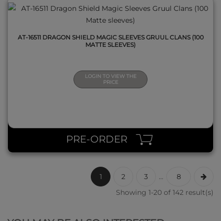
AT-16511 DRAGON SHIELD MAGIC SLEEVES GRUUL CLANS (100
MATTE SLEEVES)
LOGIN TO VIEW THE
PRICE
PRE-ORDER
1
2
3
...
8
Showing 1-20 of 142 result(s)
QUICK VIEW