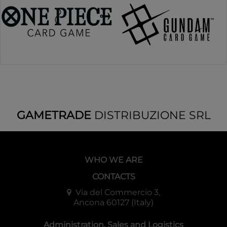
GAMETRADE
DISTRIBUZIONE SRL
WHO WE ARE
CONTACTS
Via del Commercio 3,
Ancona 60127 (Italy)
Administration, Sales and Logistics