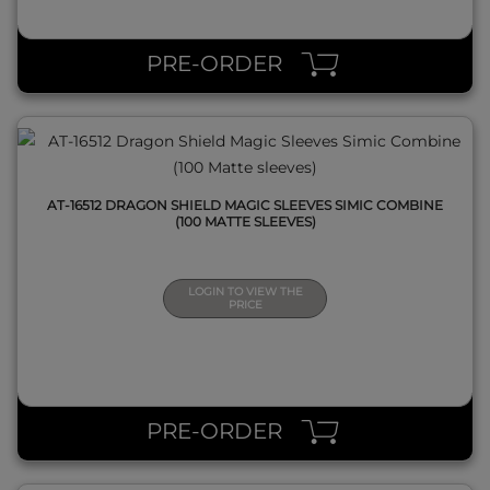
QUICK VIEW
PRE-ORDER
AT-16512 DRAGON SHIELD MAGIC SLEEVES SIMIC COMBINE
(100 MATTE SLEEVES)
LOGIN TO VIEW THE
PRICE
QUICK VIEW
PRE-ORDER