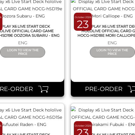
26
October 2026
23
SPLAY X6 LIVE START DECK
DISPLAY X6 LIVE START D
OLIVE OFFICIAL CARD GAME
HOLOLIVE OFFICIAL CARD 
HSD19E OOZORA SUBARU - ENG
HOCG-HSD18E MORI CALLIOPE
ENG
ENG
LOGIN TO VIEW THE
LOGIN TO VIEW THE
PRICE
PRICE
QUICK VIEW
QUICK VIEW
PRE-ORDER
PRE-ORDER
26
October 2026
23
SPLAY X6 LIVE START DECK
DISPLAY X6 LIVE START D