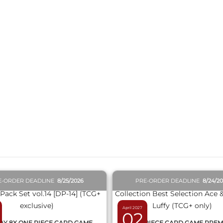
QUICK VIEW
QUICK VIEW
E-ORDER DEADLINE
8/25/2026
PRE-ORDER DEADLINE
8/24/2
April 2027
02
AY 8X ONE PIECE CARD GAME
ONE PIECE CARD GAME PRE