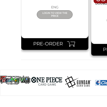
DOUBLE 
ENG
LOGIN TO VIEW THE
PRICE
PRE-ORDER
P