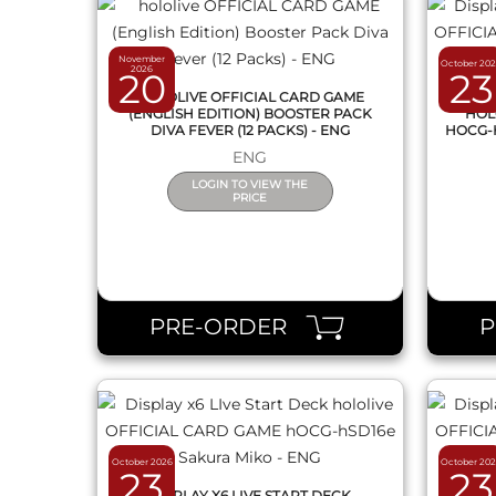
November
October 20
2026
20
23
HOLOLIVE OFFICIAL CARD GAME
DI
(ENGLISH EDITION) BOOSTER PACK
HOL
DIVA FEVER (12 PACKS) - ENG
HOCG-
ENG
LOGIN TO VIEW THE
PRICE
QUICK VIEW
PRE-ORDER
October 2026
October 20
23
23
DISPLAY X6 LIVE START DECK
DI