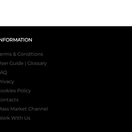
INFORMATION
erms & Conditions
ser Guide | Glossary
FAQ
rivacy
ookies Policy
ontacts
Mass Market Channel
Work With Us