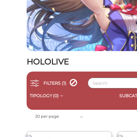
HOLOLIVE
FILTERS
(1)
TIPOLOGY
(0)
SUBCAT
QUICK VIEW
20 per page