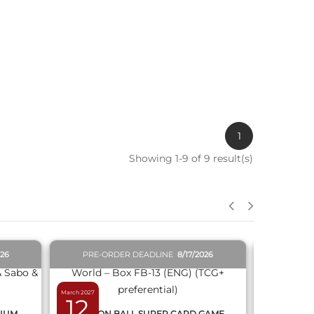
1
Showing 1-9 of 9 result(s)
QUICK VIEW
026
PRE-ORDER DEADLINE
8/17/2026
PRE-O
March 2027
February 2027
12
19
MIUM
DRAGON BALL SUPER CARD GAME
DRAGON