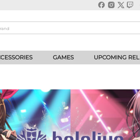
CESSORIES
GAMES
UPCOMING REL