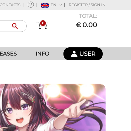
CONTACTS
EN
REGISTER / SIGN IN
TOTAL:
0
€ 0.00
USER
EASES
INFO