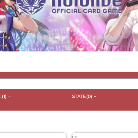
.
(1)
STATE
(0)
QUICK VIEW
QUICK VIEW