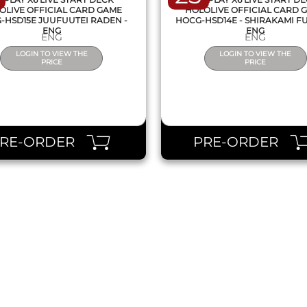
OLIVE OFFICIAL CARD GAME
HOLOLIVE OFFICIAL CARD 
-HSD15E JUUFUUTEI RADEN -
HOCG-HSD14E - SHIRAKAMI FU
ENG
ENG
ENG
ENG
LOGIN TO VIEW THE
LOGIN TO VIEW THE
PRICE
PRICE
PRE-ORDER
PRE-ORDER