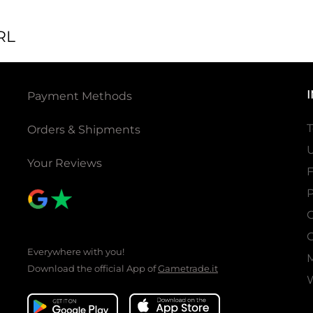
RL
Payment Methods
T
Orders & Shipments
U
Your Reviews
P
C
C
Everywhere with you!
Download the official App of
Gametrade.it