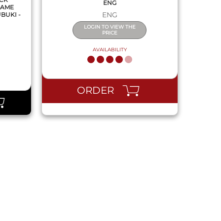
ENG
GAME
ENG
BUKI -
LOGIN TO VIEW THE
PRICE
AVAILABILITY
ORDER