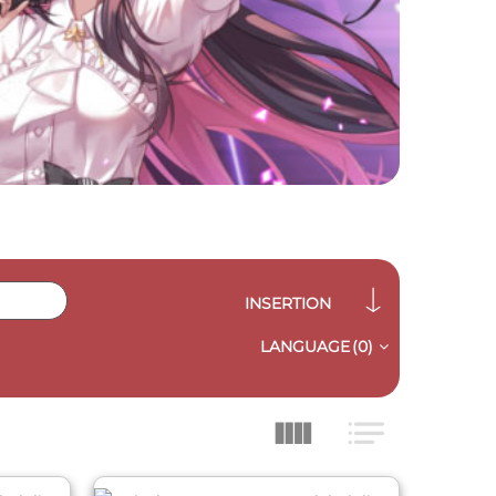
INSERTION
LANGUAGE
(0)
QUICK VIEW