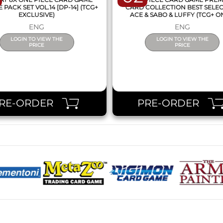
PACK SET VOL.14 [DP-14] (TCG+
CARD COLLECTION BEST SELE
EXCLUSIVE)
ACE & SABO & LUFFY (TCG+ O
ENG
ENG
LOGIN TO VIEW THE
LOGIN TO VIEW THE
PRICE
PRICE
RE-ORDER
PRE-ORDER