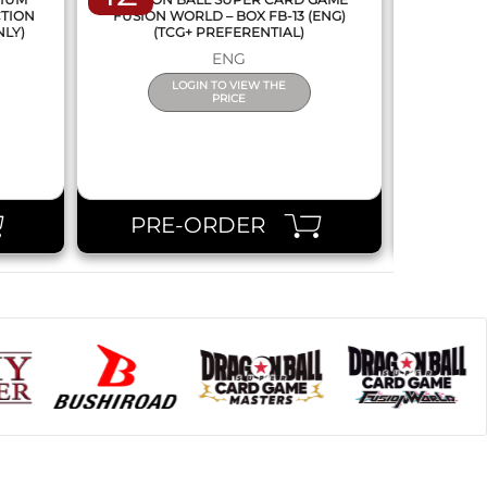
CTION
FUSION WORLD – BOX FB-13 (ENG)
NEW SERIE
NLY)
(TCG+ PREFERENTIAL)
ENG
LOGIN TO VIEW THE
PRICE
PRE-ORDER
PR