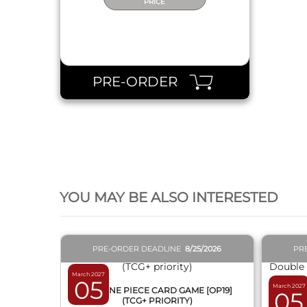
PRICE
PRE-ORDER
QUICK VIEW
YOU MAY BE ALSO INTERESTED
PRE-ORDER DEADLINE
8/25/2026
PR
March 2027
05
March 2027
BOX ONE PIECE CARD GAME [OP19]
05
(TCG+ PRIORITY)
DISPL