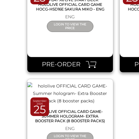
HOLOLIVE OFFICIAL CARD GAME
HOL
HOCG-HSD16E SAKURA MIKO - ENG
HOCG
ENG
LOGIN TO VIEW THE
PRICE
QUICK VIEW
PRE-ORDER
September
2026
25
HOLOLIVE OFFICIAL CARD GAME-
SUMMER HOLOGRAM- EXTRA
BOOSTER PACK (8 BOOSTER PACKS)
ENG
LOGIN TO VIEW THE