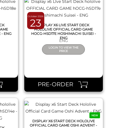
October 2026
23
ECK
DISPLAY X6 LIVE START DECK
GAME
HOLOLIVE OFFICIAL CARD GAME
 - ENG
HOCG-HSD17E HOSHIMACHI SUISEI -
ENG
ENG
LOGIN TO VIEW THE
PRICE
QUICK VIEW
PRE-ORDER
NEW
DISPLAY X6 START DECK HOLOLIVE
OFFICIAL CARD GAME OSHI ADVENT -
ECK