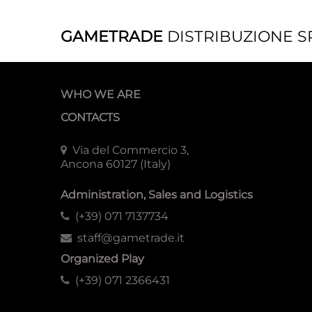
GAMETRADE
DISTRIBUZIONE S
WHO WE ARE
CONTACTS
Via del Commercio 3,
Ancona 60127 (Italy)
Administration, Sales and Logistics
(+39) 071 7137734
staff@gametrade.it
Organized Play
(+39) 071 2366431