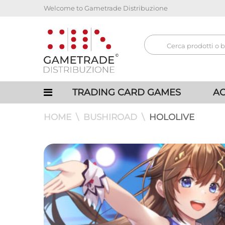
Welcome to Gametrade Distribuzione
TRADING CARD GAMES
AC
HOME
BUSHIROAD
HOLOLIVE