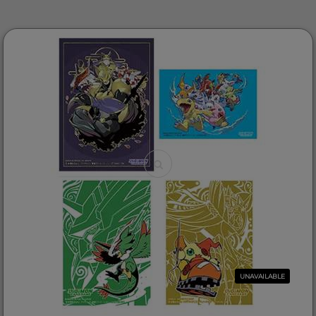
UNAVAILABLE