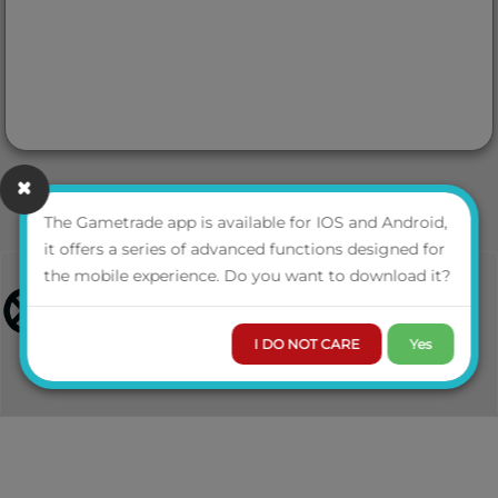
The Gametrade app is available for IOS and Android,
it offers a series of advanced functions designed for
the mobile experience. Do you want to download it?
I DO NOT CARE
Yes