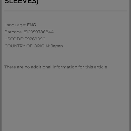
SLEEVES)
Language:
ENG
Barcode: 810059786844
HSCODE: 39269090
COUNTRY OF ORIGIN: Japan
There are no additional information for this article