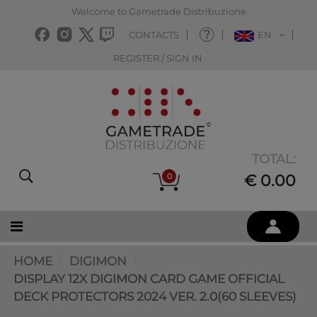
Welcome to Gametrade Distribuzione
CONTACTS
EN
REGISTER / SIGN IN
TOTAL:
0
€ 0.00
HOME
DIGIMON
DISPLAY 12X DIGIMON CARD GAME OFFICIAL
DECK PROTECTORS 2024 VER. 2.0(60 SLEEVES)