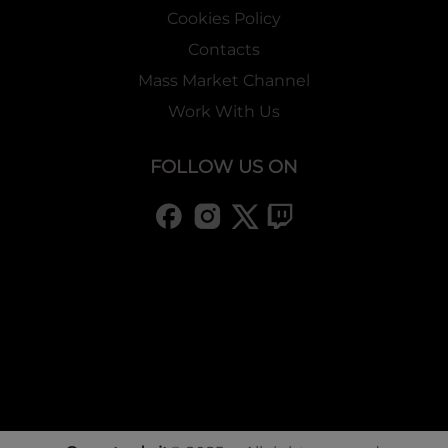
Cookies Policy
Contacts
Mass Market Channel
Work With Us
FOLLOW US ON