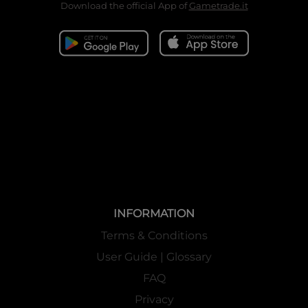
Download the official App of
Gametrade.it
INFORMATION
Terms & Conditions
User Guide | Glossary
FAQ
Privacy