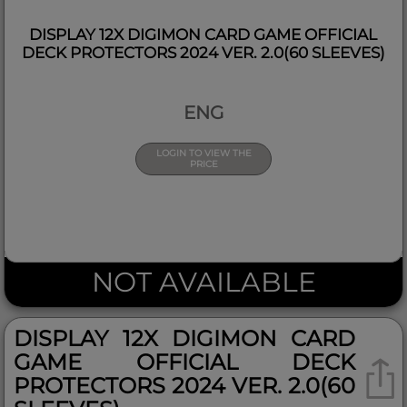
DISPLAY 12X DIGIMON CARD GAME OFFICIAL
DECK PROTECTORS 2024 VER. 2.0(60 SLEEVES)
ENG
LOGIN TO VIEW THE
PRICE
NOT AVAILABLE
DISPLAY 12X DIGIMON CARD
GAME OFFICIAL DECK
PROTECTORS 2024 VER. 2.0(60