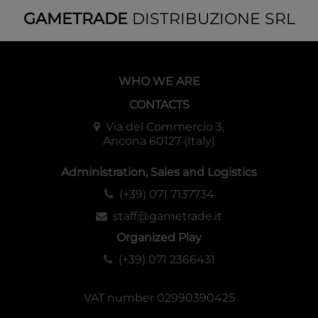
GAMETRADE
DISTRIBUZIONE SRL
WHO WE ARE
CONTACTS
Via del Commercio 3,
Ancona 60127 (Italy)
Administration, Sales and Logistics
(+39) 071 7137734
staff@gametrade.it
Organized Play
(+39) 071 2366431
VAT number 02990390425