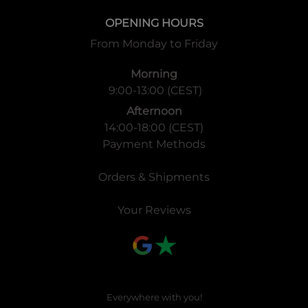
OPENING HOURS
From Monday to Friday
Morning
9:00-13:00 (CEST)
Afternoon
14:00-18:00 (CEST)
Payment Methods
Orders & Shipments
Your Reviews
Everywhere with you!