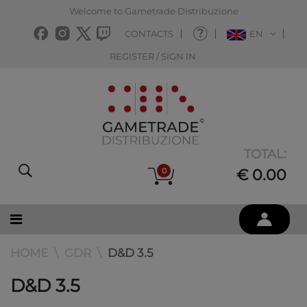
Welcome to Gametrade Distribuzione
CONTACTS
EN
REGISTER / SIGN IN
TOTAL:
0
€ 0.00
HOME
GDR
D&D 3.5
D&D 3.5