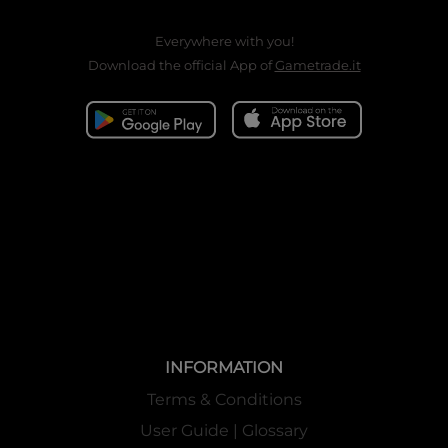
Everywhere with you!
Download the official App of
Gametrade.it
INFORMATION
Terms & Conditions
User Guide | Glossary