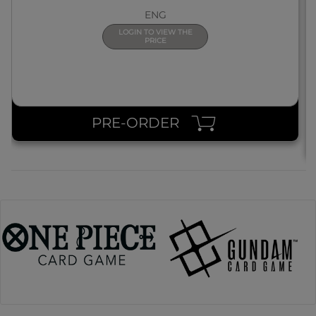
ENG
LOGIN TO VIEW THE
PRICE
PRE-ORDER