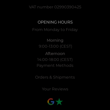
VAT number 02990390425
OPENING HOURS
From Monday to Friday
Morning
9:00-13:00 (CEST)
Afternoon
14:00-18:00 (CEST)
Payment Methods
Orders & Shipments
Your Reviews