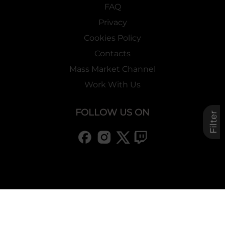
FAQ
Privacy
Cookies Policy
Contacts
Mass Market Channel
Work With Us
FOLLOW US ON
Filter