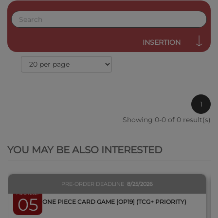
INSERTION
1
Showing 0-0 of 0 result(s)
QUICK VIEW
YOU MAY BE ALSO INTERESTED
PRE-ORDER DEADLINE
8/25/2026
March 2027
05
BOX ONE PIECE CARD GAME [OP19] (TCG+ PRIORITY)