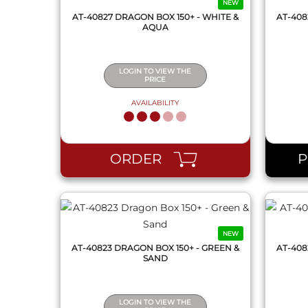
NEW
AT-40827 DRAGON BOX 150+ - WHITE &
AT-408
AQUA
LOGIN TO VIEW THE
PRICE
AVAILABILITY
QUICK VIEW
ORDER
NEW
AT-40823 DRAGON BOX 150+ - GREEN &
AT-408
SAND
LOGIN TO VIEW THE