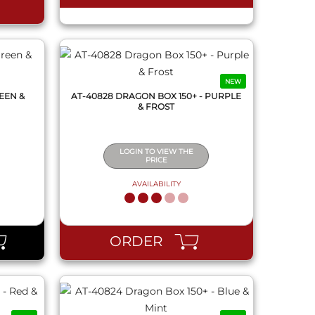
NEW
EEN &
AT-40828 DRAGON BOX 150+ - PURPLE
& FROST
LOGIN TO VIEW THE
PRICE
AVAILABILITY
QUICK VIEW
ORDER