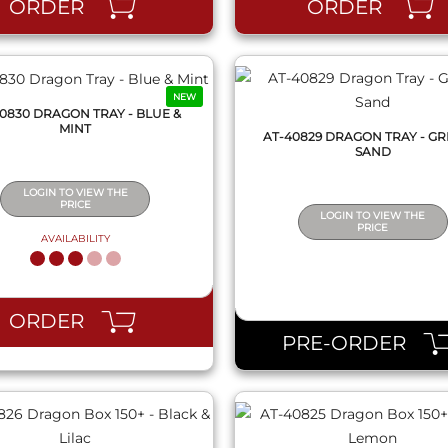
ORDER
ORDER
NEW
0830 DRAGON TRAY - BLUE &
MINT
AT-40829 DRAGON TRAY - GR
SAND
LOGIN TO VIEW THE
PRICE
LOGIN TO VIEW THE
PRICE
AVAILABILITY
QUICK VIEW
QUICK VIEW
ORDER
PRE-ORDER