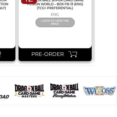
MIUM
DRAGON BALL SUPER CARD GAME
DRAGON
CTION
FUSION WORLD – BOX FB-13 (ENG)
NEW SERIE
NLY)
(TCG+ PREFERENTIAL)
ENG
LOGIN TO VIEW THE
PRICE
PRE-ORDER
PR