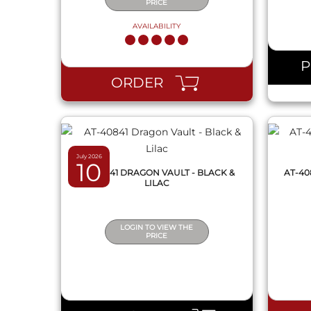
PRICE
AVAILABILITY
QUICK VIEW
ORDER
July 2026
10
AT-40841 DRAGON VAULT - BLACK &
AT-40
LILAC
LOGIN TO VIEW THE
PRICE
QUICK VIEW