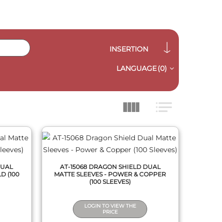
INSERTION
LANGUAGE
(0)
QUICK VIEW
DUAL
AT-15068 DRAGON SHIELD DUAL
D (100
MATTE SLEEVES - POWER & COPPER
(100 SLEEVES)
LOGIN TO VIEW THE
PRICE