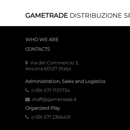
GAMETRADE
DISTRIBUZIONE S
WHO WE ARE
CONTACTS
Via del Commercio 3,
Ancona 60127 (Italy)
Administration, Sales and Logistics
(+39) 071 7137734
staff@gametrade.it
Organized Play
(+39) 071 2366431