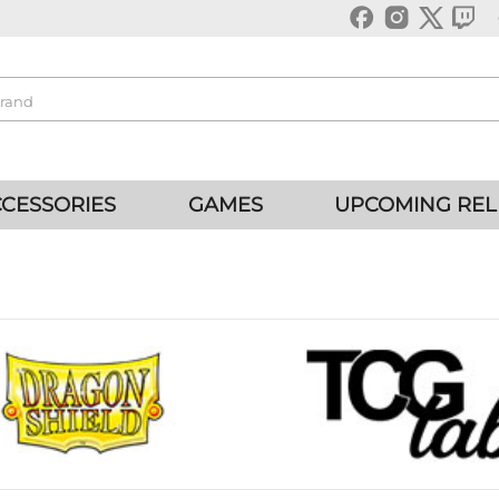
CESSORIES
GAMES
UPCOMING REL