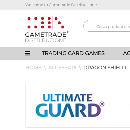
Welcome to Gametrade Distribuzione
TRADING CARD GAMES
AC
HOME
ACCESSORI
DRAGON SHIELD