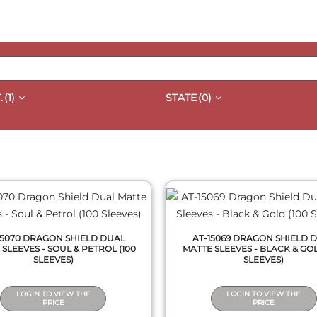
.
(1)
STATE
(0)
QUICK VIEW
QUICK VIEW
15070 DRAGON SHIELD DUAL
AT-15069 DRAGON SHIELD 
SLEEVES - SOUL & PETROL (100
MATTE SLEEVES - BLACK & GOL
SLEEVES)
SLEEVES)
LOGIN TO VIEW THE
LOGIN TO VIEW THE
PRICE
PRICE