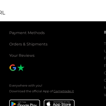
RL
Payment Methods
T
Orders & Shipments
U
Your Reviews
P
C
C
Everywhere with you!
Download the official App of
Gametrade.it