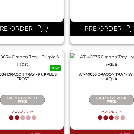
QUICK VIEW
QUICK VIEW
PRE-ORDER
PRE-ORDER
NEW
834 DRAGON TRAY - PURPLE &
AT-40833 DRAGON TRAY - WH
FROST
AQUA
LOGIN TO VIEW THE
LOGIN TO VIEW THE
PRICE
PRICE
AVAILABILITY
AVAILABILITY
QUICK VIEW
QUICK VIEW