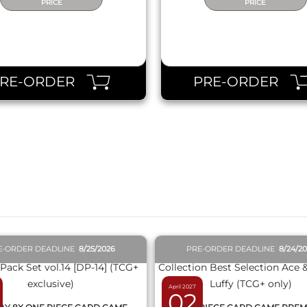
PRICE
PRICE
PRE-ORDER
PRE-ORDER
QUICK VIEW
QUICK VIEW
E-ORDER DEADLINE
8/25/2026
PRE-ORDER DEADLINE
8/24/2
April 2027
02