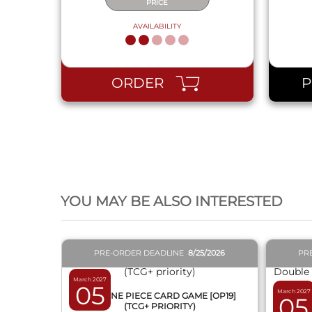
PRICE
AVAILABILITY
ORDER
QUICK VIEW
YOU MAY BE ALSO INTERESTED
PRE-ORDER DEADLINE
8/25/2026
PR
March 2027
05
March 2027
BOX ONE PIECE CARD GAME [OP19]
05
(TCG+ PRIORITY)