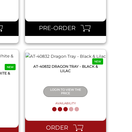
QUICK VIEW
PRE-ORDER
NEW
AT-40832 DRAGON TRAY - BLACK &
NEW
LILAC
ITE &
LOGIN TO VIEW THE
PRICE
AVAILABILITY
QUICK VIEW
ORDER