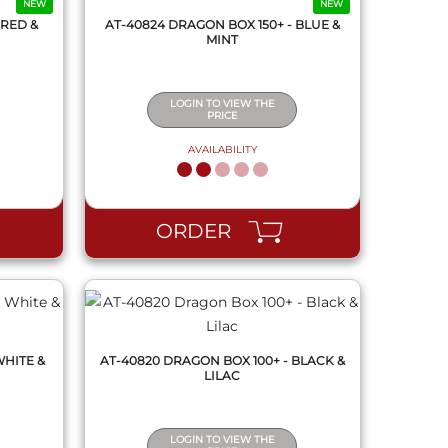
NEW
NEW
 RED &
AT-40824 DRAGON BOX 150+ - BLUE &
MINT
LOGIN TO VIEW THE
PRICE
AVAILABILITY
QUICK VIEW
ORDER
WHITE &
AT-40820 DRAGON BOX 100+ - BLACK &
LILAC
LOGIN TO VIEW THE