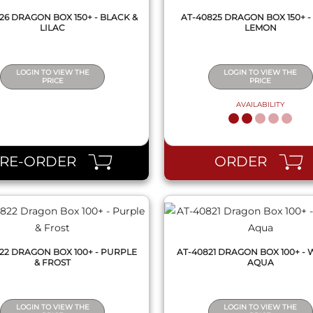
26 DRAGON BOX 150+ - BLACK &
AT-40825 DRAGON BOX 150+ -
LILAC
LEMON
LOGIN TO VIEW THE
LOGIN TO VIEW THE
PRICE
PRICE
AVAILABILITY
QUICK VIEW
QUICK VIEW
PRE-ORDER
ORDER
22 DRAGON BOX 100+ - PURPLE
AT-40821 DRAGON BOX 100+ - 
& FROST
AQUA
LOGIN TO VIEW THE
LOGIN TO VIEW THE