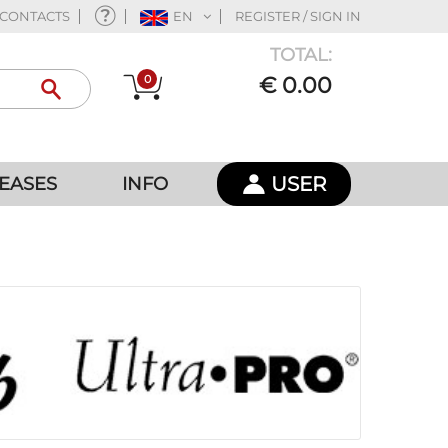
CONTACTS
EN
REGISTER / SIGN IN
TOTAL:
0
€ 0.00
USER
EASES
INFO