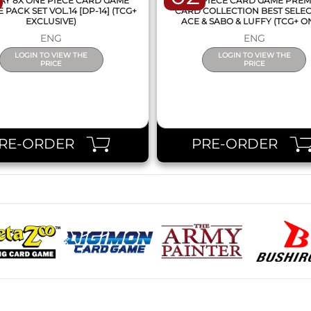
AY 8X ONE PIECE CARD GAME
ONE PIECE CARD GAME PRE
PACK SET VOL.14 [DP-14] (TCG+
CARD COLLECTION BEST SELE
EXCLUSIVE)
ACE & SABO & LUFFY (TCG+ O
ENG
ENG
LOGIN TO VIEW THE
LOGIN TO VIEW THE
PRICE
PRICE
RE-ORDER
PRE-ORDER