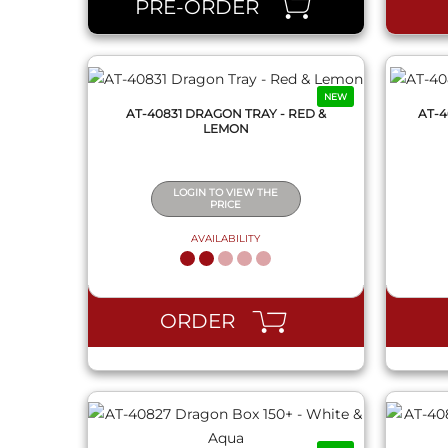
PRE-ORDER
NEW
AT-40831 DRAGON TRAY - RED &
AT-4
LEMON
LOGIN TO VIEW THE
PRICE
AVAILABILITY
QUICK VIEW
ORDER