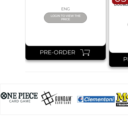
DISPL
DOUBLE 
ENG
LOGIN TO VIEW THE
PRICE
PRE-ORDER
P