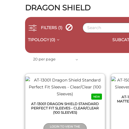
DRAGON SHIELD
FILTERS
(1)
TIPOLOGY
(0)
SUBCAT
QUICK VIEW
20 per page
AT-
NEW
MATTE 
AT-13001 DRAGON SHIELD STANDARD
PERFECT FIT SLEEVES - CLEAR/CLEAR
(100 SLEEVES)
LOGIN TO VIEW THE