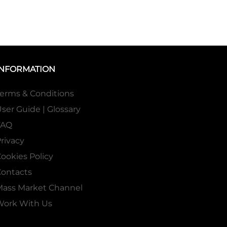
INFORMATION
erms & Conditions
ser Guide | Glossary
FAQ
rivacy
ookies Policy
ontacts
Mass Market Channel
Work With Us