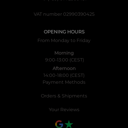
VAT number 02990390425
OPENING HOURS
From Monday to Friday
Morning
9:00-13:00 (CEST)
Afternoon
14:00-18:00 (CEST)
Payment Methods
Orders & Shipments
Your Reviews