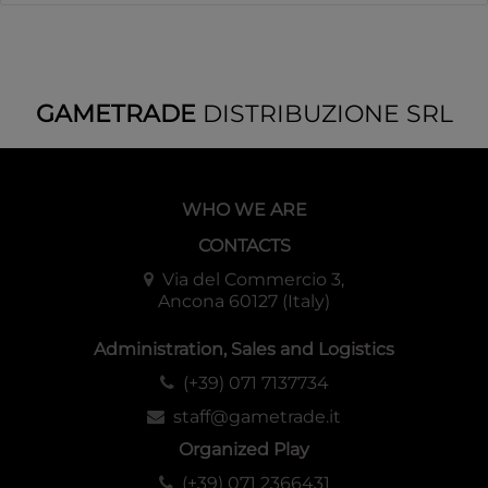
GAMETRADE
DISTRIBUZIONE SRL
WHO WE ARE
CONTACTS
Via del Commercio 3,
Ancona 60127 (Italy)
Administration, Sales and Logistics
(+39) 071 7137734
staff@gametrade.it
Organized Play
(+39) 071 2366431