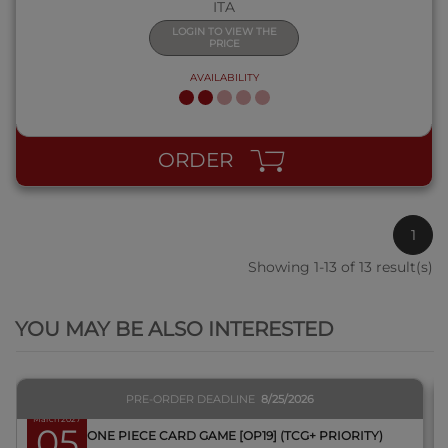
ITA
LOGIN TO VIEW THE
PRICE
AVAILABILITY
ORDER
1
Showing 1-13 of 13 result(s)
QUICK VIEW
YOU MAY BE ALSO INTERESTED
PRE-ORDER DEADLINE
8/25/2026
March 2027
05
BOX ONE PIECE CARD GAME [OP19] (TCG+ PRIORITY)