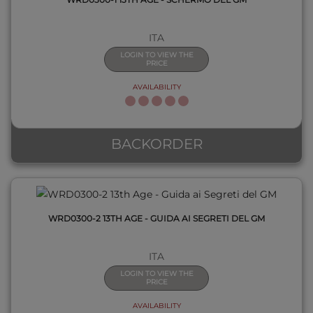
ITA
LOGIN TO VIEW THE
PRICE
AVAILABILITY
QUICK VIEW
BACKORDER
WRD0300-2 13TH AGE - GUIDA AI SEGRETI DEL GM
ITA
LOGIN TO VIEW THE
PRICE
AVAILABILITY