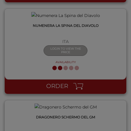
NUMENERA LA SPINA DEL DIAVOLO
ITA
LOGIN TO VIEW THE
PRICE
AVAILABILITY
QUICK VIEW
ORDER
DRAGONERO SCHERMO DEL GM