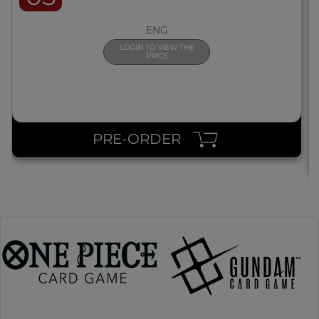
ENG
LOGIN TO VIEW THE
PRICE
PRE-ORDER