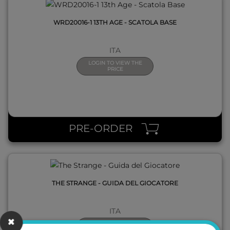
WRD20016-1 13TH AGE - SCATOLA BASE
ITA
LOGIN TO VIEW THE
PRICE
QUICK VIEW
PRE-ORDER
THE STRANGE - GUIDA DEL GIOCATORE
ITA
LOGIN TO VIEW THE
PRICE