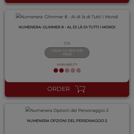
NUMENERA: GLIMMER 8 - AL DI LÀ DI TUTTI I MONDI
ITA
LOGIN TO VIEW THE
PRICE
AVAILABILITY
QUICK VIEW
ORDER
NUMENERA OPZIONI DEL PERSONAGGIO 2