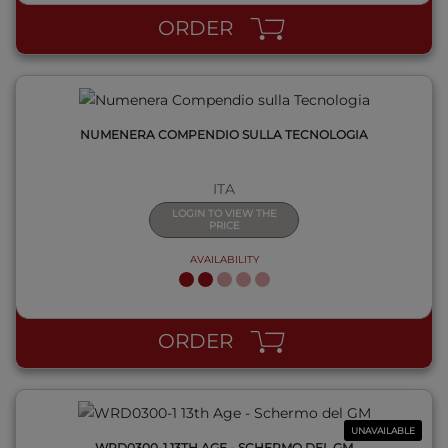
ORDER
NUMENERA COMPENDIO SULLA TECNOLOGIA
ITA
LOGIN TO VIEW THE
PRICE
AVAILABILITY
QUICK VIEW
ORDER
UNAVAILABLE
WRD0300-1 13TH AGE - SCHERMO DEL GM