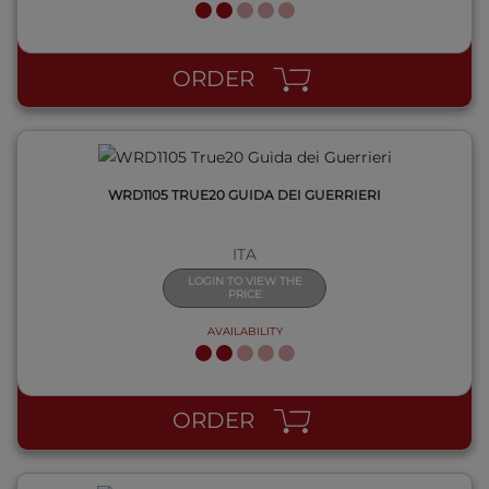
QUICK VIEW
ORDER
WRD1105 TRUE20 GUIDA DEI GUERRIERI
ITA
LOGIN TO VIEW THE
PRICE
AVAILABILITY
QUICK VIEW
ORDER