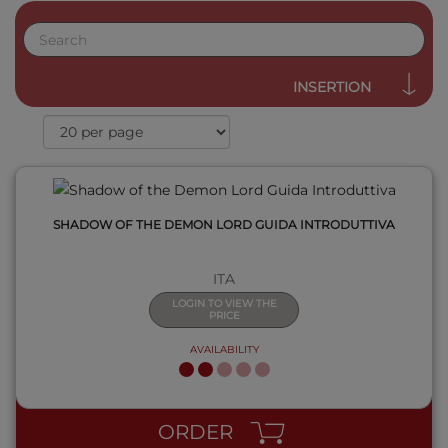
QUICK VIEW
INSERTION
SHADOW OF THE DEMON LORD GUIDA INTRODUTTIVA
ITA
LOGIN TO VIEW THE
PRICE
AVAILABILITY
QUICK VIEW
ORDER