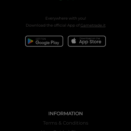
Everywhere with you!
Download the official App of
Gametrade.it
INFORMATION
Terms & Conditions