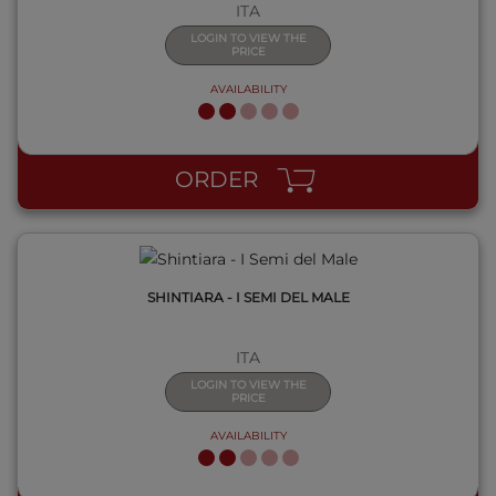
ITA
LOGIN TO VIEW THE
PRICE
AVAILABILITY
QUICK VIEW
ORDER
SHINTIARA - I SEMI DEL MALE
ITA
LOGIN TO VIEW THE
PRICE
AVAILABILITY
QUICK VIEW