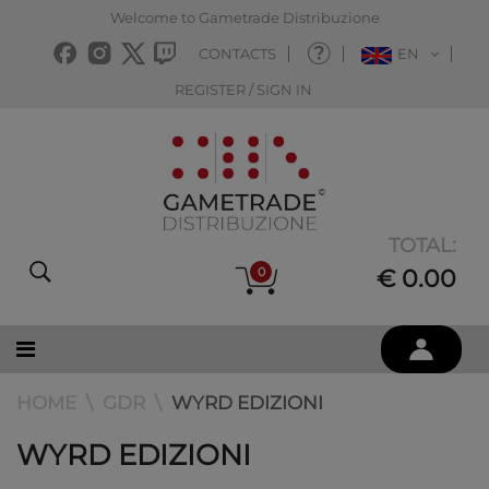
Welcome to Gametrade Distribuzione
CONTACTS
EN
REGISTER / SIGN IN
TOTAL:
0
€ 0.00
HOME
GDR
WYRD EDIZIONI
WYRD EDIZIONI