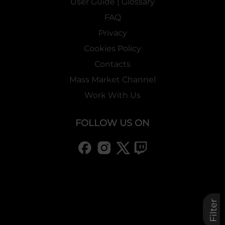
User Guide | Glossary
FAQ
Privacy
Cookies Policy
Contacts
Mass Market Channel
Work With Us
FOLLOW US ON
Filter