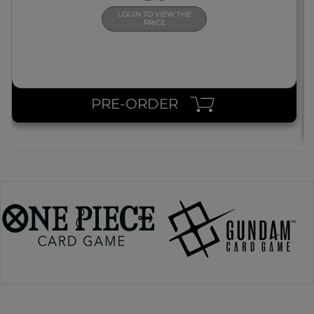
LOGIN TO VIEW THE
PRICE
PRE-ORDER