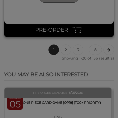
PRE-ORDER
1
2
3
...
8
Showing 1-20 of 156 result(s)
QUICK VIEW
YOU MAY BE ALSO INTERESTED
PRE-ORDER DEADLINE
8/25/2026
March 2027
05
BOX ONE PIECE CARD GAME [OP19] (TCG+ PRIORITY)
ENG