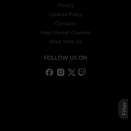
Privacy
Cookies Policy
Contacts
Mass Market Channel
Work With Us
FOLLOW US ON
Filter