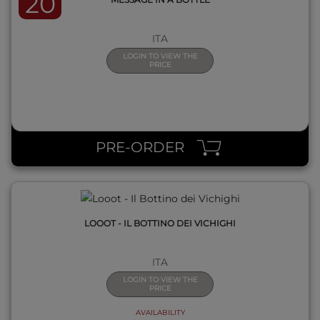
20
ITA
LOGIN TO VIEW THE
PRICE
QUICK VIEW
PRE-ORDER
LOOOT - IL BOTTINO DEI VICHIGHI
ITA
LOGIN TO VIEW THE
PRICE
AVAILABILITY