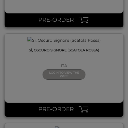
QUICK VIEW
PRE-ORDER
SÌ, OSCURO SIGNORE (SCATOLA ROSSA)
ITA
LOGIN TO VIEW THE
PRICE
QUICK VIEW
PRE-ORDER