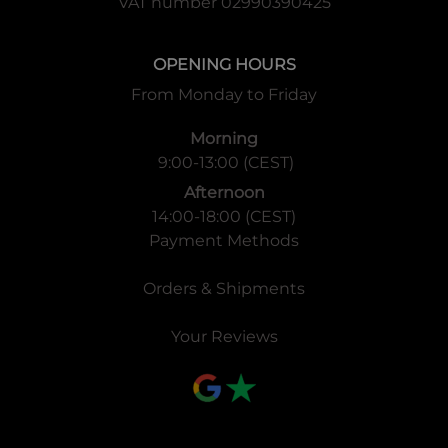
VAT number 02990390425
OPENING HOURS
From Monday to Friday
Morning
9:00-13:00 (CEST)
Afternoon
14:00-18:00 (CEST)
Payment Methods
Orders & Shipments
Your Reviews