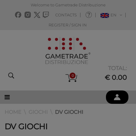
Welcome to Gametrade Distribuzione
CONTACTS
EN
REGISTER / SIGN IN
TOTAL:
0
€ 0.00
HOME
GIOCHI
DV GIOCHI
DV GIOCHI