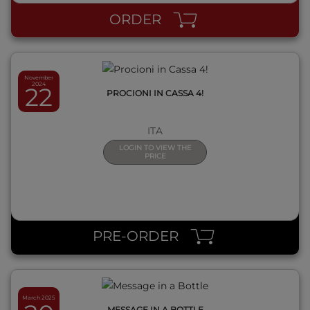
ORDER
November
2024
22
PROCIONI IN CASSA 4!
ITA
LOGIN TO VIEW THE
PRICE
QUICK VIEW
PRE-ORDER
March 2025
MESSAGE IN A BOTTLE