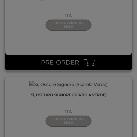
ITA
LOGIN TO VIEW THE
PRICE
QUICK VIEW
PRE-ORDER
SÌ, OSCURO SIGNORE (SCATOLA VERDE)
ITA
LOGIN TO VIEW THE
PRICE