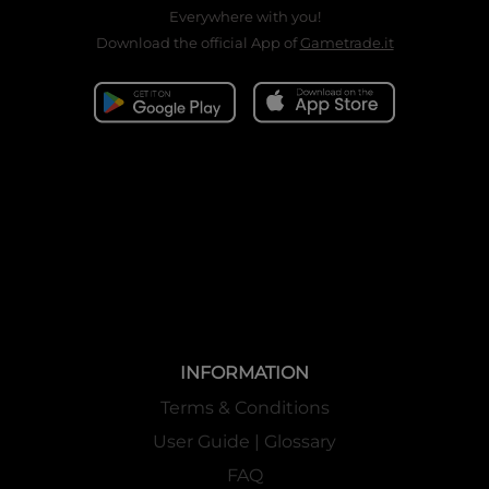
Everywhere with you!
Download the official App of
Gametrade.it
INFORMATION
Terms & Conditions
User Guide | Glossary
FAQ