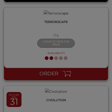
TERRORSCAPE
ITA
LOGIN TO VIEW THE
PRICE
AVAILABILITY
QUICK VIEW
ORDER
December
2024
31
CIVOLUTION