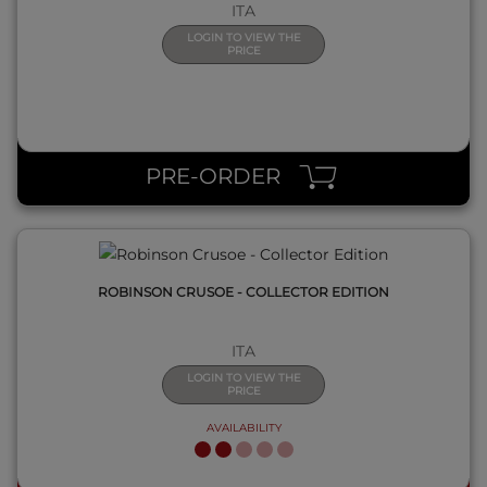
ITA
LOGIN TO VIEW THE
PRICE
QUICK VIEW
PRE-ORDER
ROBINSON CRUSOE - COLLECTOR EDITION
ITA
LOGIN TO VIEW THE
PRICE
AVAILABILITY
QUICK VIEW