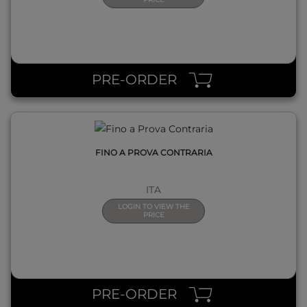
QUICK VIEW
PRE-ORDER
FINO A PROVA CONTRARIA
ITA
LOGIN TO VIEW THE
PRICE
QUICK VIEW
PRE-ORDER