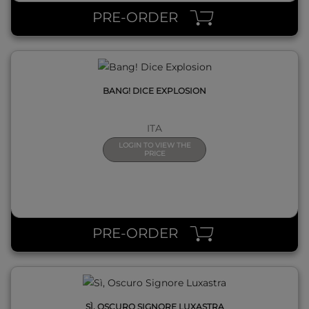
PRE-ORDER
BANG! DICE EXPLOSION
ITA
LOGIN TO VIEW THE
PRICE
QUICK VIEW
PRE-ORDER
SÌ, OSCURO SIGNORE LUXASTRA