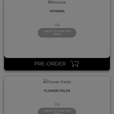
INTARSIA
ITA
LOGIN TO VIEW THE
PRICE
QUICK VIEW
PRE-ORDER
FLOWER FIELDS
ITA
LOGIN TO VIEW THE
PRICE