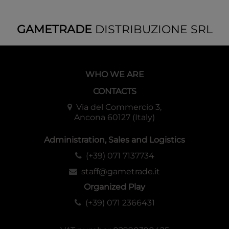
GAMETRADE
DISTRIBUZIONE SRL
WHO WE ARE
CONTACTS
Via del Commercio 3,
Ancona 60127 (Italy)
Administration, Sales and Logistics
(+39) 071 7137734
staff@gametrade.it
Organized Play
(+39) 071 2366431