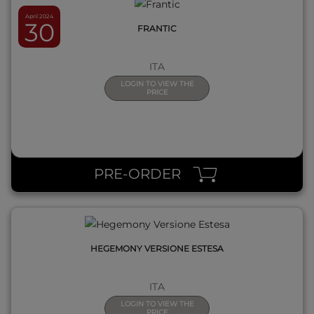
April 2024
30
FRANTIC
ITA
LOGIN TO VIEW THE
PRICE
QUICK VIEW
PRE-ORDER
HEGEMONY VERSIONE ESTESA
ITA
LOGIN TO VIEW THE
PRICE