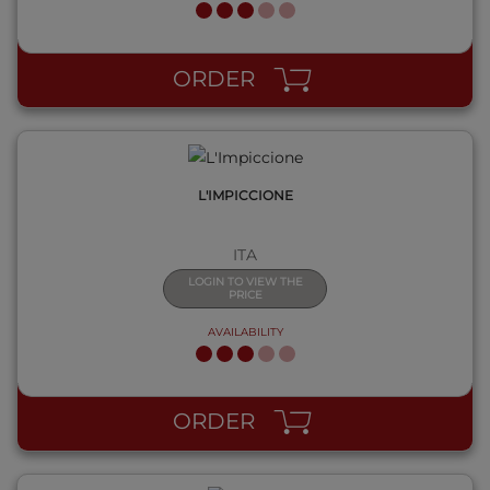
QUICK VIEW
ORDER
L'IMPICCIONE
ITA
LOGIN TO VIEW THE
PRICE
AVAILABILITY
QUICK VIEW
ORDER