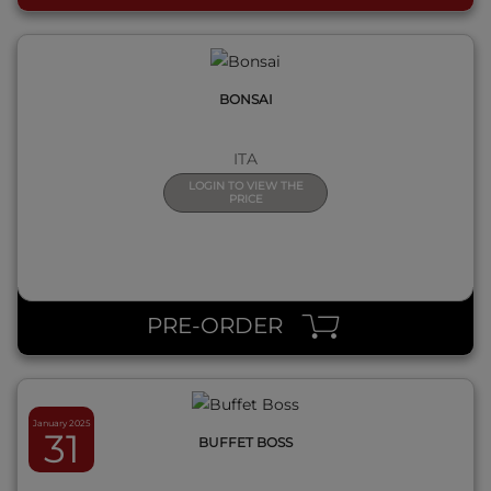
BONSAI
ITA
LOGIN TO VIEW THE
PRICE
QUICK VIEW
PRE-ORDER
January 2025
31
BUFFET BOSS