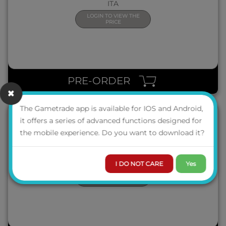
ITA
LOGIN TO VIEW THE
PRICE
QUICK VIEW
PRE-ORDER
The Gametrade app is available for IOS and Android,
it offers a series of advanced functions designed for
the mobile experience. Do you want to download it?
TACO MICIO PIZZA
ITA
I DO NOT CARE
Yes
LOGIN TO VIEW THE
PRICE
QUICK VIEW