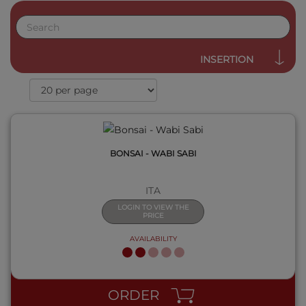
QUICK VIEW
INSERTION
BONSAI - WABI SABI
ITA
LOGIN TO VIEW THE
PRICE
AVAILABILITY
QUICK VIEW
ORDER