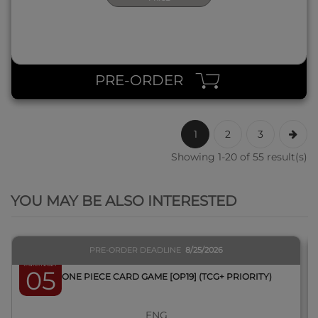
PRE-ORDER
1
2
3
Showing 1-20 of 55 result(s)
QUICK VIEW
YOU MAY BE ALSO INTERESTED
PRE-ORDER DEADLINE
8/25/2026
March 2027
05
BOX ONE PIECE CARD GAME [OP19] (TCG+ PRIORITY)
ENG