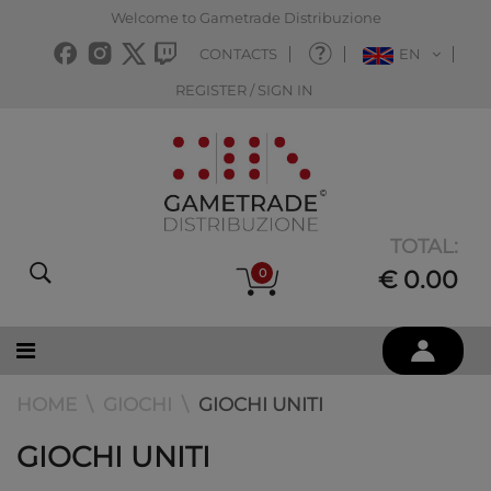
Welcome to Gametrade Distribuzione
CONTACTS
EN
REGISTER / SIGN IN
TOTAL:
0
€ 0.00
HOME
GIOCHI
GIOCHI UNITI
GIOCHI UNITI