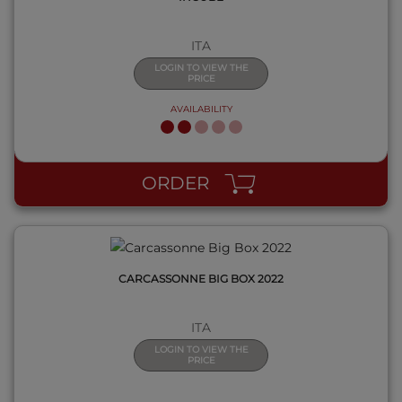
ITA
LOGIN TO VIEW THE
PRICE
AVAILABILITY
QUICK VIEW
ORDER
CARCASSONNE BIG BOX 2022
ITA
LOGIN TO VIEW THE
PRICE