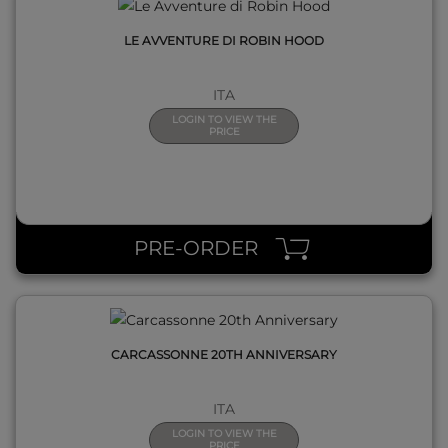
LE AVVENTURE DI ROBIN HOOD
ITA
LOGIN TO VIEW THE
PRICE
QUICK VIEW
PRE-ORDER
CARCASSONNE 20TH ANNIVERSARY
ITA
LOGIN TO VIEW THE
PRICE