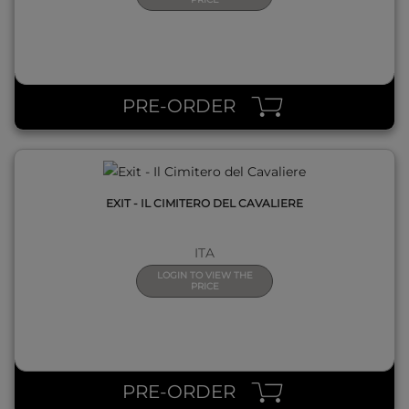
QUICK VIEW
PRE-ORDER
EXIT - IL CIMITERO DEL CAVALIERE
ITA
LOGIN TO VIEW THE
PRICE
QUICK VIEW
PRE-ORDER