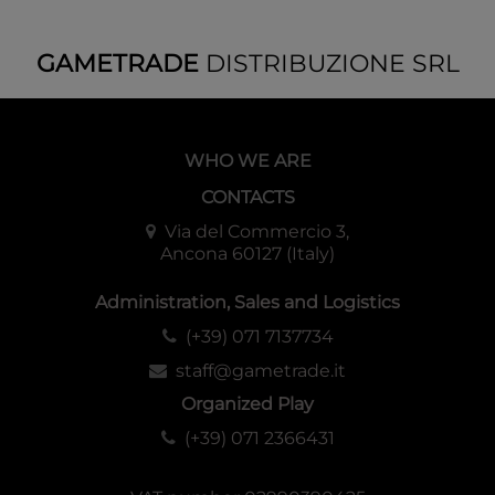
GAMETRADE
DISTRIBUZIONE SRL
WHO WE ARE
CONTACTS
Via del Commercio 3,
Ancona 60127 (Italy)
Administration, Sales and Logistics
(+39) 071 7137734
staff@gametrade.it
Organized Play
(+39) 071 2366431