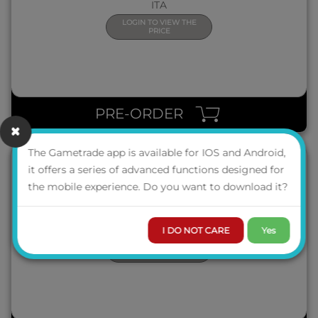
ITA
LOGIN TO VIEW THE
PRICE
QUICK VIEW
PRE-ORDER
The Gametrade app is available for IOS and Android,
it offers a series of advanced functions designed for
the mobile experience. Do you want to download it?
ADVENTURE GAMES: GRAND HOTEL ABADDON
ITA
I DO NOT CARE
Yes
LOGIN TO VIEW THE
PRICE
QUICK VIEW