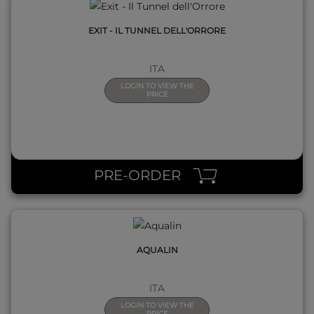
EXIT - IL TUNNEL DELL'ORRORE
ITA
LOGIN TO VIEW THE
PRICE
QUICK VIEW
PRE-ORDER
AQUALIN
ITA
LOGIN TO VIEW THE
PRICE