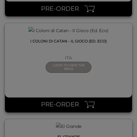
PRE-ORDER
I COLONI DI CATAN - IL GIOCO (ED. ECO)
ITA
LOGIN TO VIEW THE
PRICE
QUICK VIEW
PRE-ORDER
EL GRANDE