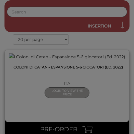
QUICK VIEW
INSERTION
I COLONI DI CATAN - ESPANSIONE 5-6 GIOCATORI (ED. 2022)
ITA
LOGIN TO VIEW THE
PRICE
QUICK VIEW
PRE-ORDER