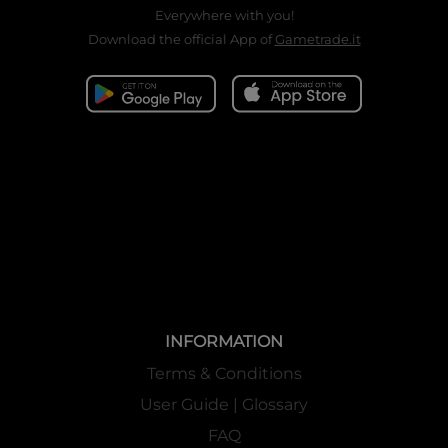
Everywhere with you!
Download the official App of
Gametrade.it
INFORMATION
Terms & Conditions
User Guide | Glossary
FAQ