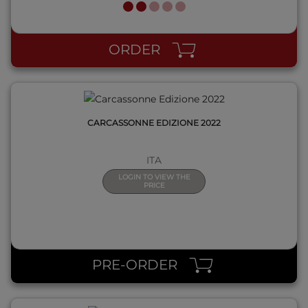
QUICK VIEW
ORDER
CARCASSONNE EDIZIONE 2022
ITA
LOGIN TO VIEW THE
PRICE
QUICK VIEW
PRE-ORDER