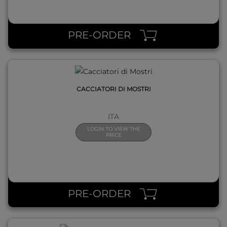
QUICK VIEW
PRE-ORDER
CACCIATORI DI MOSTRI
ITA
LOGIN TO VIEW THE
PRICE
QUICK VIEW
PRE-ORDER