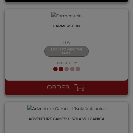
FARMERSTEIN
ITA
LOGIN TO VIEW THE
PRICE
AVAILABILITY
QUICK VIEW
ORDER
ADVENTURE GAMES: L'ISOLA VULCANICA