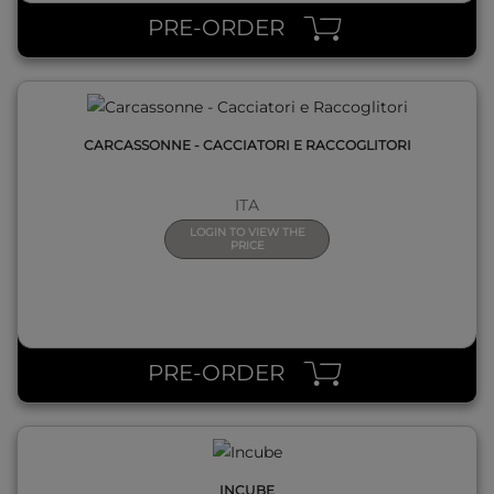
PRE-ORDER
CARCASSONNE - CACCIATORI E RACCOGLITORI
ITA
LOGIN TO VIEW THE
PRICE
QUICK VIEW
PRE-ORDER
INCUBE