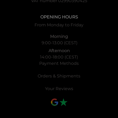
VAT number 02990390425
OPENING HOURS
From Monday to Friday
Morning
9:00-13:00 (CEST)
Afternoon
14:00-18:00 (CEST)
Payment Methods
Orders & Shipments
Your Reviews