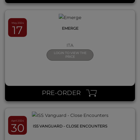
May 2024
17
EMERGE
ITA
LOGIN TO VIEW THE
PRICE
QUICK VIEW
PRE-ORDER
April 2024
30
ISS VANGUARD - CLOSE ENCOUNTERS