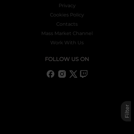
Privacy
Cookies Policy
Contacts
Mass Market Channel
Work With Us
FOLLOW US ON
Filter