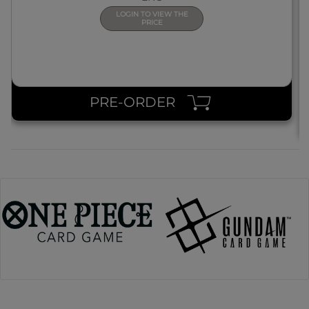
LOGIN TO VIEW THE
PRICE
PRE-ORDER