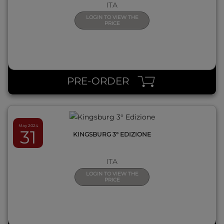
ITA
LOGIN TO VIEW THE
PRICE
QUICK VIEW
PRE-ORDER
May 2024
31
KINGSBURG 3° EDIZIONE
ITA
LOGIN TO VIEW THE
PRICE
QUICK VIEW