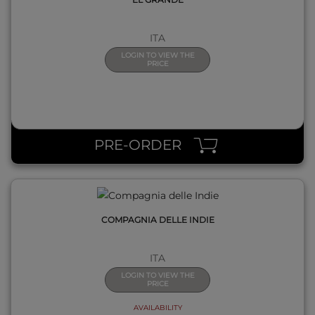
ITA
LOGIN TO VIEW THE
PRICE
QUICK VIEW
PRE-ORDER
COMPAGNIA DELLE INDIE
ITA
LOGIN TO VIEW THE
PRICE
AVAILABILITY