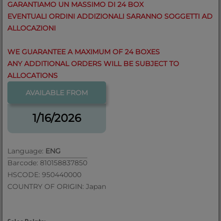
GARANTIAMO UN MASSIMO DI 24 BOX
EVENTUALI ORDINI ADDIZIONALI SARANNO SOGGETTI AD
ALLOCAZIONI
WE GUARANTEE A MAXIMUM OF 24 BOXES
ANY ADDITIONAL ORDERS WILL BE SUBJECT TO
ALLOCATIONS
AVAILABLE FROM
1/16/2026
Language:
ENG
Barcode: 810158837850
HSCODE: 950440000
COUNTRY OF ORIGIN: Japan