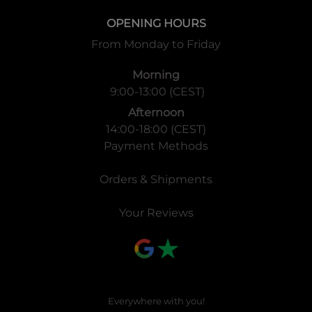
OPENING HOURS
From Monday to Friday
Morning
9:00-13:00 (CEST)
Afternoon
14:00-18:00 (CEST)
Payment Methods
Orders & Shipments
Your Reviews
Everywhere with you!