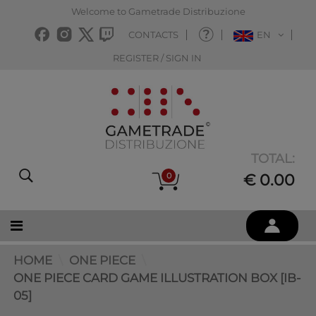
Welcome to Gametrade Distribuzione
CONTACTS
EN
REGISTER / SIGN IN
TOTAL:
0
€ 0.00
HOME
ONE PIECE
ONE PIECE CARD GAME ILLUSTRATION BOX [IB-
05]