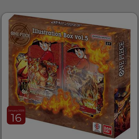
January 2026
16