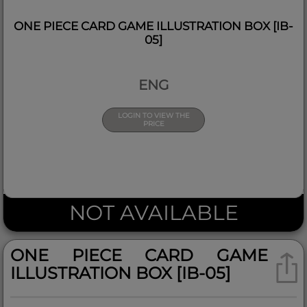
ONE PIECE CARD GAME ILLUSTRATION BOX [IB-
05]
ENG
LOGIN TO VIEW THE
PRICE
NOT AVAILABLE
ONE PIECE CARD GAME
ILLUSTRATION BOX [IB-05]