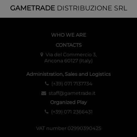
GAMETRADE
DISTRIBUZIONE SRL
WHO WE ARE
CONTACTS
Via del Commercio 3,
Ancona 60127 (Italy)
Administration, Sales and Logistics
(+39) 071 7137734
staff@gametrade.it
Organized Play
(+39) 071 2366431
VAT number 02990390425