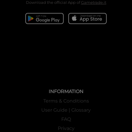
Download the official App of
Gametrade.it
INFORMATION
Terms & Conditions
User Guide | Glossary
FAQ
Privacy