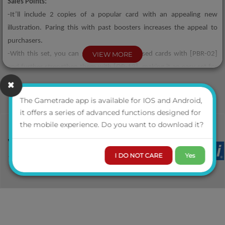
Sales Points:
-It’ll include 2 copies of a popular card with an appealing new
illustration. Paring this with past boosters increases the appeal to
purchasers.
-With this set, you can get previously released cards with [PBR-02]
VIEW MORE
and further strengthen them with [OP-13], making it an easy set for
beginners to start with!
The Gametrade app is available for IOS and Android,
Contents
it offers a series of advanced functions designed for
the mobile experience. Do you want to download it?
Booster Pack [0P-13] x2
Booster Pack [PRB-02] x2
Promotion Card x2 (2 types)
I DO NOT CARE
Yes
Configuration
Each Display Box: 6 Sets
Each Case: 4 Display Boxes