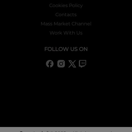
Cookies Policy
Contacts
Mass Market Channel
Work With Us
FOLLOW US ON