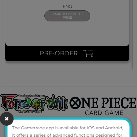
ENG
LOGIN TO VIEW THE
PRICE
PRE-ORDER
The Gametrade app is available for IOS and Android,
it offers a series of advanced functions designed for