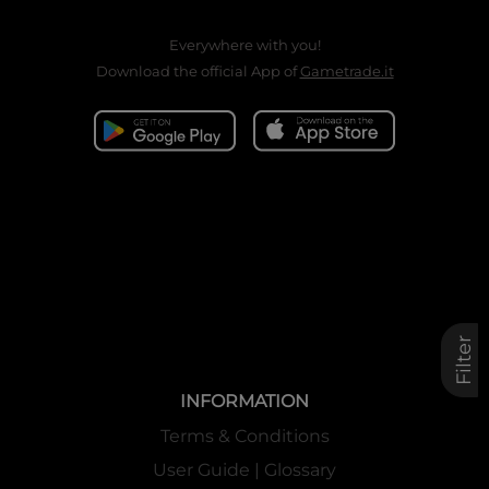
Everywhere with you!
Download the official App of
Gametrade.it
Filter
INFORMATION
Terms & Conditions
User Guide | Glossary