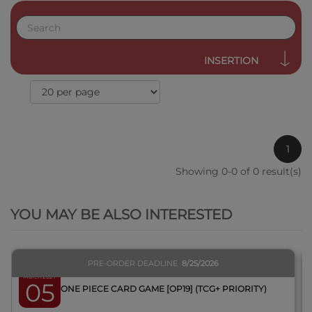
INSERTION
1
Showing 0-0 of 0 result(s)
QUICK VIEW
YOU MAY BE ALSO INTERESTED
PRE-ORDER DEADLINE
8/25/2026
March 2027
05
BOX ONE PIECE CARD GAME [OP19] (TCG+ PRIORITY)