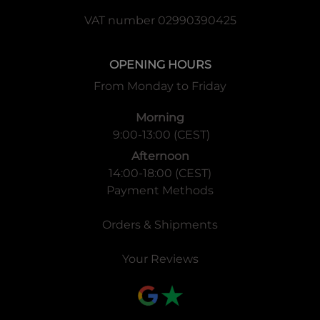
VAT number 02990390425
OPENING HOURS
From Monday to Friday
Morning
9:00-13:00 (CEST)
Afternoon
14:00-18:00 (CEST)
Payment Methods
Orders & Shipments
Your Reviews