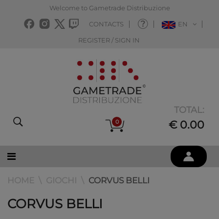
Welcome to Gametrade Distribuzione
CONTACTS
EN
REGISTER / SIGN IN
TOTAL:
0
€ 0.00
HOME
GIOCHI
CORVUS BELLI
CORVUS BELLI