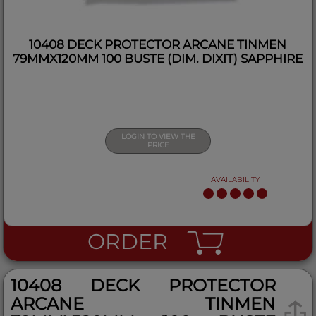
10408 DECK PROTECTOR ARCANE TINMEN
79MMX120MM 100 BUSTE (DIM. DIXIT) SAPPHIRE
LOGIN TO VIEW THE
PRICE
AVAILABILITY
ORDER
10408 DECK PROTECTOR
ARCANE TINMEN