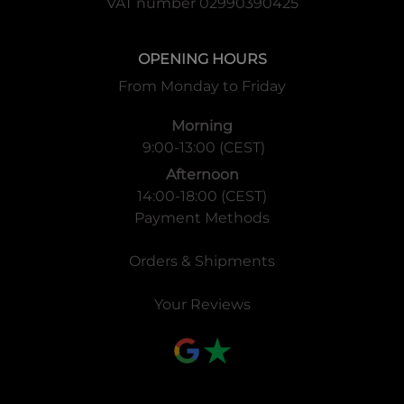
VAT number 02990390425
OPENING HOURS
From Monday to Friday
Morning
9:00-13:00 (CEST)
Afternoon
14:00-18:00 (CEST)
Payment Methods
Orders & Shipments
Your Reviews