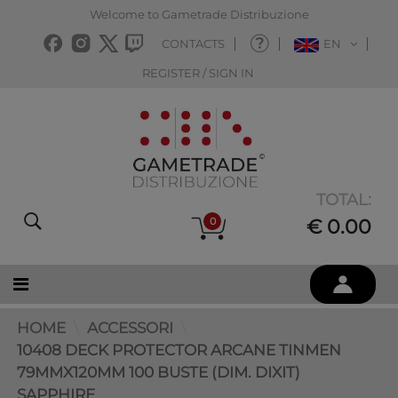
Welcome to Gametrade Distribuzione
CONTACTS
EN
REGISTER / SIGN IN
TOTAL:
0
€ 0.00
HOME
ACCESSORI
10408 DECK PROTECTOR ARCANE TINMEN
79MMX120MM 100 BUSTE (DIM. DIXIT)
SAPPHIRE