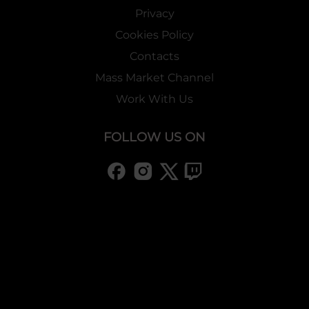
Privacy
Cookies Policy
Contacts
Mass Market Channel
Work With Us
FOLLOW US ON