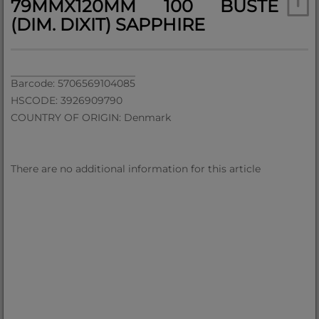
79MMX120MM 100 BUSTE
(DIM. DIXIT) SAPPHIRE
Barcode: 5706569104085
HSCODE: 3926909790
COUNTRY OF ORIGIN: Denmark
There are no additional information for this article