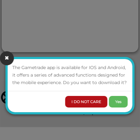
The Gametrade app is available for IOS and Android,
it offers a series of advanced functions designed for
the mobile experience. Do you want to download it?
I DO NOT CARE
Yes