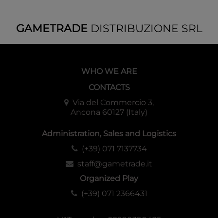
GAMETRADE
DISTRIBUZIONE SRL
WHO WE ARE
CONTACTS
Via del Commercio 3,
Ancona 60127 (Italy)
Administration, Sales and Logistics
(+39) 071 7137734
staff@gametrade.it
Organized Play
(+39) 071 2366431