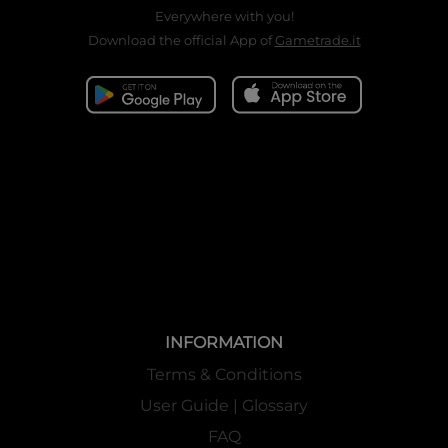
Everywhere with you!
Download the official App of
Gametrade.it
INFORMATION
Terms & Conditions
User Guide | Glossary
FAQ