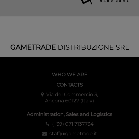
GAMETRADE
DISTRIBUZIONE SRL
WHO WE ARE
CONTACTS
Via del Commercio 3,
Ancona 60127 (Italy)
Administration, Sales and Logistics
(+39) 071 7137734
staff@gametrade.it