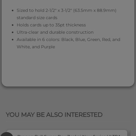
Sized to hold 2-1/2" x 3-1/2" (63.5mm x 88.9mm)
standard size cards
Holds cards up to 35pt thickness
Ultra-clear and durable construction
Available in 6 colors: Black, Blue, Green, Red, and
White, and Purple
QUICK VIEW
YOU MAY BE ALSO INTERESTED