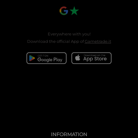
Everywhere with you!
Download the official App of
Gametrade.it
INFORMATION