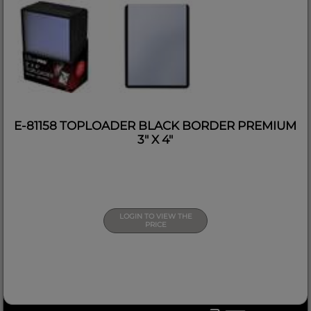
E-81158 TOPLOADER BLACK BORDER PREMIUM
3" X 4"
LOGIN TO VIEW THE
PRICE