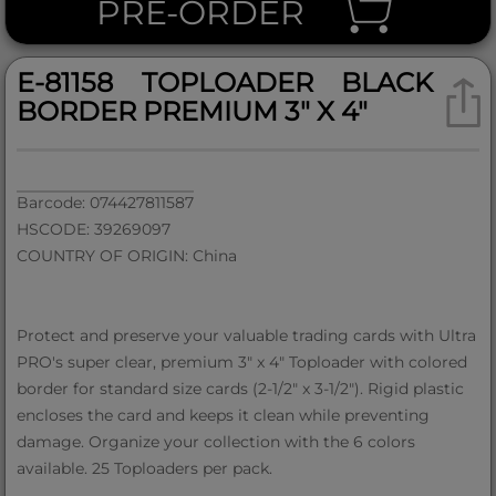
PRE-ORDER
E-81158 TOPLOADER BLACK
BORDER PREMIUM 3" X 4"
Barcode: 074427811587
HSCODE: 39269097
COUNTRY OF ORIGIN: China
Protect and preserve your valuable trading cards with Ultra
PRO's super clear, premium 3" x 4" Toploader with colored
border for standard size cards (2-1/2" x 3-1/2"). Rigid plastic
encloses the card and keeps it clean while preventing
damage. Organize your collection with the 6 colors
available. 25 Toploaders per pack.