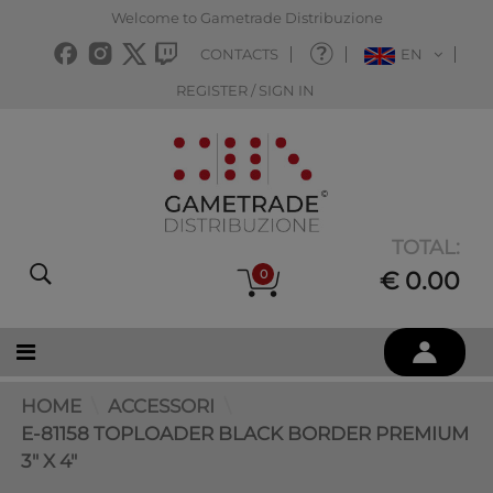
Welcome to Gametrade Distribuzione
CONTACTS
EN
REGISTER / SIGN IN
TOTAL:
0
€ 0.00
HOME
ACCESSORI
E-81158 TOPLOADER BLACK BORDER PREMIUM
3" X 4"