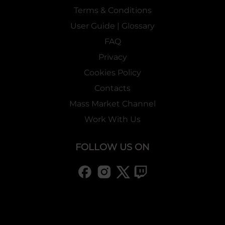
Terms & Conditions
User Guide | Glossary
FAQ
Privacy
Cookies Policy
Contacts
Mass Market Channel
Work With Us
FOLLOW US ON