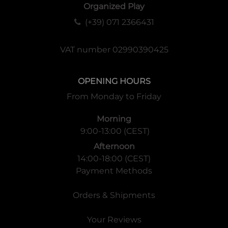
Organized Play
(+39) 071 2366431
VAT number 02990390425
OPENING HOURS
From Monday to Friday
Morning
9:00-13:00 (CEST)
Afternoon
14:00-18:00 (CEST)
Payment Methods
Orders & Shipments
Your Reviews