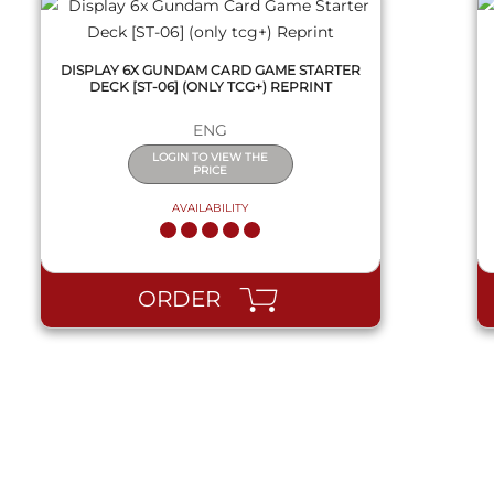
DISPLAY 6X GUNDAM CARD GAME STARTER
DECK [ST-06] (ONLY TCG+) REPRINT
ENG
LOGIN TO VIEW THE
PRICE
AVAILABILITY
ORDER
QUICK VIEW
QUICK VIEW