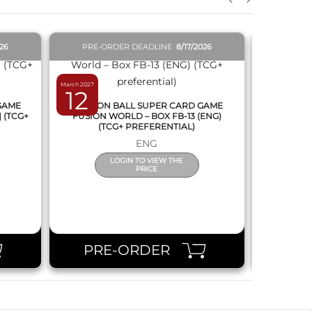
026
PRE-ORDER DEADLINE
8/17/2026
PRE-O
March 2027
February 2027
12
19
 GAME
DRAGON BALL SUPER CARD GAME
DRAGON
] (TCG+
FUSION WORLD – BOX FB-13 (ENG)
NEW SERIE
(TCG+ PREFERENTIAL)
ENG
LOGIN TO VIEW THE
PRICE
PRE-ORDER
PR