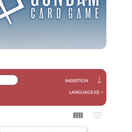
INSERTION
LANGUAGE
(0)
QUICK VIEW