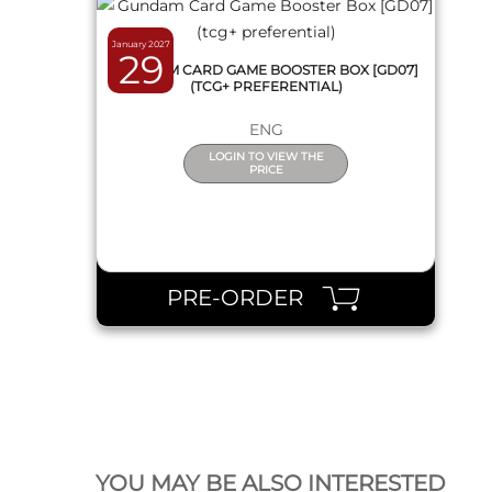
January 2027
29
GUNDAM CARD GAME BOOSTER BOX [GD07]
(TCG+ PREFERENTIAL)
ENG
LOGIN TO VIEW THE
PRICE
PRE-ORDER
QUICK VIEW
YOU MAY BE ALSO INTERESTED