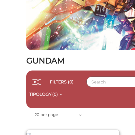
GUNDAM
FILTERS
(0)
TIPOLOGY
(0)
QUICK VIEW
20 per page