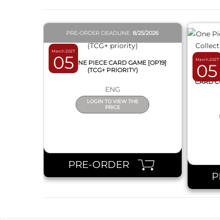
PRE-ORDER DEADLINE
8/25/2026
March 2027
05
March 2027
BOX ONE PIECE CARD GAME [OP19]
05
(TCG+ PRIORITY)
ONE 
CARD C
ENG
LOGIN TO VIEW THE
PRICE
PRE-ORDER
P