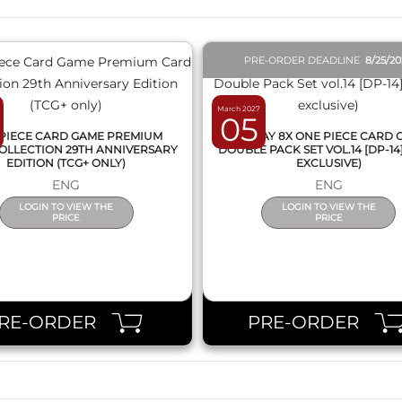
PRE-ORDER DEADLINE
8/25/2
March 2027
05
PIECE CARD GAME PREMIUM
DISPLAY 8X ONE PIECE CARD
OLLECTION 29TH ANNIVERSARY
DOUBLE PACK SET VOL.14 [DP-14
EDITION (TCG+ ONLY)
EXCLUSIVE)
ENG
ENG
LOGIN TO VIEW THE
LOGIN TO VIEW THE
PRICE
PRICE
RE-ORDER
PRE-ORDER