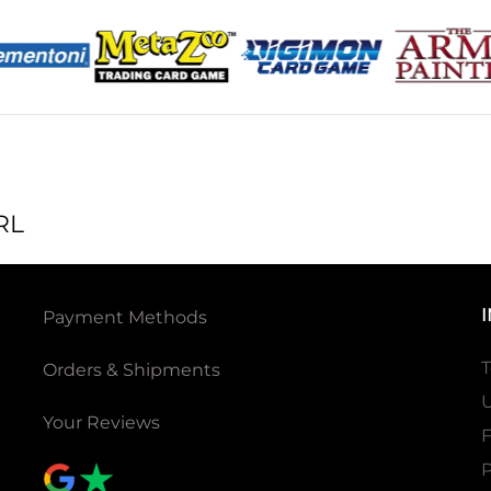
RL
Payment Methods
T
Orders & Shipments
U
Your Reviews
P