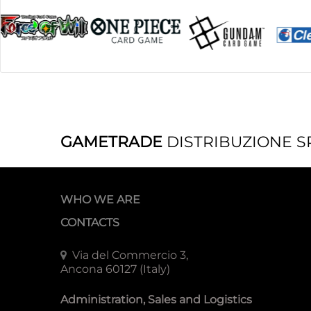
GAMETRADE
DISTRIBUZIONE S
WHO WE ARE
CONTACTS
Via del Commercio 3,
Ancona 60127 (Italy)
Administration, Sales and Logistics