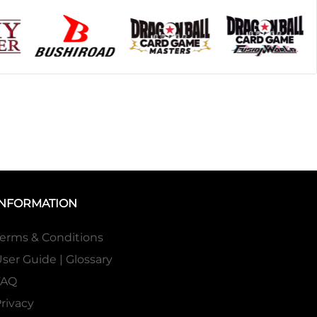
INFORMATION
erms & Conditions
ser Guide | Glossary
FAQ
rivacy