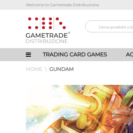
Welcome to Gametrade Distribuzione
TRADING CARD GAMES
AC
HOME
GUNDAM