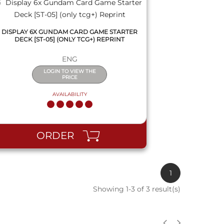
DISPLAY 6X GUNDAM CARD GAME STARTER
DECK [ST-05] (ONLY TCG+) REPRINT
ENG
LOGIN TO VIEW THE
PRICE
AVAILABILITY
ORDER
1
Showing 1-3 of 3 result(s)
QUICK VIEW