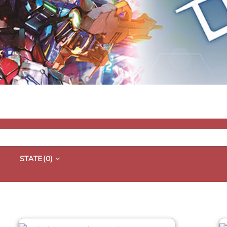
STATE
(0)
QUICK VIEW