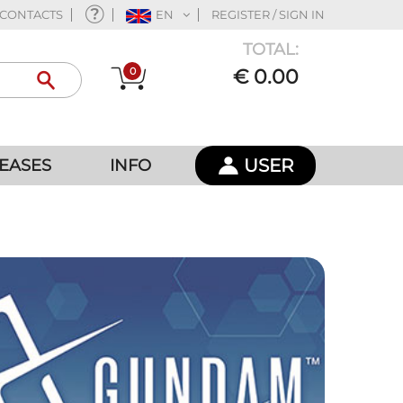
CONTACTS
EN
REGISTER / SIGN IN
TOTAL:
0
€ 0.00
USER
EASES
INFO