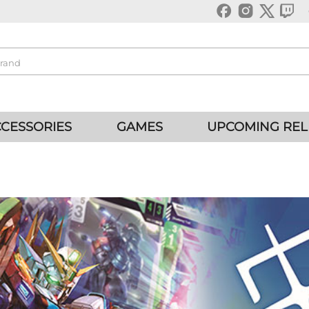
CESSORIES
GAMES
UPCOMING REL