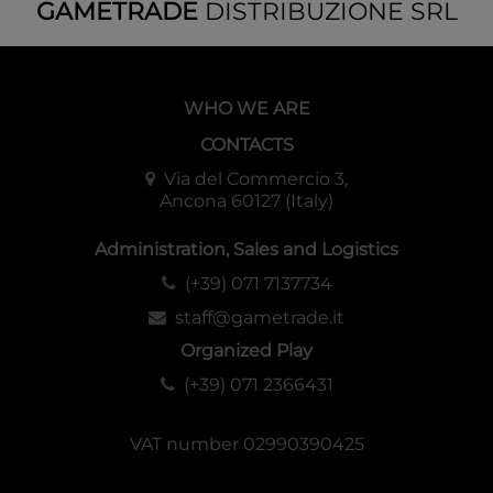
GAMETRADE
DISTRIBUZIONE SRL
WHO WE ARE
CONTACTS
Via del Commercio 3,
Ancona 60127 (Italy)
Administration, Sales and Logistics
(+39) 071 7137734
staff@gametrade.it
Organized Play
(+39) 071 2366431
VAT number 02990390425