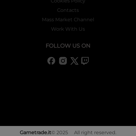
Cookies Policy
Contacts
Mass Market Channel
Work With Us
FOLLOW US ON
Gametrade.it
© 2025 All right reserved.