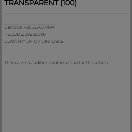
TRANSPARENT (100)
Barcode: 4260250071014
HSCODE: 39269090
COUNTRY OF ORIGIN: China
There are no additional information for this article