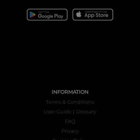
INFORMATION
Terms & Conditions
User Guide | Glossary
FAQ
Privacy