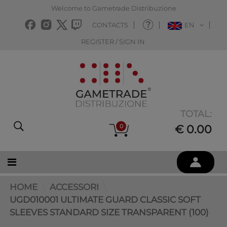
Welcome to Gametrade Distribuzione
CONTACTS
EN
REGISTER / SIGN IN
TOTAL:
0
€ 0.00
HOME
ACCESSORI
UGD010001 ULTIMATE GUARD CLASSIC SOFT
SLEEVES STANDARD SIZE TRANSPARENT (100)