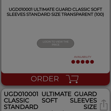
UGD010001 ULTIMATE GUARD CLASSIC SOFT
SLEEVES STANDARD SIZE TRANSPARENT (100)
LOGIN TO VIEW THE
PRICE
AVAILABILITY
ORDER
UGD010001 ULTIMATE GUARD
CLASSIC SOFT SLEEVES
STANDARD SIZE