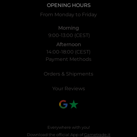
OPENING HOURS
From Monday to Friday
Morning
9:00-13:00 (CEST)
Afternoon
14:00-18:00 (CEST)
Payment Methods
Orders & Shipments
Your Reviews
Everywhere with you!
Download the official App of
Gametrade.it