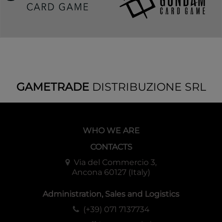
GAMETRADE
DISTRIBUZIONE SRL
WHO WE ARE
CONTACTS
Via del Commercio 3,
Ancona 60127 (Italy)
Administration, Sales and Logistics
(+39) 071 7137734