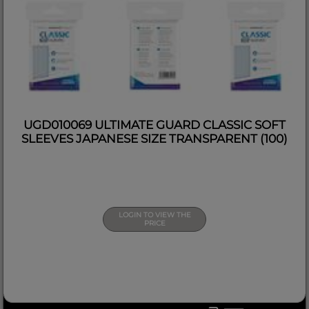
UGD010069 ULTIMATE GUARD CLASSIC SOFT
SLEEVES JAPANESE SIZE TRANSPARENT (100)
LOGIN TO VIEW THE
PRICE