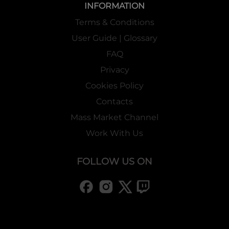
INFORMATION
Terms & Conditions
User Guide | Glossary
FAQ
Privacy
Cookies Policy
Contacts
Mass Market Channel
Work With Us
FOLLOW US ON