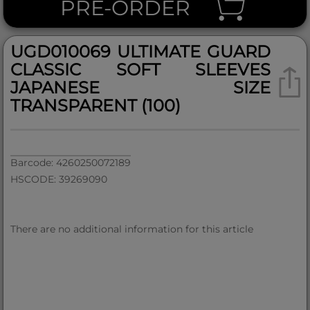
PRE-ORDER
UGD010069 ULTIMATE GUARD
CLASSIC SOFT SLEEVES
JAPANESE SIZE
TRANSPARENT (100)
Barcode: 4260250072189
HSCODE: 39269090
There are no additional information for this article