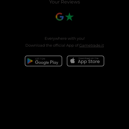
Your Reviews
Everywhere with you!
Download the official App of
Gametrade.it