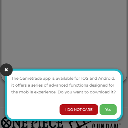
The Gametrade app is available for IOS and Android,
it offers a series of advanced functions designed for
the mobile experience. Do you want to download it?
I DO NOT CARE
Yes