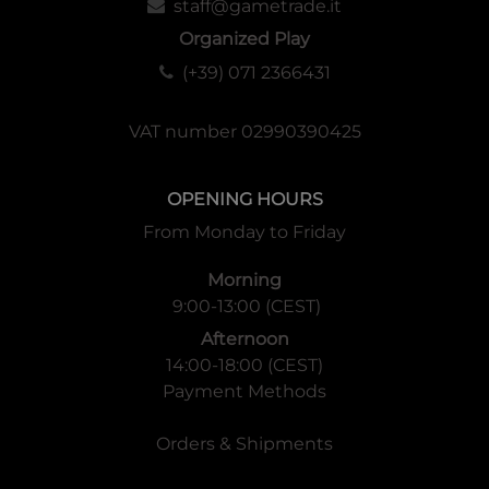
staff@gametrade.it
Organized Play
(+39) 071 2366431
VAT number 02990390425
OPENING HOURS
From Monday to Friday
Morning
9:00-13:00 (CEST)
Afternoon
14:00-18:00 (CEST)
Payment Methods
Orders & Shipments