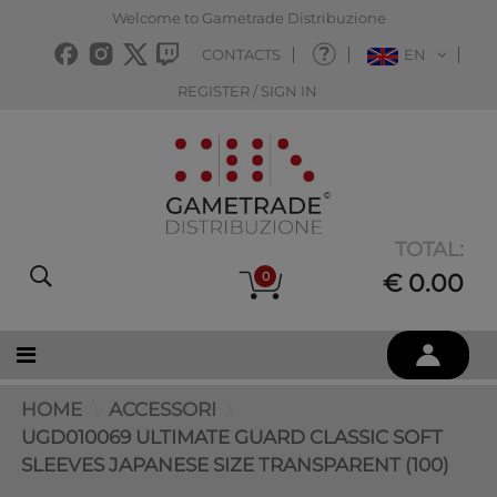
Welcome to Gametrade Distribuzione
CONTACTS
EN
REGISTER / SIGN IN
TOTAL:
0
€ 0.00
HOME
ACCESSORI
UGD010069 ULTIMATE GUARD CLASSIC SOFT
SLEEVES JAPANESE SIZE TRANSPARENT (100)