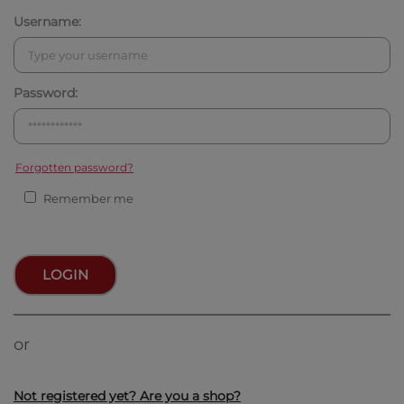
Username:
Password:
Forgotten password?
Remember me
LOGIN
or
Not registered yet? Are you a shop?