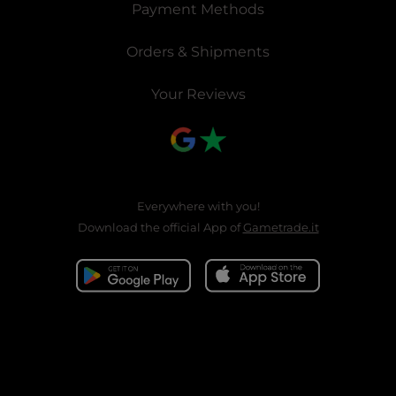
Payment Methods
Orders & Shipments
Your Reviews
Everywhere with you!
Download the official App of
Gametrade.it