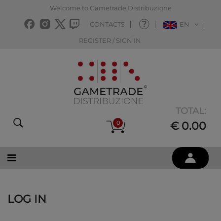
Welcome to Gametrade Distribuzione
CONTACTS
EN
REGISTER / SIGN IN
TOTAL:
0
€ 0.00
LOG IN