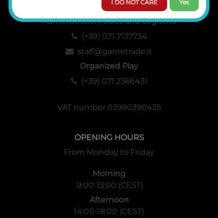
I DO NOT CARE
Yes
Administration, Sales and Logistics
(+39) 071 7137734
staff@gametrade.it
Organized Play
(+39) 071 2366431
VAT number 02990390425
OPENING HOURS
From Monday to Friday
Morning
9:00-13:00 (CEST)
Afternoon
14:00-18:00 (CEST)