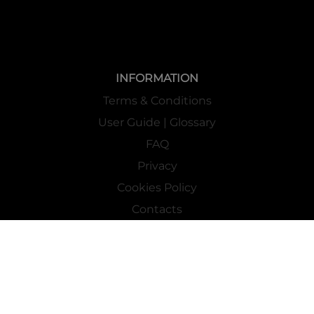
INFORMATION
Terms & Conditions
User Guide | Glossary
FAQ
Privacy
Cookies Policy
Contacts
Mass Market Channel
Work With Us
FOLLOW US ON