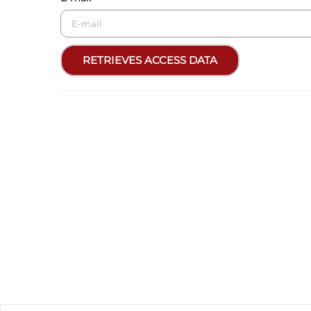
RETRIEVES ACCESS DATA