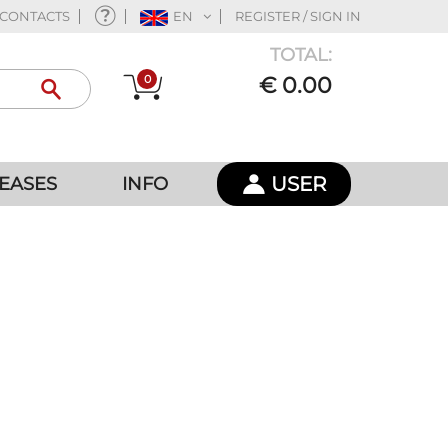
CONTACTS
EN
REGISTER / SIGN IN
TOTAL:
0
€ 0.00
USER
EASES
INFO