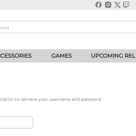
CESSORIES
GAMES
UPCOMING REL
tration to retrieve your username and password