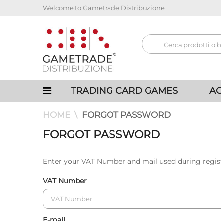
Welcome to Gametrade Distribuzione
TRADING CARD GAMES
AC
HOME
FORGOT PASSWORD
FORGOT PASSWORD
Enter your VAT Number and mail used during regis
VAT Number
E-mail