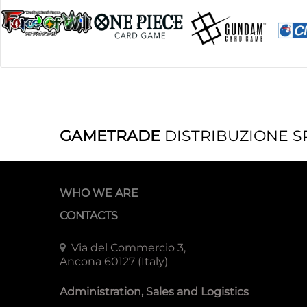
GAMETRADE
DISTRIBUZIONE S
WHO WE ARE
CONTACTS
Via del Commercio 3,
Ancona 60127 (Italy)
Administration, Sales and Logistics