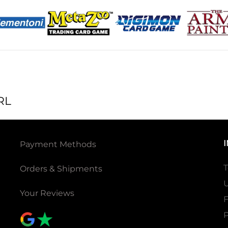
RL
Payment Methods
T
Orders & Shipments
U
Your Reviews
P