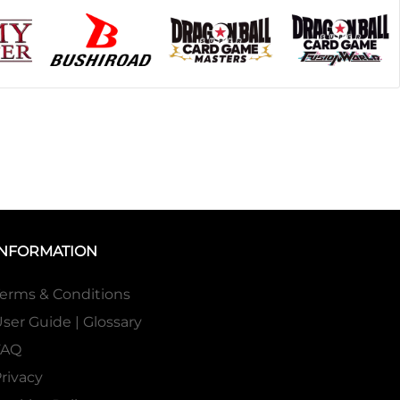
INFORMATION
erms & Conditions
ser Guide | Glossary
FAQ
rivacy