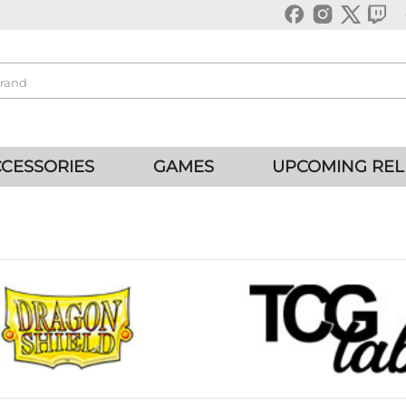
CESSORIES
GAMES
UPCOMING REL