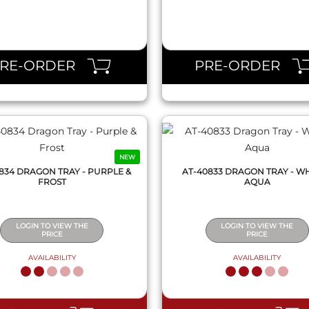
QUICK VIEW
QUICK VIEW
PRE-ORDER
PRE-ORDER
NEW
834 DRAGON TRAY - PURPLE &
AT-40833 DRAGON TRAY - WH
FROST
AQUA
LOGIN TO VIEW THE
LOGIN TO VIEW THE
PRICE
PRICE
AVAILABILITY
AVAILABILITY
QUICK VIEW
QUICK VIEW