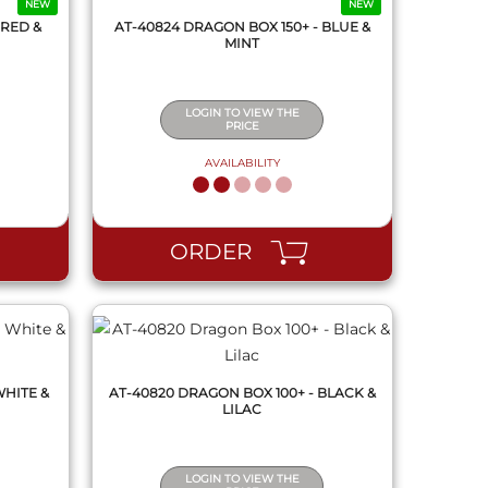
NEW
NEW
 RED &
AT-40824 DRAGON BOX 150+ - BLUE &
MINT
LOGIN TO VIEW THE
PRICE
AVAILABILITY
QUICK VIEW
ORDER
WHITE &
AT-40820 DRAGON BOX 100+ - BLACK &
LILAC
LOGIN TO VIEW THE