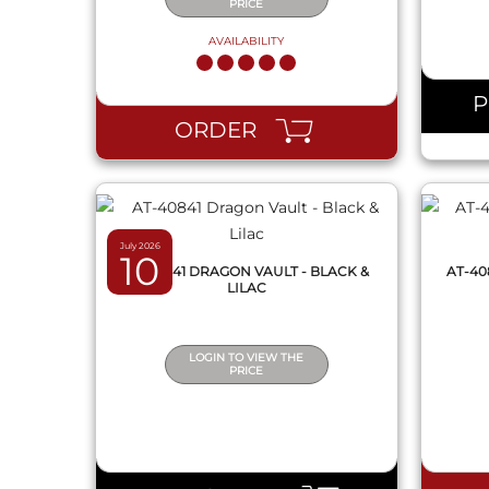
PRICE
AVAILABILITY
QUICK VIEW
ORDER
July 2026
10
AT-40841 DRAGON VAULT - BLACK &
AT-40
LILAC
LOGIN TO VIEW THE
PRICE
QUICK VIEW