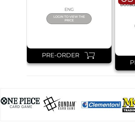
DISPL
DOUBLE 
ENG
LOGIN TO VIEW THE
PRICE
PRE-ORDER
P