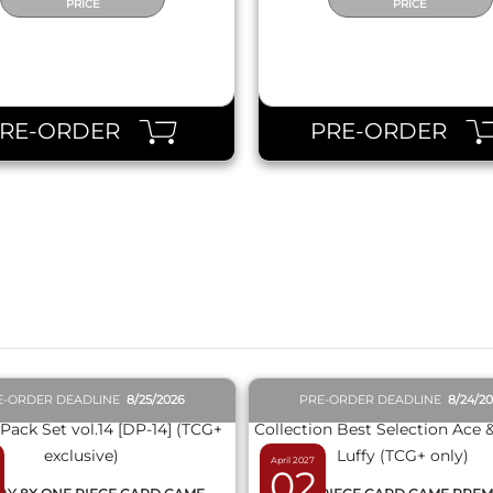
PRICE
PRICE
PRE-ORDER
PRE-ORDER
QUICK VIEW
QUICK VIEW
E-ORDER DEADLINE
8/25/2026
PRE-ORDER DEADLINE
8/24/2
April 2027
02