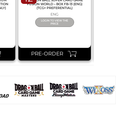
MIUM
DRAGON BALL SUPER CARD GAME
DRAGON
CTION
FUSION WORLD – BOX FB-13 (ENG)
NEW SERIE
NLY)
(TCG+ PREFERENTIAL)
ENG
LOGIN TO VIEW THE
PRICE
PRE-ORDER
PR