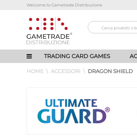
Welcome to Gametrade Distribuzione
TRADING CARD GAMES
AC
HOME
ACCESSORI
DRAGON SHIELD