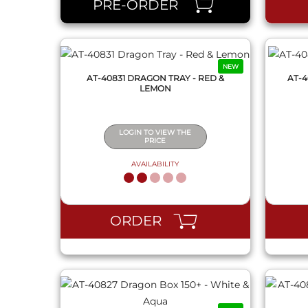
PRE-ORDER
NEW
AT-40831 DRAGON TRAY - RED &
AT-4
LEMON
LOGIN TO VIEW THE
PRICE
AVAILABILITY
QUICK VIEW
ORDER