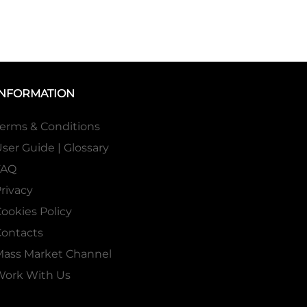
INFORMATION
erms & Conditions
ser Guide | Glossary
FAQ
rivacy
ookies Policy
ontacts
Mass Market Channel
Work With Us