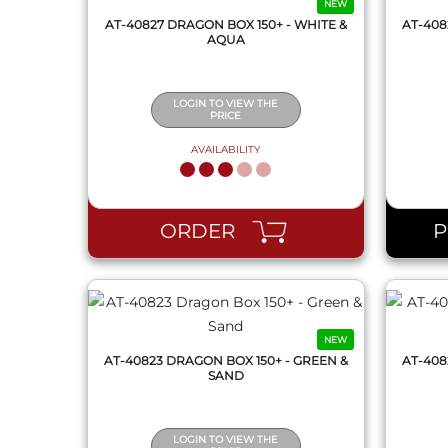
NEW
AT-40827 DRAGON BOX 150+ - WHITE &
AT-408
AQUA
LOGIN TO VIEW THE
PRICE
AVAILABILITY
QUICK VIEW
ORDER
NEW
AT-40823 DRAGON BOX 150+ - GREEN &
AT-408
SAND
LOGIN TO VIEW THE