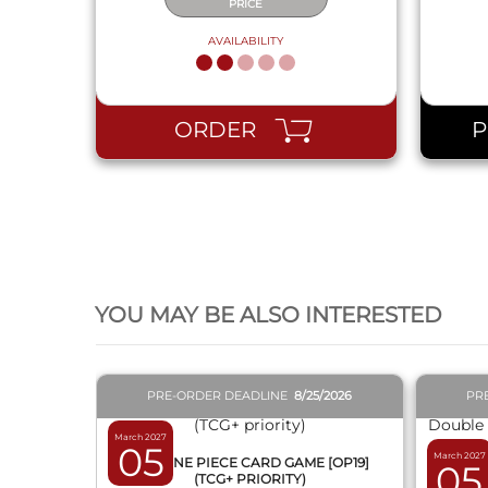
PRICE
AVAILABILITY
ORDER
QUICK VIEW
YOU MAY BE ALSO INTERESTED
PRE-ORDER DEADLINE
8/25/2026
PR
March 2027
05
March 2027
BOX ONE PIECE CARD GAME [OP19]
05
(TCG+ PRIORITY)