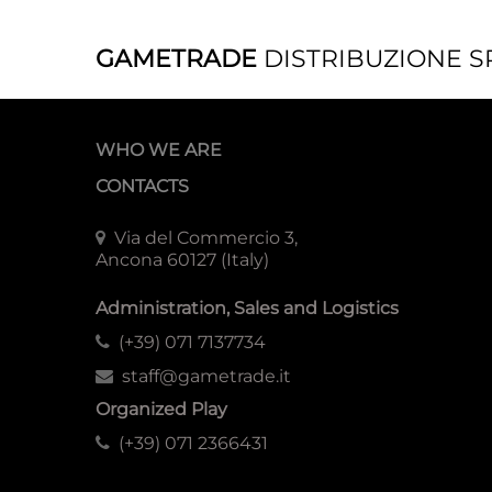
GAMETRADE
DISTRIBUZIONE S
WHO WE ARE
CONTACTS
Via del Commercio 3,
Ancona 60127 (Italy)
Administration, Sales and Logistics
(+39) 071 7137734
staff@gametrade.it
Organized Play
(+39) 071 2366431