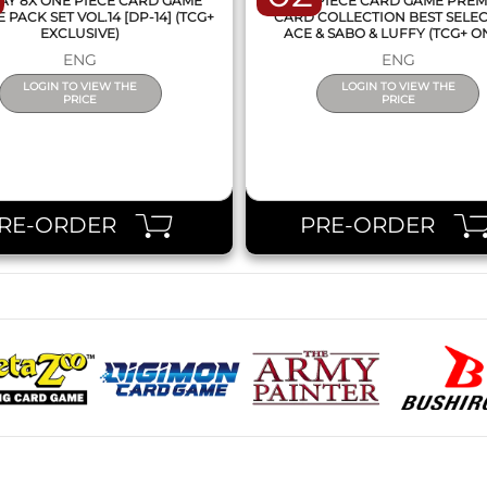
AY 8X ONE PIECE CARD GAME
ONE PIECE CARD GAME PRE
PACK SET VOL.14 [DP-14] (TCG+
CARD COLLECTION BEST SELE
EXCLUSIVE)
ACE & SABO & LUFFY (TCG+ O
ENG
ENG
LOGIN TO VIEW THE
LOGIN TO VIEW THE
PRICE
PRICE
RE-ORDER
PRE-ORDER