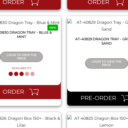
ORDER
ORDER
NEW
0830 DRAGON TRAY - BLUE &
MINT
AT-40829 DRAGON TRAY - GR
SAND
LOGIN TO VIEW THE
PRICE
LOGIN TO VIEW THE
PRICE
AVAILABILITY
QUICK VIEW
QUICK VIEW
ORDER
PRE-ORDER