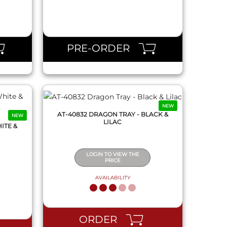
QUICK VIEW
PRE-ORDER
NEW
AT-40832 DRAGON TRAY - BLACK &
NEW
LILAC
ITE &
LOGIN TO VIEW THE
PRICE
AVAILABILITY
QUICK VIEW
ORDER