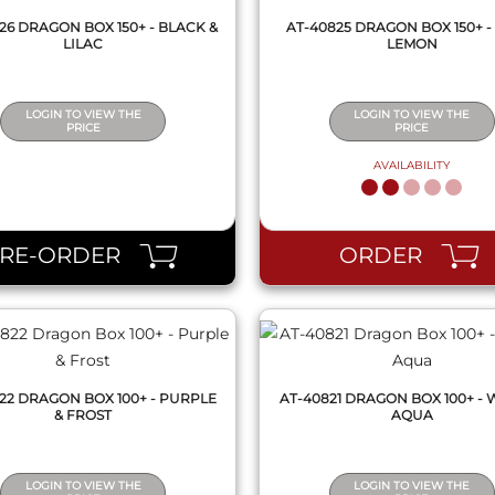
26 DRAGON BOX 150+ - BLACK &
AT-40825 DRAGON BOX 150+ -
LILAC
LEMON
LOGIN TO VIEW THE
LOGIN TO VIEW THE
PRICE
PRICE
AVAILABILITY
QUICK VIEW
QUICK VIEW
PRE-ORDER
ORDER
22 DRAGON BOX 100+ - PURPLE
AT-40821 DRAGON BOX 100+ - 
& FROST
AQUA
LOGIN TO VIEW THE
LOGIN TO VIEW THE