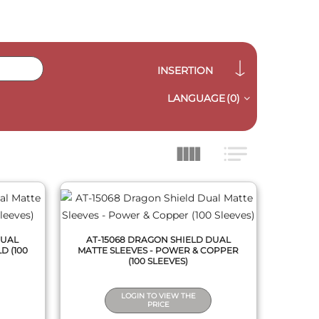
INSERTION
LANGUAGE
(0)
QUICK VIEW
DUAL
AT-15068 DRAGON SHIELD DUAL
D (100
MATTE SLEEVES - POWER & COPPER
(100 SLEEVES)
LOGIN TO VIEW THE
PRICE