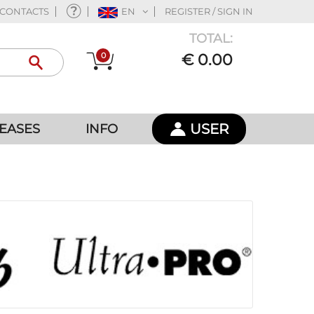
CONTACTS
EN
REGISTER / SIGN IN
TOTAL:
0
€ 0.00
USER
EASES
INFO