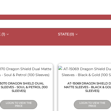
.
(1)
STATE
(0)
QUICK VIEW
QUICK VIEW
15070 DRAGON SHIELD DUAL
AT-15069 DRAGON SHIELD 
SLEEVES - SOUL & PETROL (100
MATTE SLEEVES - BLACK & GOL
SLEEVES)
SLEEVES)
LOGIN TO VIEW THE
LOGIN TO VIEW THE
PRICE
PRICE