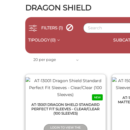
DRAGON SHIELD
FILTERS
(1)
TIPOLOGY
(0)
SUBCAT
QUICK VIEW
20 per page
AT-
NEW
MATTE 
AT-13001 DRAGON SHIELD STANDARD
PERFECT FIT SLEEVES - CLEAR/CLEAR
(100 SLEEVES)
LOGIN TO VIEW THE