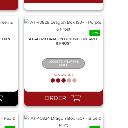
NEW
EEN &
AT-40828 DRAGON BOX 150+ - PURPLE
& FROST
LOGIN TO VIEW THE
PRICE
AVAILABILITY
QUICK VIEW
ORDER