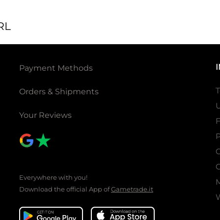
RL
Payment Methods
T
Orders & Shipments
U
Your Reviews
P
C
C
Everywhere with you!
Download the official App of
Gametrade.it