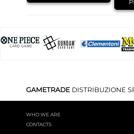
P
GAMETRADE
DISTRIBUZIONE S
WHO WE ARE
CONTACTS