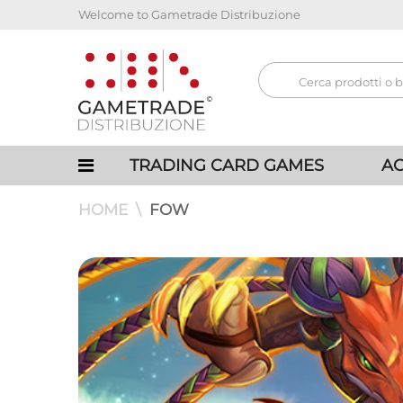
Welcome to Gametrade Distribuzione
TRADING CARD GAMES
AC
HOME
FOW