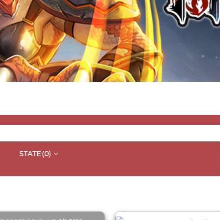
STATE
(0)
QUICK VIEW
QUICK VIEW