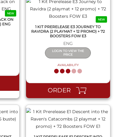
NEW
ACK ON
NEW
) ENG
1 KIT PRERELEASE E3 JOURNEY TO
RAVIDRA (2 PLAYMAT + 12 PROMO) + 72
BOOSTERS FOW E3
ENG
LOGIN TO VIEW THE
PRICE
AVAILABILITY
QUICK VIEW
ORDER
SCENT
1 KIT PRERELEASE E1 DESCENT INTO