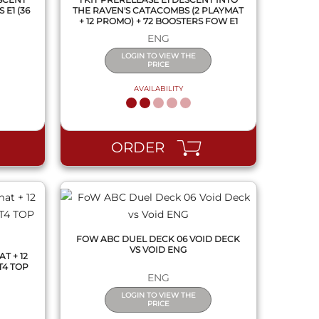
E1 (36
THE RAVEN'S CATACOMBS (2 PLAYMAT
+ 12 PROMO) + 72 BOOSTERS FOW E1
ENG
LOGIN TO VIEW THE
PRICE
AVAILABILITY
QUICK VIEW
ORDER
FOW ABC DUEL DECK 06 VOID DECK
VS VOID ENG
T + 12
T4 TOP
ENG
LOGIN TO VIEW THE
PRICE