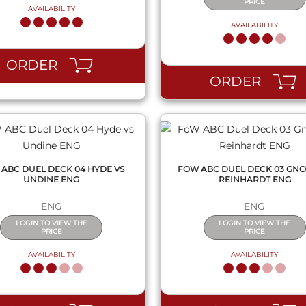
PRICE
AVAILABILITY
AVAILABILITY
QUICK VIEW
QUICK VIEW
ORDER
ORDER
ABC DUEL DECK 04 HYDE VS
FOW ABC DUEL DECK 03 GNO
UNDINE ENG
REINHARDT ENG
ENG
ENG
LOGIN TO VIEW THE
LOGIN TO VIEW THE
PRICE
PRICE
AVAILABILITY
AVAILABILITY
QUICK VIEW
QUICK VIEW