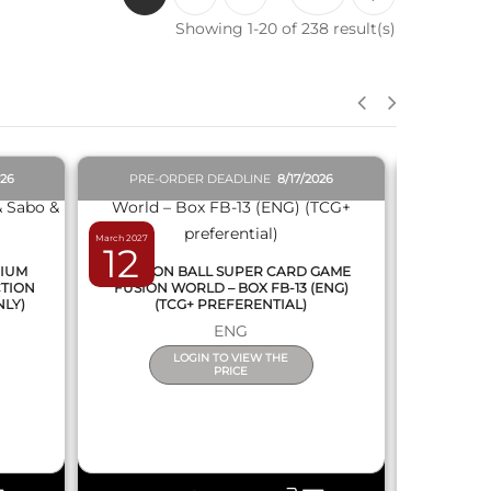
Showing 1-20 of 238 result(s)
QUICK VIEW
026
PRE-ORDER DEADLINE
8/17/2026
PRE-O
March 2027
February 2027
12
19
MIUM
DRAGON BALL SUPER CARD GAME
DRAGON
CTION
FUSION WORLD – BOX FB-13 (ENG)
NEW SERIE
NLY)
(TCG+ PREFERENTIAL)
ENG
LOGIN TO VIEW THE
PRICE