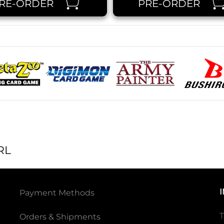
RE-ORDER
PRE-ORDER
RL
Payment Methods
T
Orders & Shipments