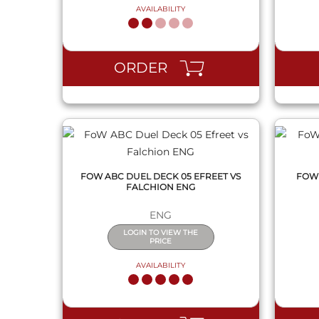
AVAILABILITY
QUICK VIEW
ORDER
FOW ABC DUEL DECK 05 EFREET VS
FOW 
FALCHION ENG
ENG
LOGIN TO VIEW THE
PRICE
AVAILABILITY
QUICK VIEW