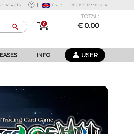
CONTACTS
EN
REGISTER / SIGN IN
TOTAL:
0
€ 0.00
USER
EASES
INFO