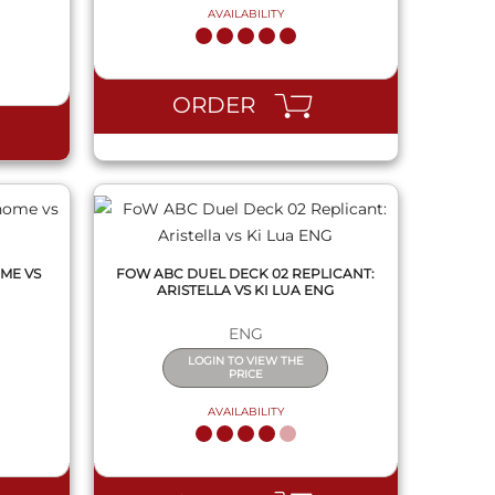
AVAILABILITY
QUICK VIEW
ORDER
ME VS
FOW ABC DUEL DECK 02 REPLICANT:
ARISTELLA VS KI LUA ENG
ENG
LOGIN TO VIEW THE
PRICE
AVAILABILITY
QUICK VIEW