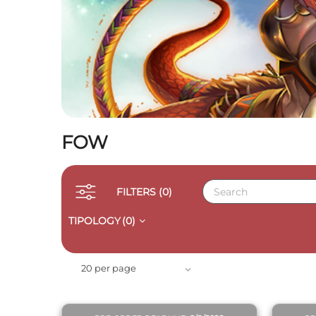
FOW
FILTERS
(0)
TIPOLOGY
(0)
QUICK VIEW
20 per page