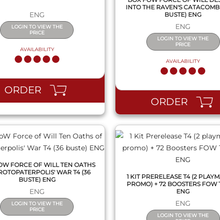
INTO THE RAVEN'S CATACOMBS 
ENG
BUSTE) ENG
ENG
LOGIN TO VIEW THE
PRICE
LOGIN TO VIEW THE
PRICE
AVAILABILITY
AVAILABILITY
QUICK VIEW
QUICK VIEW
ORDER
ORDER
OW FORCE OF WILL TEN OATHS
ROTOPATERPOLIS' WAR T4 (36
1 KIT PRERELEASE T4 (2 PLAYMA
BUSTE) ENG
PROMO) + 72 BOOSTERS FOW 
ENG
ENG
ENG
LOGIN TO VIEW THE
PRICE
LOGIN TO VIEW THE