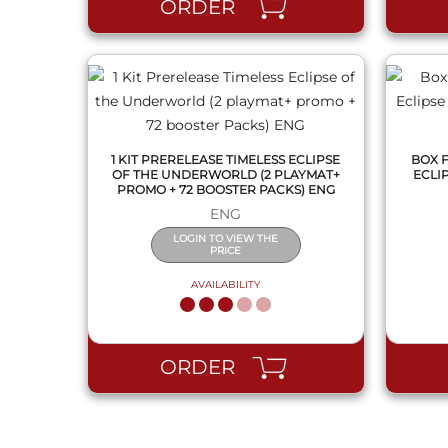
ORDER
1 KIT PRERELEASE TIMELESS ECLIPSE
BOX 
OF THE UNDERWORLD (2 PLAYMAT+
ECLI
PROMO + 72 BOOSTER PACKS) ENG
ENG
LOGIN TO VIEW THE
PRICE
AVAILABILITY
ORDER