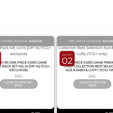
QUICK VIEW
QUICK VIEW
E-ORDER DEADLINE
8/25/2026
PRE-ORDER DEADLINE
8/24/2
April 2027
02
AY 8X ONE PIECE CARD GAME
ONE PIECE CARD GAME PRE
PACK SET VOL.14 [DP-14] (TCG+
CARD COLLECTION BEST SELE
EXCLUSIVE)
ACE & SABO & LUFFY (TCG+ O
ENG
ENG
LOGIN TO VIEW THE
LOGIN TO VIEW THE
PRICE
PRICE