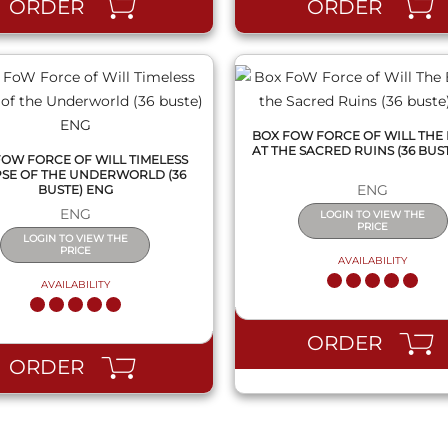
ORDER
ORDER
BOX FOW FORCE OF WILL THE
AT THE SACRED RUINS (36 BUS
FOW FORCE OF WILL TIMELESS
PSE OF THE UNDERWORLD (36
ENG
BUSTE) ENG
ENG
LOGIN TO VIEW THE
PRICE
LOGIN TO VIEW THE
PRICE
AVAILABILITY
AVAILABILITY
ORDER
ORDER