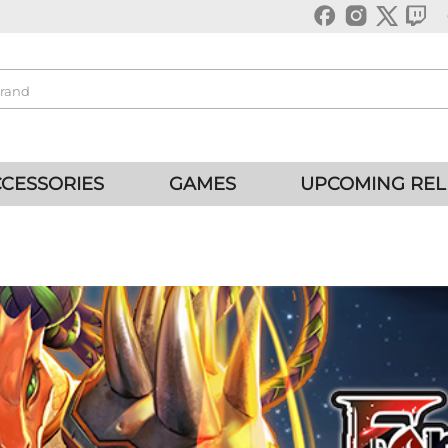
CESSORIES
GAMES
UPCOMING REL