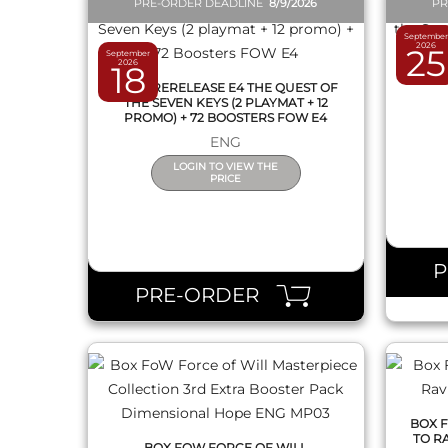
PRE-ORDER DEADLINE
8/9/2026
PR
September
2026
25
September
BOX F
2026
18
OF THE
1 KIT PRERELEASE E4 THE QUEST OF
THE SEVEN KEYS (2 PLAYMAT + 12
PROMO) + 72 BOOSTERS FOW E4
ENG
LOGIN TO VIEW THE
PRICE
QUICK VIEW
PRE-ORDER
BOX 
TO R
BOX FOW FORCE OF WILL