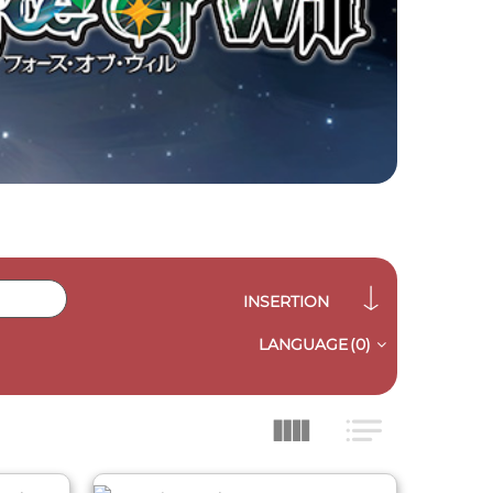
INSERTION
LANGUAGE
(0)
QUICK VIEW