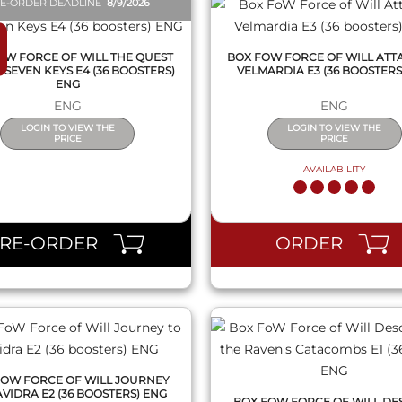
E-ORDER DEADLINE
8/9/2026
OW FORCE OF WILL THE QUEST
BOX FOW FORCE OF WILL ATT
 SEVEN KEYS E4 (36 BOOSTERS)
VELMARDIA E3 (36 BOOSTERS
ENG
ENG
ENG
LOGIN TO VIEW THE
LOGIN TO VIEW THE
PRICE
PRICE
AVAILABILITY
QUICK VIEW
QUICK VIEW
PRE-ORDER
ORDER
FOW FORCE OF WILL JOURNEY
AVIDRA E2 (36 BOOSTERS) ENG
BOX FOW FORCE OF WILL DE