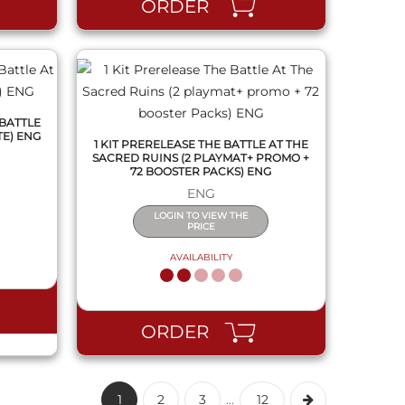
ORDER
 BATTLE
TE) ENG
1 KIT PRERELEASE THE BATTLE AT THE
SACRED RUINS (2 PLAYMAT+ PROMO +
72 BOOSTER PACKS) ENG
ENG
LOGIN TO VIEW THE
PRICE
AVAILABILITY
ORDER
1
2
3
...
12