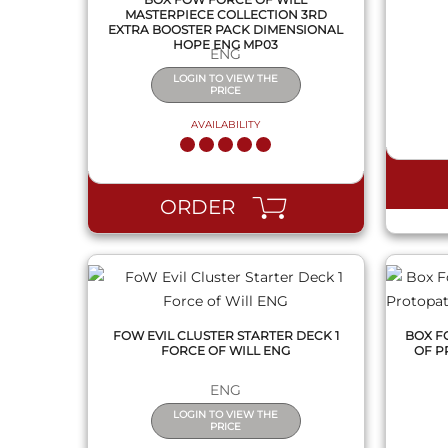
MASTERPIECE COLLECTION 3RD
EXTRA BOOSTER PACK DIMENSIONAL
HOPE ENG MP03
ENG
LOGIN TO VIEW THE
PRICE
AVAILABILITY
QUICK VIEW
ORDER
FOW EVIL CLUSTER STARTER DECK 1
BOX F
FORCE OF WILL ENG
OF P
ENG
LOGIN TO VIEW THE
PRICE