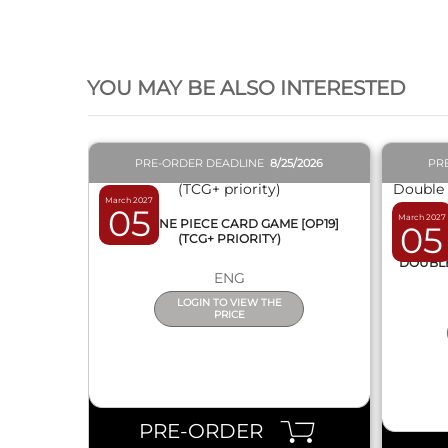
QUICK VIEW
YOU MAY BE ALSO INTERESTED
PRE-ORDER DEADLINE
8/25/2026
PR
March 2027
05
March 2027
BOX ONE PIECE CARD GAME [OP19]
05
(TCG+ PRIORITY)
DISPL
DOUBLE 
ENG
LOGIN TO VIEW THE
PRICE
PRE-ORDER