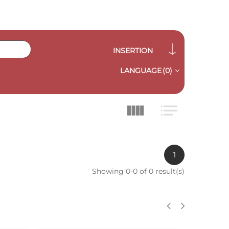
INSERTION
LANGUAGE
(0)
1
Showing 0-0 of 0 result(s)
QUICK VIEW