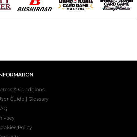
INFORMATION
erms & Conditions
ser Guide | Glossary
FAQ
rivacy
ookies Policy
ontacts