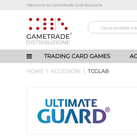
Welcome to Gametrade Distribuzione
TRADING CARD GAMES
AC
HOME
ACCESSORI
TCGLAB