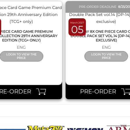
PRE-ORDER DEADLINE
8/25/2
March 2027
05
PIECE CARD GAME PREMIUM
DISPLAY 8X ONE PIECE CARD
OLLECTION 29TH ANNIVERSARY
DOUBLE PACK SET VOL.14 [DP-14
EDITION (TCG+ ONLY)
EXCLUSIVE)
ENG
ENG
LOGIN TO VIEW THE
LOGIN TO VIEW THE
PRICE
PRICE
RE-ORDER
PRE-ORDER