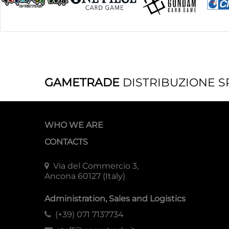
GAMETRADE
DISTRIBUZIONE S
WHO WE ARE
CONTACTS
Via del Commercio 3,
Ancona 60127 (Italy)
Administration, Sales and Logistics
(+39) 071 7137734