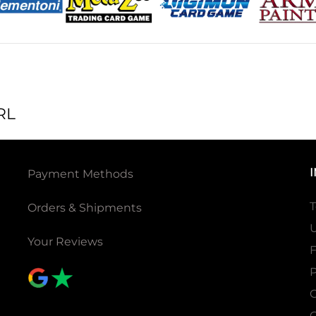
RL
Payment Methods
T
Orders & Shipments
U
Your Reviews
P
C
C