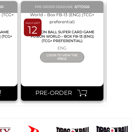
026
PRE-ORDER DEADLINE
8/17/2026
PRE-O
March 2027
February 2027
12
19
 GAME
DRAGON BALL SUPER CARD GAME
DRAGON
] (TCG+
FUSION WORLD – BOX FB-13 (ENG)
NEW SERIE
(TCG+ PREFERENTIAL)
ENG
LOGIN TO VIEW THE
PRICE
PRE-ORDER
PR