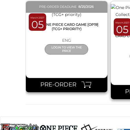
PRE-ORDER DEADLINE
8/25/2026
March 2027
05
March 2027
BOX ONE PIECE CARD GAME [OP19]
05
(TCG+ PRIORITY)
ONE 
CARD C
ENG
LOGIN TO VIEW THE
PRICE
PRE-ORDER
P