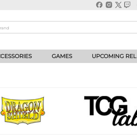
CESSORIES
GAMES
UPCOMING REL