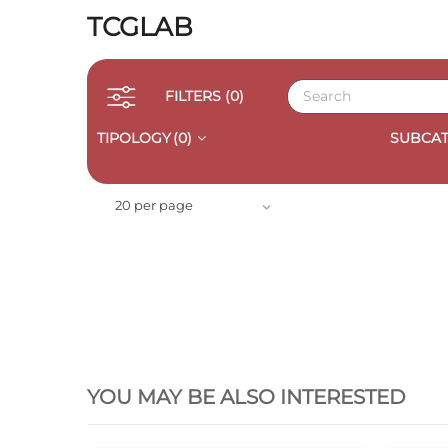
TCGLAB
FILTERS
(0)
TIPOLOGY
(0)
SUBCAT
20 per page
QUICK VIEW
YOU MAY BE ALSO INTERESTED