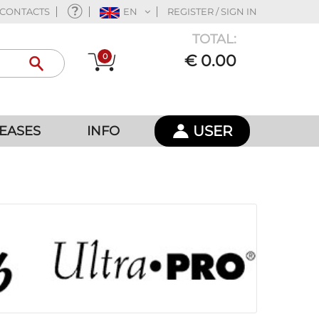
CONTACTS
EN
REGISTER / SIGN IN
TOTAL:
0
€ 0.00
USER
EASES
INFO