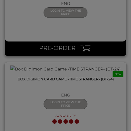
ENG
LOGIN TO VIEW THE
PRICE
QUICK VIEW
PRE-ORDER
NEW
BOX DIGIMON CARD GAME -TIME STRANGER- (BT-24)
ENG
LOGIN TO VIEW THE
PRICE
AVAILABILITY
QUICK VIEW