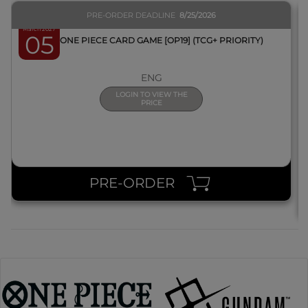
PRE-ORDER DEADLINE
8/25/2026
March 2027
05
BOX ONE PIECE CARD GAME [OP19] (TCG+ PRIORITY)
ENG
LOGIN TO VIEW THE
PRICE
PRE-ORDER