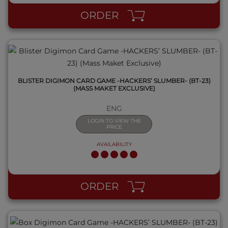
ORDER
BLISTER DIGIMON CARD GAME -HACKERS’ SLUMBER- (BT-23)
(MASS MAKET EXCLUSIVE)
ENG
LOGIN TO VIEW THE
PRICE
AVAILABILITY
QUICK VIEW
ORDER