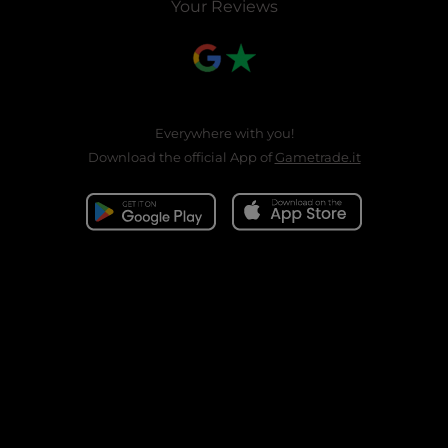
Your Reviews
Everywhere with you!
Download the official App of
Gametrade.it