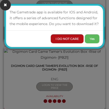
LOGIN TO VIEW THE
PRICE
The Gametrade app is available for IOS and Android,
it offers a series of advanced functions designed for
QUICK VIEW
the mobile experience. Do you want to download it?
PRE-ORDER
I DO NOT CARE
Yes
DIGIMON CARD GAME TAMER'S EVOLUTION BOX -RISE OF
DIGIMON- [PB21]
ENG
LOGIN TO VIEW THE
PRICE
AVAILABILITY
QUICK VIEW