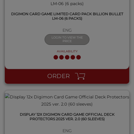
DIGIMON CARD GAME LIMITED CARD PACK BILLION BULLET
LM-06 (6 PACKS)
ENG
LOGIN TO VIEW THE
PRICE
AVAILABILITY
QUICK VIEW
ORDER
DISPLAY 12X DIGIMON CARD GAME OFFICIAL DECK
PROTECTORS 2025 VER. 2.0 (60 SLEEVES)
ENG