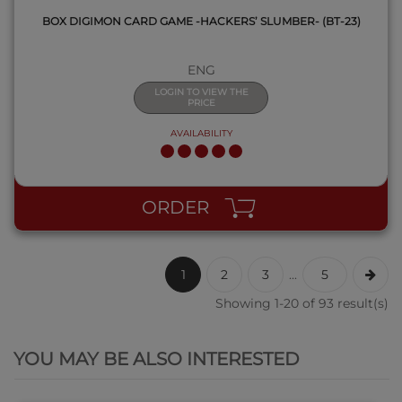
BOX DIGIMON CARD GAME -HACKERS’ SLUMBER- (BT-23)
ENG
LOGIN TO VIEW THE
PRICE
AVAILABILITY
ORDER
1
2
3
...
5
Showing 1-20 of 93 result(s)
QUICK VIEW
YOU MAY BE ALSO INTERESTED