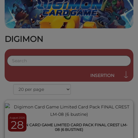
DIGIMON
QUICK VIEW
INSERTION
August 2026
28
DIGIMON CARD GAME LIMITED CARD PACK FINAL CREST LM-
08 (6 BUSTINE)