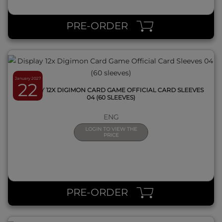
QUICK VIEW
PRE-ORDER
January 2027
22
DISPLAY 12X DIGIMON CARD GAME OFFICIAL CARD SLEEVES
04 (60 SLEEVES)
ENG
LOGIN TO VIEW THE
PRICE
QUICK VIEW
PRE-ORDER