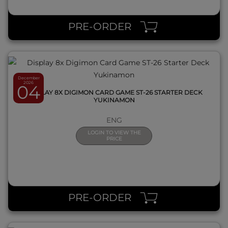
QUICK VIEW
PRE-ORDER
December
2026
04
DISPLAY 8X DIGIMON CARD GAME ST-26 STARTER DECK
YUKINAMON
ENG
LOGIN TO VIEW THE
PRICE
QUICK VIEW
PRE-ORDER