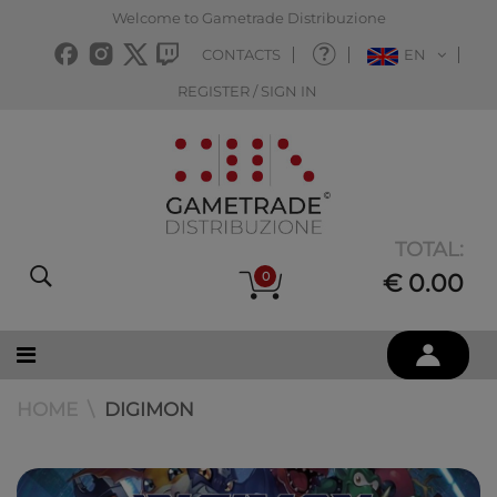
Welcome to Gametrade Distribuzione
CONTACTS
EN
REGISTER / SIGN IN
TOTAL:
0
€ 0.00
HOME
DIGIMON