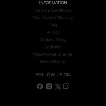
INFORMATION
Terms & Conditions
User Guide | Glossary
FAQ
Privacy
Cookies Policy
Contacts
Mass Market Channel
Work With Us
FOLLOW US ON