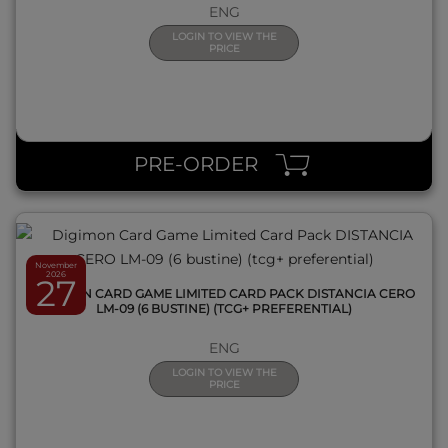
ENG
LOGIN TO VIEW THE
PRICE
QUICK VIEW
PRE-ORDER
November
2026
27
DIGIMON CARD GAME LIMITED CARD PACK DISTANCIA CERO
LM-09 (6 BUSTINE) (TCG+ PREFERENTIAL)
ENG
LOGIN TO VIEW THE
PRICE