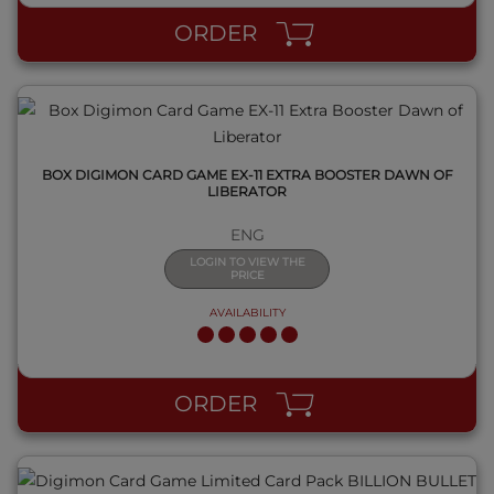
ORDER
BOX DIGIMON CARD GAME EX-11 EXTRA BOOSTER DAWN OF
LIBERATOR
ENG
LOGIN TO VIEW THE
PRICE
AVAILABILITY
QUICK VIEW
ORDER