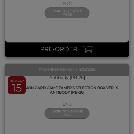
ENG
LOGIN TO VIEW THE
PRICE
QUICK VIEW
PRE-ORDER
PRE-ORDER DEADLINE
8/26/2026
March 2027
15
DIGIMON CARD GAME TAMER'S SELECTION BOX VER. X
ANTIBODY [PB-26]
ENG
LOGIN TO VIEW THE
PRICE