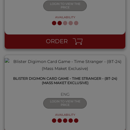
LOGIN TO VIEW THE
PRICE
AVAILABILITY
QUICK VIEW
ORDER
BLISTER DIGIMON CARD GAME - TIME STRANGER - (BT-24)
(MASS MAKET EXCLUSIVE)
ENG
LOGIN TO VIEW THE
PRICE
AVAILABILITY
QUICK VIEW