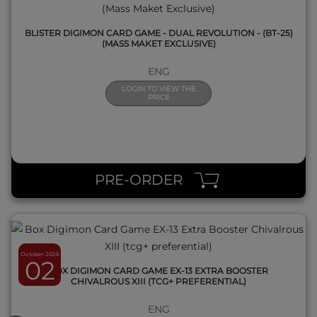
BLISTER DIGIMON CARD GAME - DUAL REVOLUTION - (BT-25)
(MASS MAKET EXCLUSIVE)
ENG
LOGIN TO VIEW THE
PRICE
QUICK VIEW
PRE-ORDER
October 2026
02
BOX DIGIMON CARD GAME EX-13 EXTRA BOOSTER
CHIVALROUS XIII (TCG+ PREFERENTIAL)
ENG