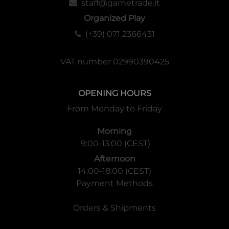
staff@gametrade.it
Organized Play
(+39) 071 2366431
VAT number 02990390425
OPENING HOURS
From Monday to Friday
Morning
9:00-13:00 (CEST)
Afternoon
14:00-18:00 (CEST)
Payment Methods
Orders & Shipments