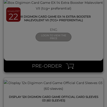
January 2027
22
BOX DIGIMON CARD GAME EX-14 EXTRA BOOSTER
MALEVOLENT VII (TCG+ PREFERENTIAL)
ENG
LOGIN TO VIEW THE
PRICE
QUICK VIEW
PRE-ORDER
DISPLAY 12X DIGIMON CARD GAME OFFICIAL CARD SLEEVES
03 (60 SLEEVES)