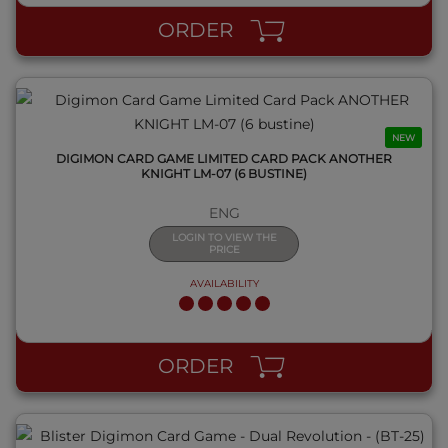
ORDER
NEW
DIGIMON CARD GAME LIMITED CARD PACK ANOTHER
KNIGHT LM-07 (6 BUSTINE)
ENG
LOGIN TO VIEW THE
PRICE
AVAILABILITY
QUICK VIEW
ORDER