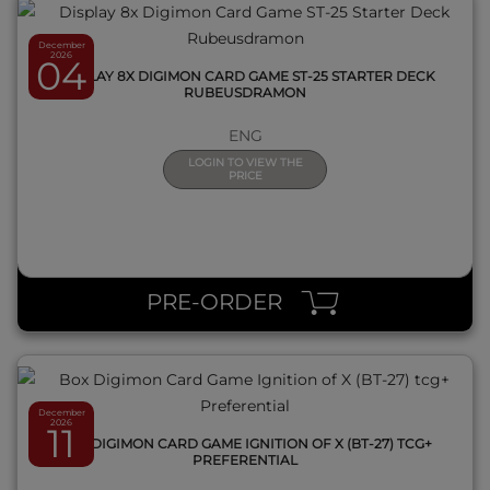
December
2026
04
DISPLAY 8X DIGIMON CARD GAME ST-25 STARTER DECK
RUBEUSDRAMON
ENG
LOGIN TO VIEW THE
PRICE
QUICK VIEW
PRE-ORDER
December
2026
11
BOX DIGIMON CARD GAME IGNITION OF X (BT-27) TCG+
PREFERENTIAL