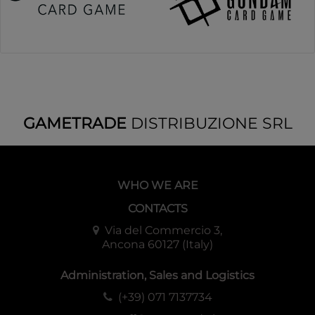
GAMETRADE
DISTRIBUZIONE SRL
WHO WE ARE
CONTACTS
Via del Commercio 3,
Ancona 60127 (Italy)
Administration, Sales and Logistics
(+39) 071 7137734