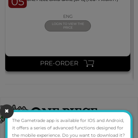
05
ENG
LOGIN TO VIEW THE
PRICE
PRE-ORDER
The Gametrade app is available for IOS and Android,
it offers a series of advanced functions designed for
the mobile experience. Do you want to download it?