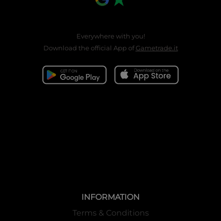
Everywhere with you!
Download the official App of
Gametrade.it
INFORMATION
Terms & Conditions