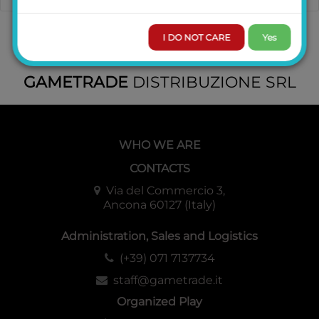
I DO NOT CARE
Yes
GAMETRADE
DISTRIBUZIONE SRL
WHO WE ARE
CONTACTS
Via del Commercio 3,
Ancona 60127 (Italy)
Administration, Sales and Logistics
(+39) 071 7137734
staff@gametrade.it
Organized Play