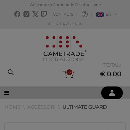
Welcome to Gametrade Distribuzione
CONTACTS
EN
REGISTER / SIGN IN
TOTAL:
0
€ 0.00
HOME
ACCESSORI
ULTIMATE GUARD