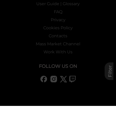
User Guide | Glossary
FAQ
Privacy
Cookies Policy
Contacts
Mass Market Channel
Work With Us
FOLLOW US ON
Filter