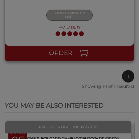
LOGIN TO VIEW THE
PRICE
AVAILABILITY
ORDER
1
Showing 1-1 of 1 result(s)
QUICK VIEW
YOU MAY BE ALSO INTERESTED
PRE-ORDER DEADLINE
8/25/2026
March 2027
BOX ONE PIECE CARD GAME [OP19] (TCG+ PRIORITY)