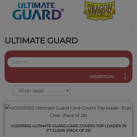
ULTIMATE GUARD
QUICK VIEW
INSERTION
UGD011302 ULTIMATE GUARD CARD COVERS TOP LOADER 35
PT CLEAR (PACK OF 25)