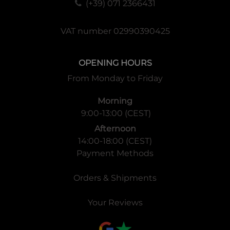
(+39) 071 2366431
VAT number 02990390425
OPENING HOURS
From Monday to Friday
Morning
9:00-13:00 (CEST)
Afternoon
14:00-18:00 (CEST)
Payment Methods
Orders & Shipments
Your Reviews