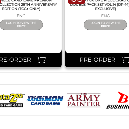
PIECE CARD GAME PREMIUM
DISPLAY 8X ONE PIECE CARD
OLLECTION 29TH ANNIVERSARY
DOUBLE PACK SET VOL.14 [DP-14
EDITION (TCG+ ONLY)
EXCLUSIVE)
ENG
ENG
LOGIN TO VIEW THE
LOGIN TO VIEW THE
PRICE
PRICE
RE-ORDER
PRE-ORDER