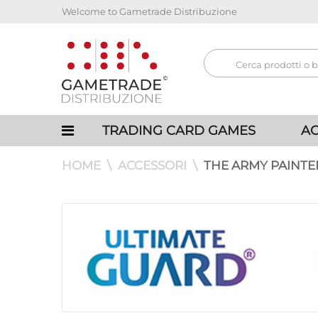
Welcome to Gametrade Distribuzione
TRADING CARD GAMES
AC
HOME
ACCESSORI
THE ARMY PAINTE