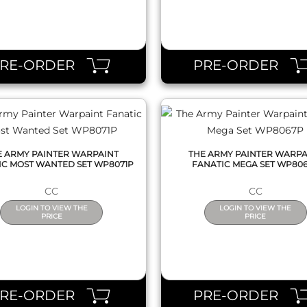
QUICK VIEW
QUICK VIEW
PRE-ORDER
PRE-ORDER
E ARMY PAINTER WARPAINT
THE ARMY PAINTER WARPA
IC MOST WANTED SET WP8071P
FANATIC MEGA SET WP80
CC
CC
LOGIN TO VIEW THE
LOGIN TO VIEW THE
PRICE
PRICE
QUICK VIEW
QUICK VIEW
PRE-ORDER
PRE-ORDER