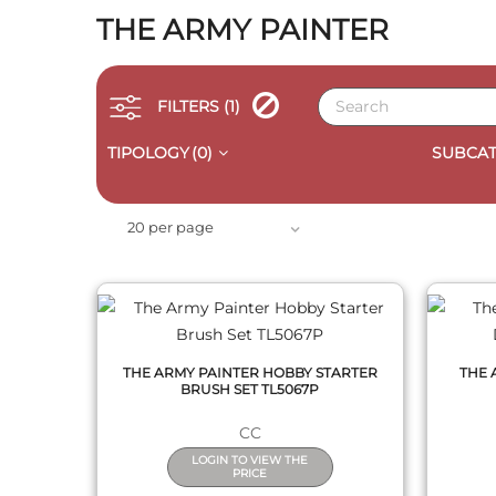
THE ARMY PAINTER
FILTERS
(1)
TIPOLOGY
(0)
SUBCAT
QUICK VIEW
20 per page
THE ARMY PAINTER HOBBY STARTER
THE 
BRUSH SET TL5067P
CC
LOGIN TO VIEW THE
PRICE