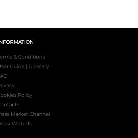
INFORMATION
erms & Conditions
ser Guide | Glossary
FAQ
rivacy
ookies Policy
ontacts
Mass Market Channel
Work With Us