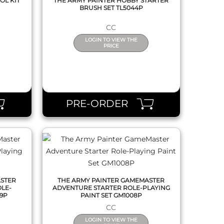
OL KIT
THE ARMY PAINTER HOBBY STARTER
BRUSH SET TL5044P
CC
LOGIN TO VIEW THE
PRICE
QUICK VIEW
PRE-ORDER
ASTER
THE ARMY PAINTER GAMEMASTER
LE-
ADVENTURE STARTER ROLE-PLAYING
09P
PAINT SET GM1008P
CC
LOGIN TO VIEW THE