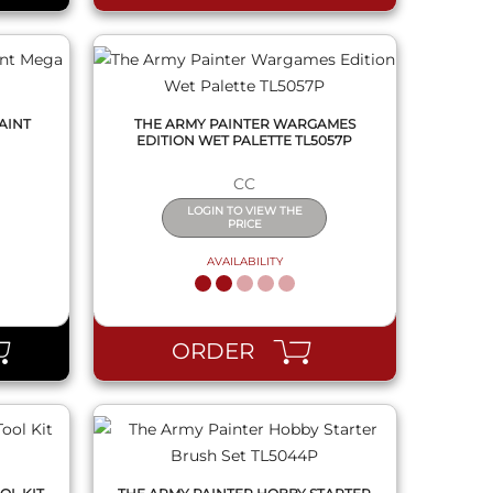
AINT
THE ARMY PAINTER WARGAMES
EDITION WET PALETTE TL5057P
CC
LOGIN TO VIEW THE
PRICE
AVAILABILITY
QUICK VIEW
ORDER