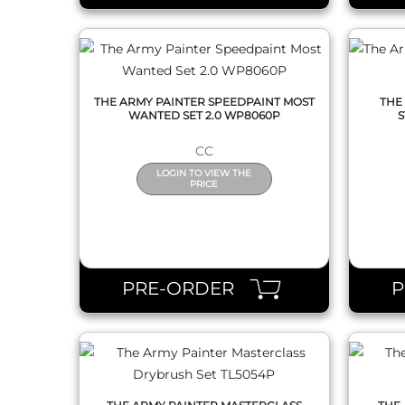
THE ARMY PAINTER SPEEDPAINT MOST
THE
WANTED SET 2.0 WP8060P
S
CC
LOGIN TO VIEW THE
PRICE
QUICK VIEW
PRE-ORDER