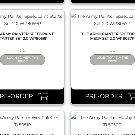
 ARMY PAINTER SPEEDPAINT
THE ARMY PAINTER SPEEDP
TARTER SET 2.0 WP8059P
MEGA SET 2.0 WP8057P
CC
CC
LOGIN TO VIEW THE
LOGIN TO VIEW THE
PRICE
PRICE
QUICK VIEW
QUICK VIEW
PRE-ORDER
PRE-ORDER