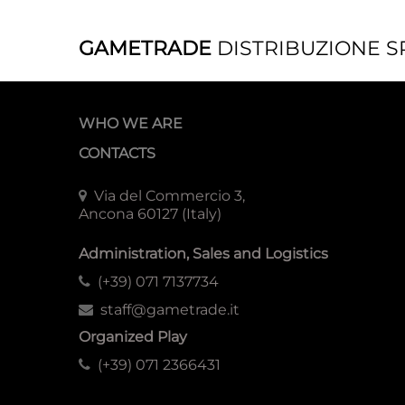
GAMETRADE
DISTRIBUZIONE S
WHO WE ARE
CONTACTS
Via del Commercio 3,
Ancona 60127 (Italy)
Administration, Sales and Logistics
(+39) 071 7137734
staff@gametrade.it
Organized Play
(+39) 071 2366431