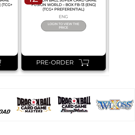
 GAME
DRAGON BALL SUPER CARD GAME
DRAGON
] (TCG+
FUSION WORLD – BOX FB-13 (ENG)
NEW SERIE
(TCG+ PREFERENTIAL)
ENG
LOGIN TO VIEW THE
PRICE
PRE-ORDER
PR