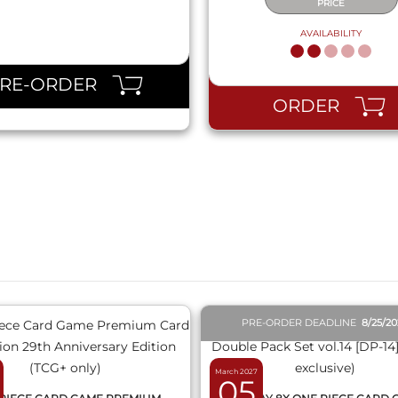
PRICE
AVAILABILITY
PRE-ORDER
ORDER
QUICK VIEW
QUICK VIEW
PRE-ORDER DEADLINE
8/25/2
March 2027
05