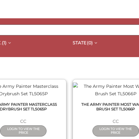
.
(1)
STATE
(0)
QUICK VIEW
QUICK VIEW
ARMY PAINTER MASTERCLASS
THE ARMY PAINTER MOST W
DRYBRUSH SET TL5065P
BRUSH SET TL5066P
CC
CC
LOGIN TO VIEW THE
LOGIN TO VIEW THE
PRICE
PRICE