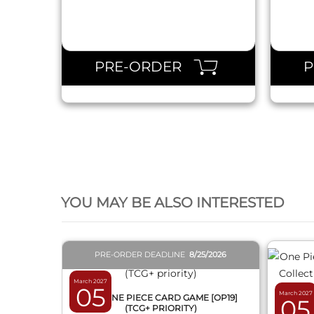
PRE-ORDER
QUICK VIEW
YOU MAY BE ALSO INTERESTED
PRE-ORDER DEADLINE
8/25/2026
March 2027
05
March 2027
BOX ONE PIECE CARD GAME [OP19]
05
(TCG+ PRIORITY)