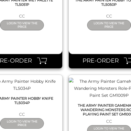
ARMY PAINTER WET PALETTE
THE ARMY PAINTER HOBBY TO
TL5051P
TL5050P
CC
CC
LOGIN TO VIEW THE
LOGIN TO VIEW THE
PRICE
PRICE
QUICK VIEW
QUICK VIEW
PRE-ORDER
PRE-ORDER
ARMY PAINTER HOBBY KNIFE
TL5034P
THE ARMY PAINTER GAMEM
WANDERING MONSTERS RO
CC
PLAYING PAINT SET GM10
CC
LOGIN TO VIEW THE
PRICE
LOGIN TO VIEW THE