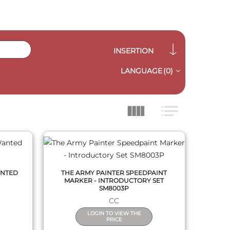
INSERTION
LANGUAGE
(0)
QUICK VIEW
ANTED
THE ARMY PAINTER SPEEDPAINT
MARKER - INTRODUCTORY SET
SM8003P
CC
LOGIN TO VIEW THE
PRICE