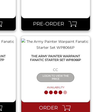
QUICK VIEW
PRE-ORDER
INT
THE ARMY PAINTER WARPAINT
67P
FANATIC STARTER SET WP8066P
CC
LOGIN TO VIEW THE
PRICE
AVAILABILITY
QUICK VIEW
ORDER