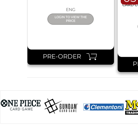
ONE 
CARD C
ENG
LOGIN TO VIEW THE
PRICE
PRE-ORDER
P