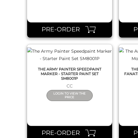
QUICK VIEW
PRE-ORDER
THE ARMY PAINTER SPEEDPAINT
TH
MARKER - STARTER PAINT SET
FANAT
SM8001P
CC
LOGIN TO VIEW THE
PRICE
QUICK VIEW
PRE-ORDER