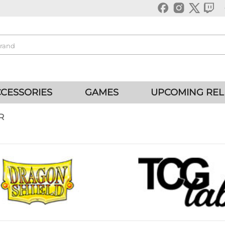
CESSORIES
GAMES
UPCOMING REL
R