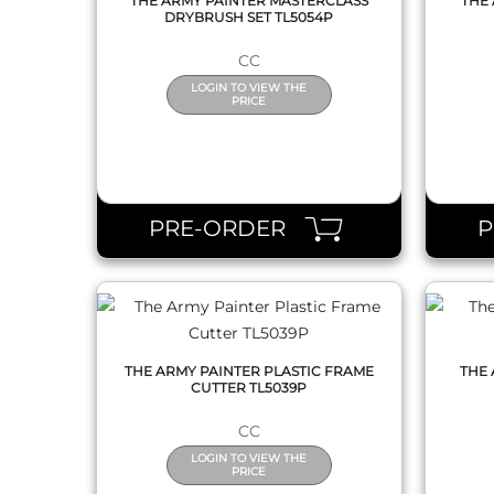
THE ARMY PAINTER MASTERCLASS
THE 
DRYBRUSH SET TL5054P
CC
LOGIN TO VIEW THE
PRICE
QUICK VIEW
PRE-ORDER
THE ARMY PAINTER PLASTIC FRAME
THE 
CUTTER TL5039P
CC
LOGIN TO VIEW THE
PRICE