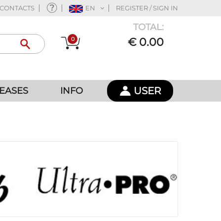
CONTACTS
EN
REGISTER / SIGN IN
TOTAL:
0
€ 0.00
USER
EASES
INFO