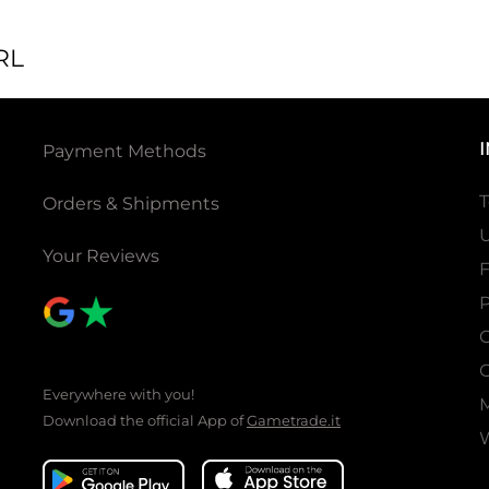
RL
Payment Methods
T
Orders & Shipments
U
Your Reviews
P
C
C
Everywhere with you!
Download the official App of
Gametrade.it