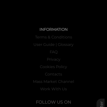
INFORMATION
Terms & Conditions
User Guide | Glossary
FAQ
Privacy
Cookies Policy
Contacts
Mass Market Channel
Work With Us
FOLLOW US ON
Filter