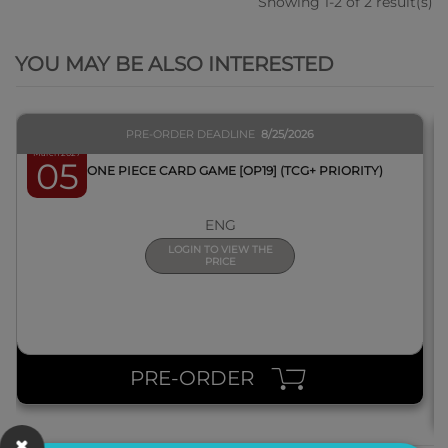
Showing 1-2 of 2 result(s)
QUICK VIEW
YOU MAY BE ALSO INTERESTED
PRE-ORDER DEADLINE
8/25/2026
March 2027
05
BOX ONE PIECE CARD GAME [OP19] (TCG+ PRIORITY)
ENG
LOGIN TO VIEW THE
PRICE
PRE-ORDER