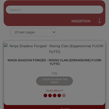
QUICK VIEW
INSERTION
NINJA SHADOW FORGED - RISING CLAN (ESPANSIONE) FUORI
TUTTO
ITA
LOGIN TO VIEW THE
PRICE
AVAILABILITY
QUICK VIEW