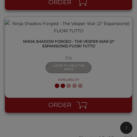
ORDER
NINJA SHADOW FORGED - THE VESPER WAR (2°
ESPANSIONE) FUORI TUTTO
ITA
LOGIN TO VIEW THE
PRICE
AVAILABILITY
ORDER
1