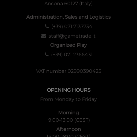
Ancona 60127 (Italy)
Administration, Sales and Logistics
(+39) 071 7137734
staff@gametrade.it
Organized Play
(+39) 071 2366431
VAT number 02990390425
OPENING HOURS
From Monday to Friday
Morning
9:00-13:00 (CEST)
Afternoon
14:00-18:00 (CEST)