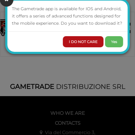
The Gametrade app is available for IOS and Android,
it offers a series of advanced functions designed for
the mobile experience. Do you want to download it?
I DO NOT CARE
Yes
GAMETRADE
DISTRIBUZIONE SRL
WHO WE ARE
CONTACTS
Via del Commercio 3,