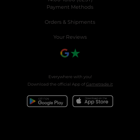
Payment Methods
Orders & Shipments
Your Reviews
Everywhere with you!
Download the official App of
Gametrade.it