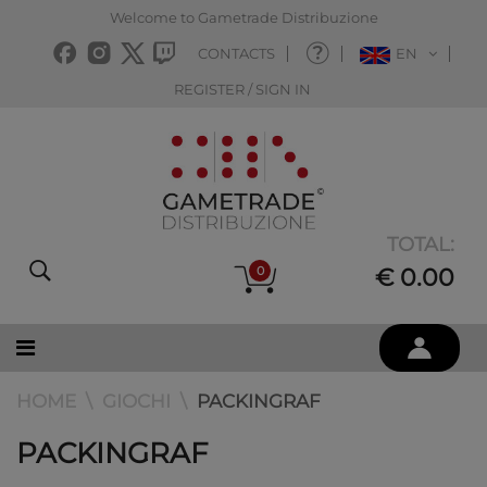
Welcome to Gametrade Distribuzione
CONTACTS
EN
REGISTER / SIGN IN
TOTAL:
0
€ 0.00
HOME
GIOCHI
PACKINGRAF
PACKINGRAF