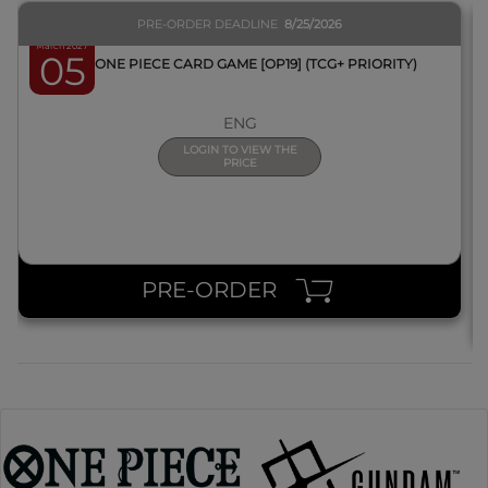
PRE-ORDER DEADLINE
8/25/2026
March 2027
05
BOX ONE PIECE CARD GAME [OP19] (TCG+ PRIORITY)
ENG
LOGIN TO VIEW THE
PRICE
PRE-ORDER