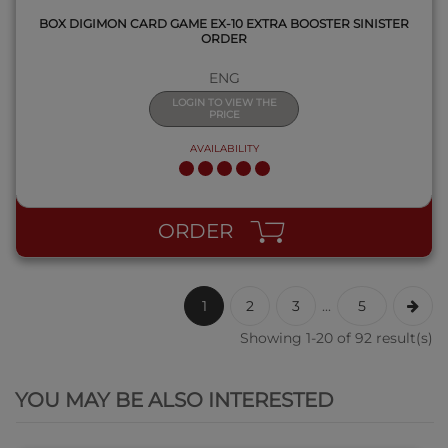
BOX DIGIMON CARD GAME EX-10 EXTRA BOOSTER SINISTER
ORDER
ENG
LOGIN TO VIEW THE
PRICE
AVAILABILITY
ORDER
1
2
3
...
5
Showing 1-20 of 92 result(s)
QUICK VIEW
YOU MAY BE ALSO INTERESTED