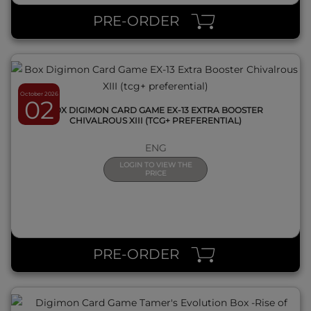
PRE-ORDER
October 2026
02
BOX DIGIMON CARD GAME EX-13 EXTRA BOOSTER
CHIVALROUS XIII (TCG+ PREFERENTIAL)
ENG
LOGIN TO VIEW THE
PRICE
QUICK VIEW
PRE-ORDER