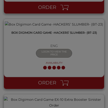
ORDER
BOX DIGIMON CARD GAME -HACKERS’ SLUMBER- (BT-23)
ENG
LOGIN TO VIEW THE
PRICE
AVAILABILITY
QUICK VIEW
ORDER