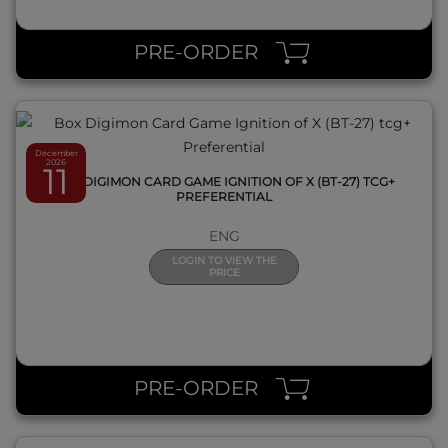
QUICK VIEW
PRE-ORDER
December
2026
11
BOX DIGIMON CARD GAME IGNITION OF X (BT-27) TCG+
PREFERENTIAL
ENG
LOGIN TO VIEW THE
PRICE
QUICK VIEW
PRE-ORDER