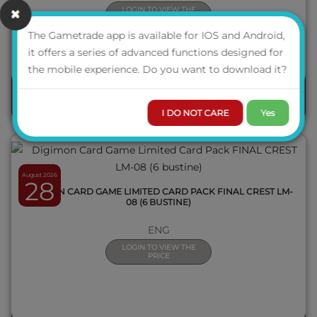
LOGIN TO VIEW THE
PRICE
The Gametrade app is available for IOS and Android,
AVAILABILITY
it offers a series of advanced functions designed for
QUICK VIEW
the mobile experience. Do you want to download it?
ORDER
I DO NOT CARE
Yes
August 2026
28
DIGIMON CARD GAME LIMITED CARD PACK FINAL CREST LM-
08 (6 BUSTINE)
ENG
LOGIN TO VIEW THE
PRICE
QUICK VIEW