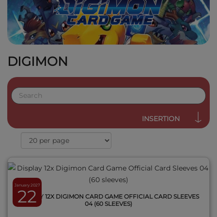
DIGIMON
QUICK VIEW
INSERTION
January 2027
22
DISPLAY 12X DIGIMON CARD GAME OFFICIAL CARD SLEEVES
04 (60 SLEEVES)