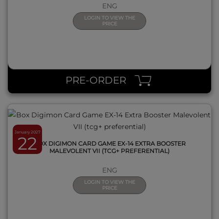
ENG
LOGIN TO VIEW THE
PRICE
QUICK VIEW
PRE-ORDER
January 2027
22
BOX DIGIMON CARD GAME EX-14 EXTRA BOOSTER
MALEVOLENT VII (TCG+ PREFERENTIAL)
ENG
LOGIN TO VIEW THE
PRICE