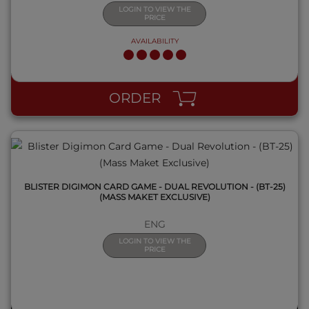
LOGIN TO VIEW THE
PRICE
AVAILABILITY
QUICK VIEW
ORDER
BLISTER DIGIMON CARD GAME - DUAL REVOLUTION - (BT-25)
(MASS MAKET EXCLUSIVE)
ENG
LOGIN TO VIEW THE
PRICE
QUICK VIEW