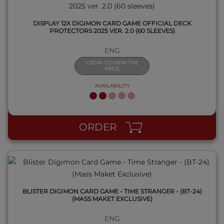
DISPLAY 12X DIGIMON CARD GAME OFFICIAL DECK
PROTECTORS 2025 VER. 2.0 (60 SLEEVES)
ENG
LOGIN TO VIEW THE
PRICE
AVAILABILITY
QUICK VIEW
ORDER
BLISTER DIGIMON CARD GAME - TIME STRANGER - (BT-24)
(MASS MAKET EXCLUSIVE)
ENG