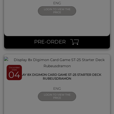
ENG
LOGIN TO VIEW THE
PRICE
QUICK VIEW
PRE-ORDER
December
2026
04
DISPLAY 8X DIGIMON CARD GAME ST-25 STARTER DECK
RUBEUSDRAMON
ENG
LOGIN TO VIEW THE
PRICE