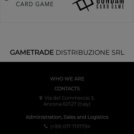
GAMETRADE
DISTRIBUZIONE SRL
WHO WE ARE
CONTACTS
Via del Commercio 3,
Ancona 60127 (Italy)
Administration, Sales and Logistics
(+39) 071 7137734