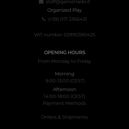
staff@gametrade.it
Organized Play
(+39) 071 2366431
VAT number 02990390425
OPENING HOURS
From Monday to Friday
Morning
9:00-13:00 (CEST)
Afternoon
14:00-18:00 (CEST)
Payment Methods
Orders & Shipments