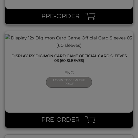
QUICK VIEW
PRE-ORDER
DISPLAY 12X DIGIMON CARD GAME OFFICIAL CARD SLEEVES
03 (60 SLEEVES)
ENG
LOGIN TO VIEW THE
PRICE
QUICK VIEW
PRE-ORDER