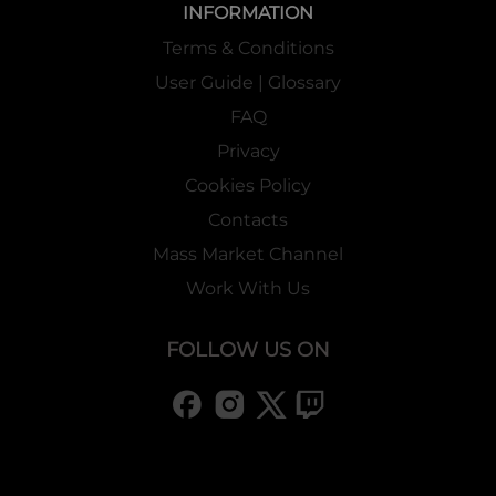
INFORMATION
Terms & Conditions
User Guide | Glossary
FAQ
Privacy
Cookies Policy
Contacts
Mass Market Channel
Work With Us
FOLLOW US ON