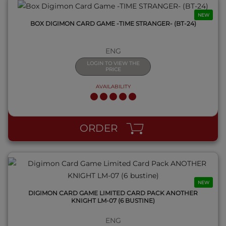
NEW
BOX DIGIMON CARD GAME -TIME STRANGER- (BT-24)
ENG
LOGIN TO VIEW THE
PRICE
AVAILABILITY
QUICK VIEW
ORDER
NEW
DIGIMON CARD GAME LIMITED CARD PACK ANOTHER
KNIGHT LM-07 (6 BUSTINE)
ENG