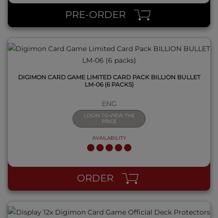
PRE-ORDER
DIGIMON CARD GAME LIMITED CARD PACK BILLION BULLET
LM-06 (6 PACKS)
ENG
LOGIN TO VIEW THE
PRICE
AVAILABILITY
QUICK VIEW
ORDER