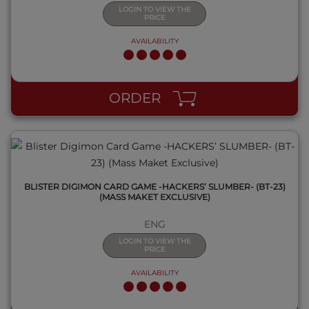
LOGIN TO VIEW THE
PRICE
AVAILABILITY
QUICK VIEW
ORDER
BLISTER DIGIMON CARD GAME -HACKERS’ SLUMBER- (BT-23)
(MASS MAKET EXCLUSIVE)
ENG
LOGIN TO VIEW THE
PRICE
AVAILABILITY
QUICK VIEW