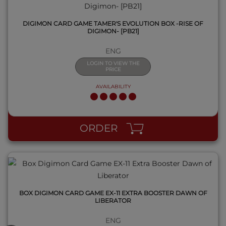
DIGIMON CARD GAME TAMER'S EVOLUTION BOX -RISE OF
DIGIMON- [PB21]
ENG
LOGIN TO VIEW THE
PRICE
AVAILABILITY
QUICK VIEW
ORDER
BOX DIGIMON CARD GAME EX-11 EXTRA BOOSTER DAWN OF
LIBERATOR
ENG