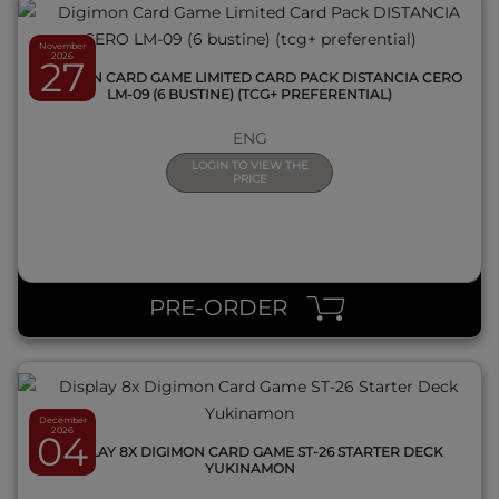
November
2026
27
DIGIMON CARD GAME LIMITED CARD PACK DISTANCIA CERO
LM-09 (6 BUSTINE) (TCG+ PREFERENTIAL)
ENG
LOGIN TO VIEW THE
PRICE
QUICK VIEW
PRE-ORDER
December
2026
04
DISPLAY 8X DIGIMON CARD GAME ST-26 STARTER DECK
YUKINAMON