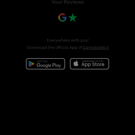
Your Reviews
Everywhere with you!
Download the official App of
Gametrade.it