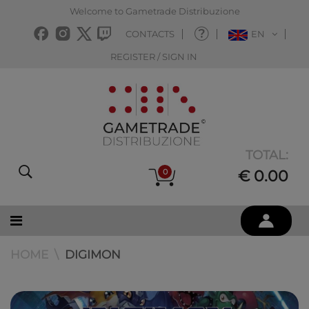
Welcome to Gametrade Distribuzione
CONTACTS
EN
REGISTER / SIGN IN
TOTAL:
0
€ 0.00
HOME
DIGIMON