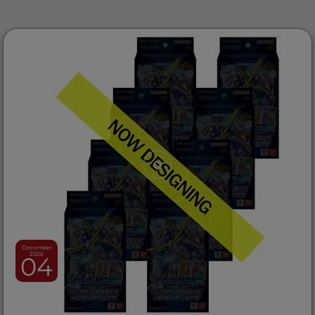
December
2026
04