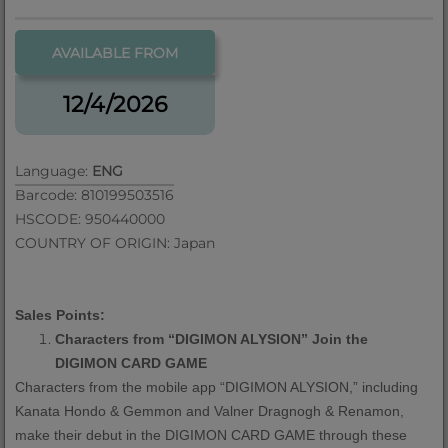
AVAILABLE FROM
12/4/2026
Language:
ENG
Barcode: 810199503516
HSCODE: 950440000
COUNTRY OF ORIGIN: Japan
Sales Points:
Characters from
“
DIGIMON ALYSION
”
Join the
DIGIMON CARD GAME
Characters from the mobile app
“
DIGIMON ALYSION,
”
including
Kanata Hondo & Gemmon and Valner Dragnogh & Renamon,
make their debut in the DIGIMON CARD GAME through these