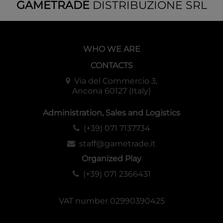
GAMETRADE
DISTRIBUZIONE SRL
WHO WE ARE
CONTACTS
Via del Commercio 3,
Ancona 60127 (Italy)
Administration, Sales and Logistics
(+39) 071 7137734
staff@gametrade.it
Organized Play
(+39) 071 2366431
VAT number 02990390425