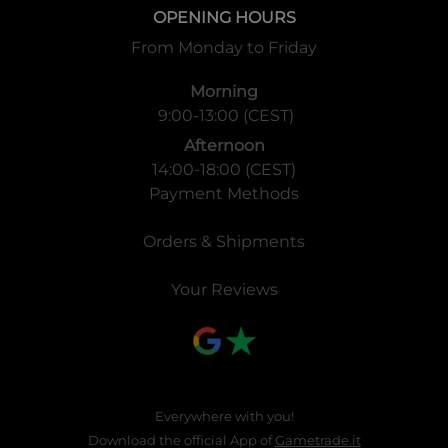
OPENING HOURS
From Monday to Friday
Morning
9:00-13:00 (CEST)
Afternoon
14:00-18:00 (CEST)
Payment Methods
Orders & Shipments
Your Reviews
Everywhere with you!
Download the official App of
Gametrade.it