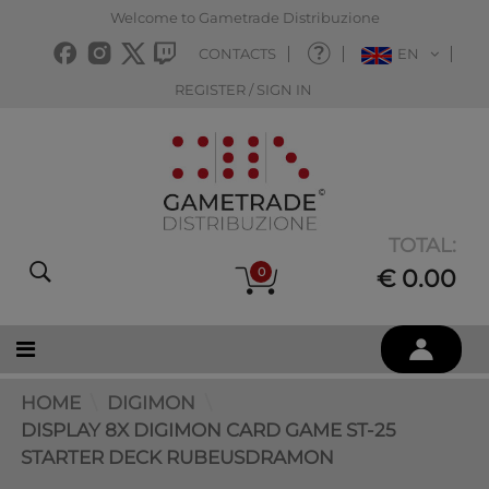
Welcome to Gametrade Distribuzione
CONTACTS
EN
REGISTER / SIGN IN
TOTAL:
0
€ 0.00
HOME
DIGIMON
DISPLAY 8X DIGIMON CARD GAME ST-25
STARTER DECK RUBEUSDRAMON