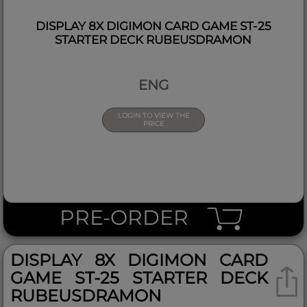
DISPLAY 8X DIGIMON CARD GAME ST-25
STARTER DECK RUBEUSDRAMON
ENG
LOGIN TO VIEW THE
PRICE
PRE-ORDER
DISPLAY 8X DIGIMON CARD
GAME ST-25 STARTER DECK
RUBEUSDRAMON