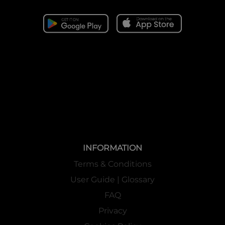
INFORMATION
Terms & Conditions
User Guide | Glossary
FAQ
Privacy