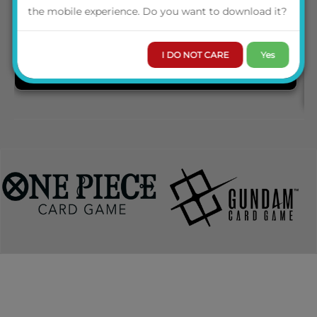
the mobile experience. Do you want to download it?
I DO NOT CARE
Yes
PRE-ORDER