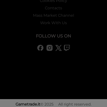
Cookies Policy
Contacts
Mass Market Channel
Work With Us
FOLLOW US ON
Gametrade.it
© 2025 All right reserved.