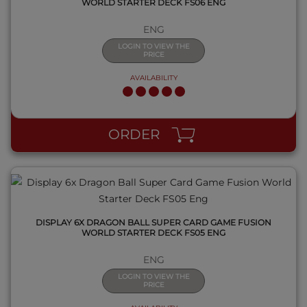
WORLD STARTER DECK FS06 ENG
ENG
LOGIN TO VIEW THE
PRICE
AVAILABILITY
QUICK VIEW
ORDER
DISPLAY 6X DRAGON BALL SUPER CARD GAME FUSION
WORLD STARTER DECK FS05 ENG
ENG
LOGIN TO VIEW THE
PRICE