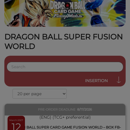
DRAGON BALL SUPER FUSION
WORLD
QUICK VIEW
INSERTION
PRE-ORDER DEADLINE
8/17/2026
March 2027
12
DRAGON BALL SUPER CARD GAME FUSION WORLD – BOX FB-