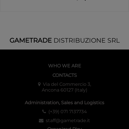
GAMETRADE
DISTRIBUZIONE SRL
WHO WE ARE
CONTACTS
Via del Commercio 3,
Ancona 60127 (Italy)
Administration, Sales and Logistics
(+39) 071 7137734
staff@gametrade.it