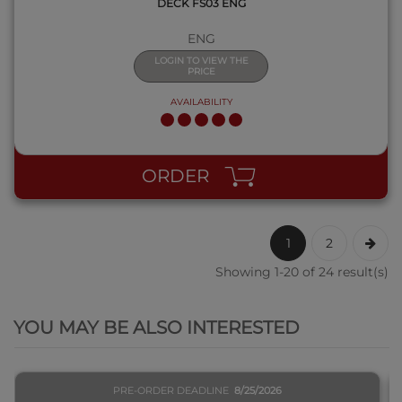
DECK FS03 ENG
ENG
LOGIN TO VIEW THE
PRICE
AVAILABILITY
ORDER
1
2
Showing 1-20 of 24 result(s)
QUICK VIEW
YOU MAY BE ALSO INTERESTED
PRE-ORDER DEADLINE
8/25/2026