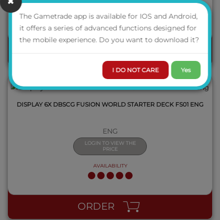
AVAILABILITY
The Gametrade app is available for IOS and Android,
it offers a series of advanced functions designed for
QUICK VIEW
the mobile experience. Do you want to download it?
ORDER
I DO NOT CARE
Yes
DISPLAY 6X DBSCG FUSION WORLD STARTER DECK FS01 ENG
ENG
LOGIN TO VIEW THE
PRICE
AVAILABILITY
QUICK VIEW
ORDER