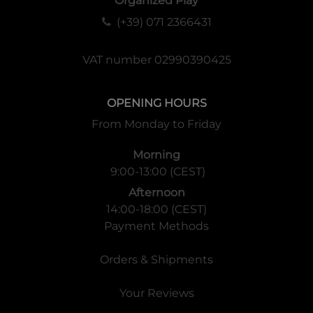
Organized Play
(+39) 071 2366431
VAT number 02990390425
OPENING HOURS
From Monday to Friday
Morning
9:00-13:00 (CEST)
Afternoon
14:00-18:00 (CEST)
Payment Methods
Orders & Shipments
Your Reviews