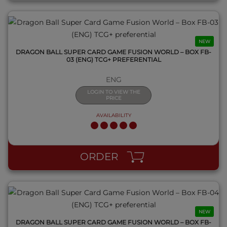
NEW
DRAGON BALL SUPER CARD GAME FUSION WORLD – BOX FB-
03 (ENG) TCG+ PREFERENTIAL
ENG
LOGIN TO VIEW THE
PRICE
AVAILABILITY
QUICK VIEW
ORDER
NEW
DRAGON BALL SUPER CARD GAME FUSION WORLD – BOX FB-