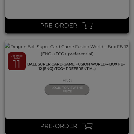
QUICK VIEW
PRE-ORDER
December
2026
11
DRAGON BALL SUPER CARD GAME FUSION WORLD – BOX FB-
12 (ENG) (TCG+ PREFERENTIAL)
ENG
LOGIN TO VIEW THE
PRICE
QUICK VIEW
PRE-ORDER