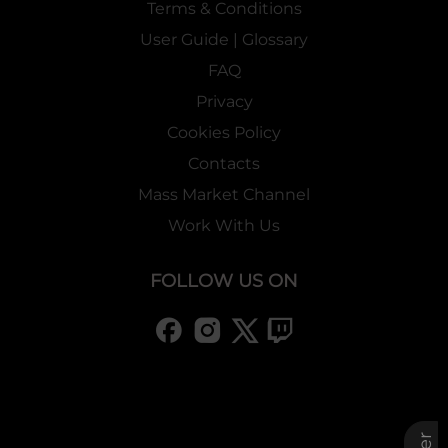
Terms & Conditions
User Guide | Glossary
FAQ
Privacy
Cookies Policy
Contacts
Mass Market Channel
Work With Us
FOLLOW US ON