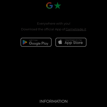
Everywhere with you!
Download the official App of
Gametrade.it
INFORMATION