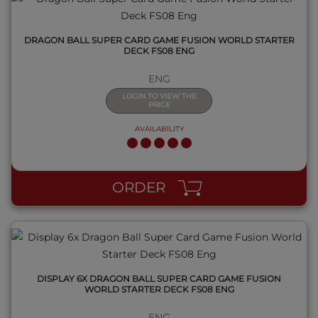
DRAGON BALL SUPER CARD GAME FUSION WORLD STARTER
DECK FS08 ENG
ENG
LOGIN TO VIEW THE
PRICE
AVAILABILITY
QUICK VIEW
ORDER
DISPLAY 6X DRAGON BALL SUPER CARD GAME FUSION
WORLD STARTER DECK FS08 ENG
ENG