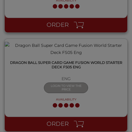
AVAILABILITY
QUICK VIEW
ORDER
DRAGON BALL SUPER CARD GAME FUSION WORLD STARTER
DECK FS05 ENG
ENG
LOGIN TO VIEW THE
PRICE
AVAILABILITY
QUICK VIEW
ORDER