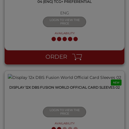
04 (ENG) TCG+ PREFERENTIAL
ENG
LOGIN TO VIEW THE
PRICE
AVAILABILITY
QUICK VIEW
ORDER
NEW
DISPLAY 12X DBS FUSION WORLD OFFICIAL CARD SLEEVES 02
LOGIN TO VIEW THE
PRICE
AVAILABILITY