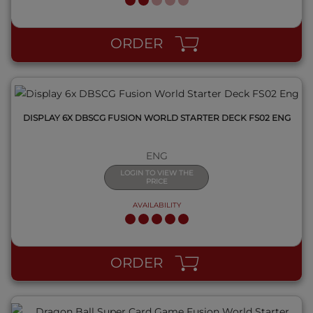
QUICK VIEW
ORDER
DISPLAY 6X DBSCG FUSION WORLD STARTER DECK FS02 ENG
ENG
LOGIN TO VIEW THE
PRICE
AVAILABILITY
QUICK VIEW
ORDER