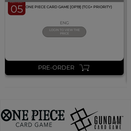
March 2027
05
BOX ONE PIECE CARD GAME [OP19] (TCG+ PRIORITY)
ENG
LOGIN TO VIEW THE
PRICE
PRE-ORDER