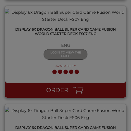
DISPLAY 6X DRAGON BALL SUPER CARD GAME FUSION
WORLD STARTER DECK FS07 ENG
ENG
LOGIN TO VIEW THE
PRICE
AVAILABILITY
QUICK VIEW
ORDER
DISPLAY 6X DRAGON BALL SUPER CARD GAME FUSION