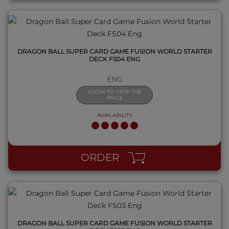
DRAGON BALL SUPER CARD GAME FUSION WORLD STARTER
DECK FS04 ENG
ENG
LOGIN TO VIEW THE
PRICE
AVAILABILITY
QUICK VIEW
ORDER
DRAGON BALL SUPER CARD GAME FUSION WORLD STARTER