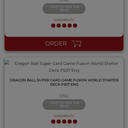
LOGIN TO VIEW THE
PRICE
AVAILABILITY
QUICK VIEW
ORDER
DRAGON BALL SUPER CARD GAME FUSION WORLD STARTER
DECK FS07 ENG
ENG
LOGIN TO VIEW THE
PRICE
AVAILABILITY
QUICK VIEW