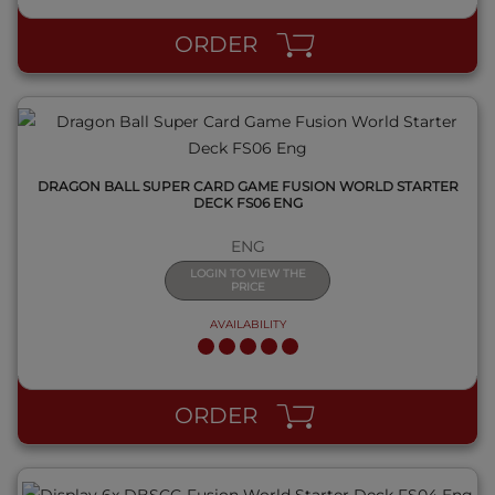
ORDER
DRAGON BALL SUPER CARD GAME FUSION WORLD STARTER
DECK FS06 ENG
ENG
LOGIN TO VIEW THE
PRICE
AVAILABILITY
QUICK VIEW
ORDER