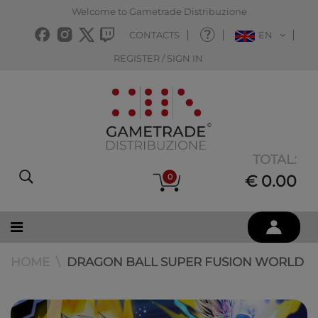
Welcome to Gametrade Distribuzione
CONTACTS
EN
REGISTER / SIGN IN
TOTAL:
0
€ 0.00
HOME
DRAGON BALL SUPER FUSION WORLD