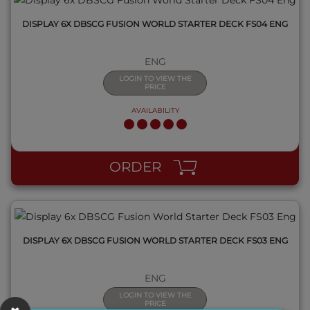
DISPLAY 6X DBSCG FUSION WORLD STARTER DECK FS04 ENG
ENG
LOGIN TO VIEW THE
PRICE
AVAILABILITY
QUICK VIEW
ORDER
DISPLAY 6X DBSCG FUSION WORLD STARTER DECK FS03 ENG
ENG
LOGIN TO VIEW THE
PRICE