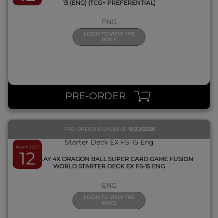
13 (ENG) (TCG+ PREFERENTIAL)
ENG
LOGIN TO VIEW THE
PRICE
QUICK VIEW
PRE-ORDER
PRE-ORDER DEADLINE
8/20/2026
March 2027
12
DISPLAY 4X DRAGON BALL SUPER CARD GAME FUSION
WORLD STARTER DECK EX FS-15 ENG
ENG
LOGIN TO VIEW THE
PRICE