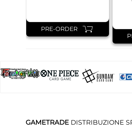
PRE-ORDER
P
GAMETRADE
DISTRIBUZIONE S