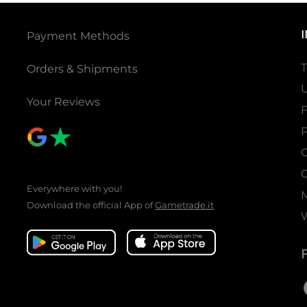
Payment Methods
T
Orders & Shipments
U
Your Reviews
P
C
C
Everywhere with you!
Download the official App of
Gametrade.it