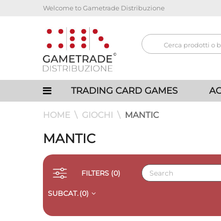
Welcome to Gametrade Distribuzione
TRADING CARD GAMES
AC
HOME
GIOCHI
MANTIC
MANTIC
FILTERS
(0)
SUBCAT.
(0)