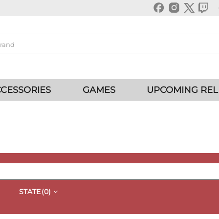
CESSORIES
GAMES
UPCOMING REL
STATE
(0)