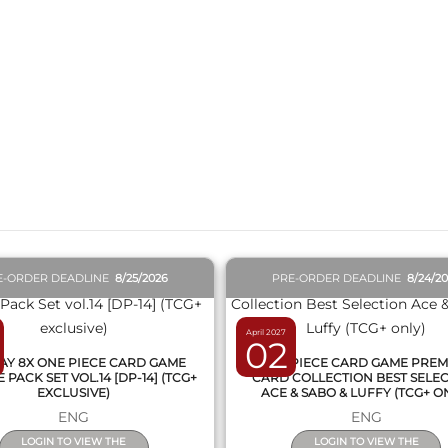
QUICK VIEW
QUICK VIEW
E-ORDER DEADLINE
8/25/2026
PRE-ORDER DEADLINE
8/24/2
April 2027
02
AY 8X ONE PIECE CARD GAME
ONE PIECE CARD GAME PRE
PACK SET VOL.14 [DP-14] (TCG+
CARD COLLECTION BEST SELE
EXCLUSIVE)
ACE & SABO & LUFFY (TCG+ O
ENG
ENG
LOGIN TO VIEW THE
LOGIN TO VIEW THE