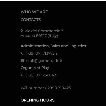
WHO WE ARE
CONTACTS
Via del Commercio 3,
Ancona 60127 (Italy)
Administration, Sales and Logistics
(+39) 071 7137734
staff@gametrade.it
Organized Play
(+39) 071 2366431
VAT number 02990390425
OPENING HOURS