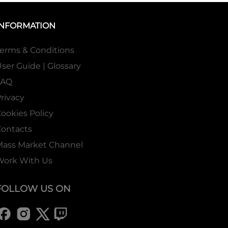
INFORMATION
erms & Conditions
ser Guide | Glossary
FAQ
rivacy
ookies Policy
ontacts
Mass Market Channel
Work With Us
FOLLOW US ON