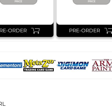
PRICE
PRICE
RE-ORDER
PRE-ORDER
RL