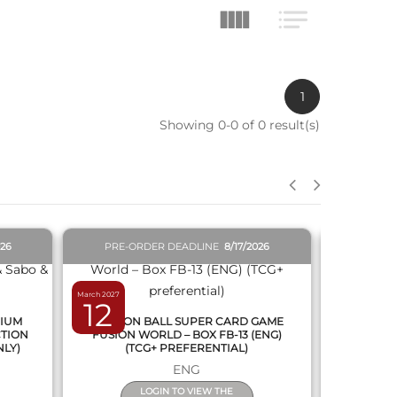
1
Showing 0-0 of 0 result(s)
QUICK VIEW
026
PRE-ORDER DEADLINE
8/17/2026
PRE-O
March 2027
February 2027
12
19
MIUM
DRAGON BALL SUPER CARD GAME
DRAGON
CTION
FUSION WORLD – BOX FB-13 (ENG)
NEW SERIE
NLY)
(TCG+ PREFERENTIAL)
ENG
LOGIN TO VIEW THE