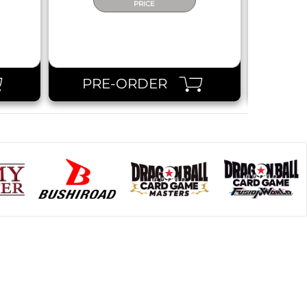
PRICE
PRE-ORDER
PR