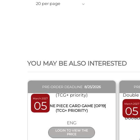
20 per page
QUICK VIEW
YOU MAY BE ALSO INTERESTED
PRE-ORDER DEADLINE
8/25/2026
PR
March 2027
05
March 2027
BOX ONE PIECE CARD GAME [OP19]
05
(TCG+ PRIORITY)
DISPL
DOUBLE 
ENG
LOGIN TO VIEW THE
PRICE