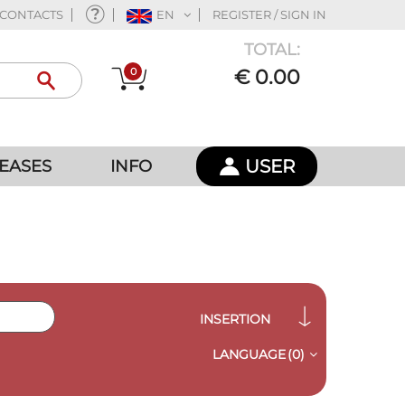
CONTACTS
EN
REGISTER / SIGN IN
TOTAL:
0
€ 0.00
USER
EASES
INFO
INSERTION
LANGUAGE
(0)