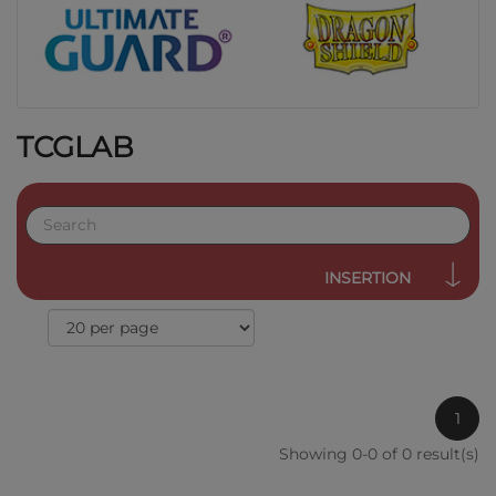
TCGLAB
INSERTION
1
Showing 0-0 of 0 result(s)
QUICK VIEW