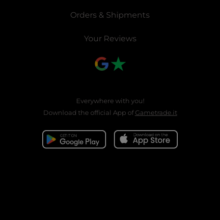
Orders & Shipments
Your Reviews
Everywhere with you!
Download the official App of
Gametrade.it