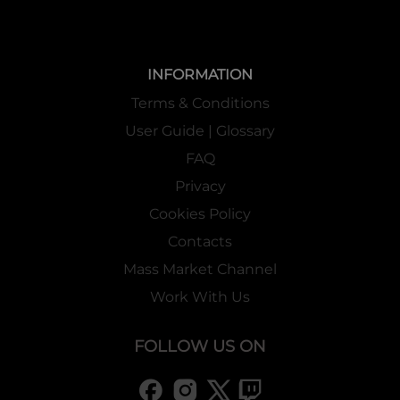
INFORMATION
Terms & Conditions
User Guide | Glossary
FAQ
Privacy
Cookies Policy
Contacts
Mass Market Channel
Work With Us
FOLLOW US ON