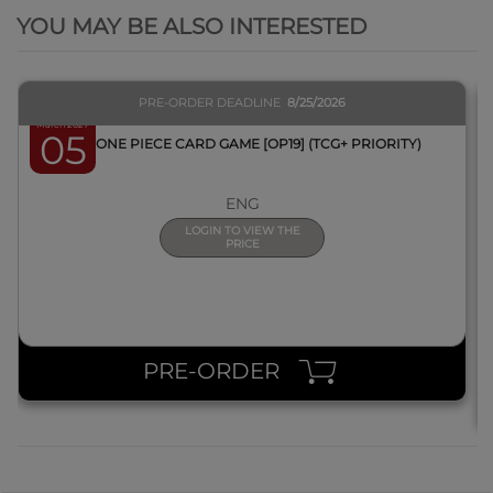
YOU MAY BE ALSO INTERESTED
PRE-ORDER DEADLINE
8/25/2026
March 2027
05
BOX ONE PIECE CARD GAME [OP19] (TCG+ PRIORITY)
ENG
LOGIN TO VIEW THE
PRICE
PRE-ORDER