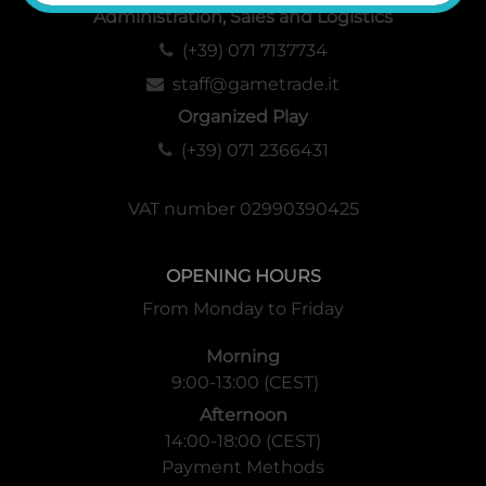
Administration, Sales and Logistics
(+39) 071 7137734
staff@gametrade.it
Organized Play
(+39) 071 2366431
VAT number 02990390425
OPENING HOURS
From Monday to Friday
Morning
9:00-13:00 (CEST)
Afternoon
14:00-18:00 (CEST)
Payment Methods