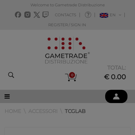
Welcome to Gametrade Distribuzione
CONTACTS
EN
REGISTER / SIGN IN
TOTAL:
0
€ 0.00
HOME
ACCESSORI
TCGLAB