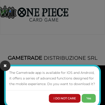
GAMETRADE
DISTRIBUZIONE SRL
The Gametrade app is available for IOS and Android,
it offers a series of advanced functions designed for
WHO WE ARE
the mobile experience. Do you want to download it?
CONTACTS
Via del Commercio 3,
Ancona 60127 (Italy)
I DO NOT CARE
Yes