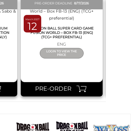
026
PRE-ORDER DEADLINE
8/17/2026
PRE-O
March 2027
February 2027
12
19
MIUM
DRAGON BALL SUPER CARD GAME
DRAGON
CTION
FUSION WORLD – BOX FB-13 (ENG)
NEW SERIE
NLY)
(TCG+ PREFERENTIAL)
ENG
LOGIN TO VIEW THE
PRICE
PRE-ORDER
PR