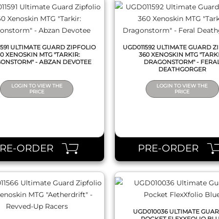
591 ULTIMATE GUARD ZIPFOLIO
UGD011592 ULTIMATE GUARD Z
60 XENOSKIN MTG "TARKIR:
360 XENOSKIN MTG "TARKI
ONSTORM" - ABZAN DEVOTEE
DRAGONSTORM" - FERA
DEATHGORGER
LOGIN TO VIEW THE
LOGIN TO VIEW THE
PRICE
PRICE
QUICK VIEW
QUICK VIEW
PRE-ORDER
PRE-ORDER
UGD010036 ULTIMATE GUAR
POCKET FLEXXFOLIO BL