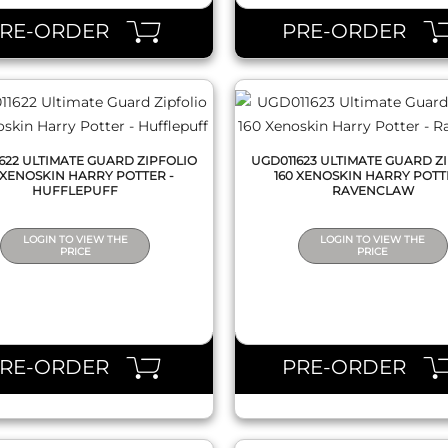
PRE-ORDER
PRE-ORDER
622 ULTIMATE GUARD ZIPFOLIO
UGD011623 ULTIMATE GUARD Z
 XENOSKIN HARRY POTTER -
160 XENOSKIN HARRY POTT
HUFFLEPUFF
RAVENCLAW
LOGIN TO VIEW THE
LOGIN TO VIEW THE
PRICE
PRICE
QUICK VIEW
QUICK VIEW
PRE-ORDER
PRE-ORDER