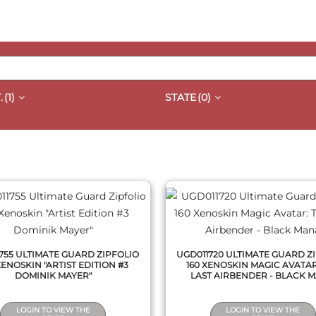
.
(1)
STATE
(0)
QUICK VIEW
QUICK VIEW
755 ULTIMATE GUARD ZIPFOLIO
UGD011720 ULTIMATE GUARD Z
XENOSKIN "ARTIST EDITION #3
160 XENOSKIN MAGIC AVATAR
DOMINIK MAYER"
LAST AIRBENDER - BLACK 
LOGIN TO VIEW THE
LOGIN TO VIEW THE