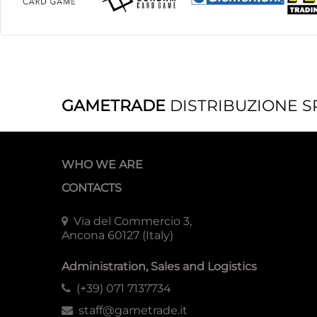
GAMETRADE
DISTRIBUZIONE S
WHO WE ARE
CONTACTS
Via del Commercio 3,
Ancona 60127 (Italy)
Administration, Sales and Logistics
(+39) 071 7137734
staff@gametrade.it