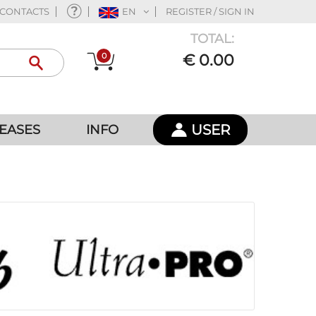
CONTACTS
EN
REGISTER / SIGN IN
TOTAL:
0
€ 0.00
USER
EASES
INFO