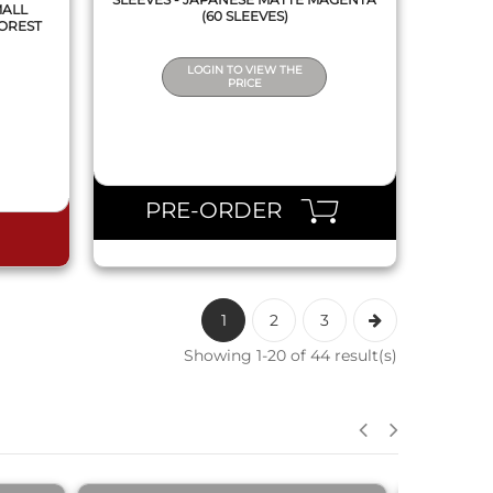
MALL
(60 SLEEVES)
FOREST
LOGIN TO VIEW THE
PRICE
PRE-ORDER
1
2
3
Showing 1-20 of 44 result(s)
QUICK VIEW