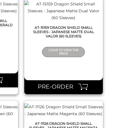
MALL
MERALD
AT-15159 DRAGON SHIELD SMALL
SLEEVES - JAPANESE MATTE DUAL
VALOR (60 SLEEVES)
LOGIN TO VIEW THE
PRICE
QUICK VIEW
PRE-ORDER
AT-11126 DRAGON SHIELD SMALL
SLEEVES - JAPANESE MATTE MAGENTA