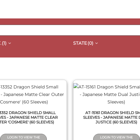
.
(1)
STATE
(0)
QUICK VIEW
QUICK VIEW
13352 DRAGON SHIELD SMALL
AT-15161 DRAGON SHIELD S
VES - JAPANESE MATTE CLEAR
SLEEVES - JAPANESE MATTE
ER 'COSMERE' (60 SLEEVES)
JUSTICE (60 SLEEVES)
LOGIN TO VIEW THE
LOGIN TO VIEW THE