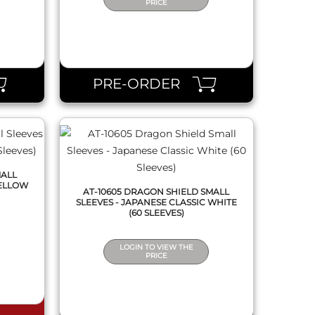
PRICE
QUICK VIEW
PRE-ORDER
MALL
YELLOW
AT-10605 DRAGON SHIELD SMALL
SLEEVES - JAPANESE CLASSIC WHITE
(60 SLEEVES)
LOGIN TO VIEW THE
PRICE
QUICK VIEW