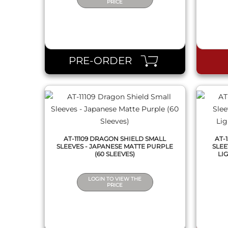
PRICE
QUICK VIEW
PRE-ORDER
AT-11109 DRAGON SHIELD SMALL
AT-
SLEEVES - JAPANESE MATTE PURPLE
SLEE
(60 SLEEVES)
LIG
LOGIN TO VIEW THE
PRICE
QUICK VIEW