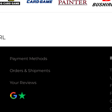
RL
Payment Methods
T
Orders & Shipments
U
Your Reviews
P
C
C