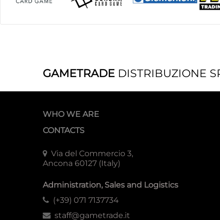
GAMETRADE
DISTRIBUZIONE S
WHO WE ARE
CONTACTS
Via del Commercio 3,
Ancona 60127 (Italy)
Administration, Sales and Logistics
(+39) 071 7137734
staff@gametrade.it