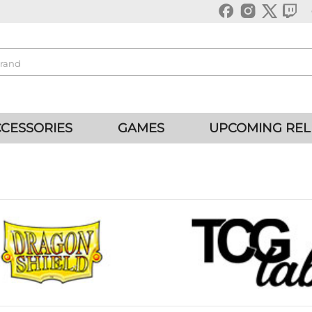
CESSORIES
GAMES
UPCOMING REL