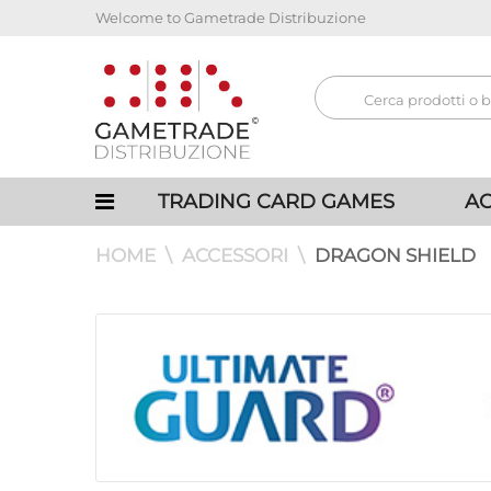
Welcome to Gametrade Distribuzione
TRADING CARD GAMES
AC
HOME
ACCESSORI
DRAGON SHIELD