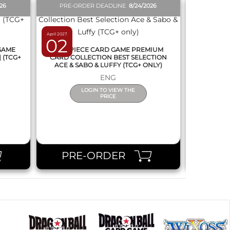
026
PRE-ORDER DEADLINE
8/24/2026
PRE-O
April 2027
March 2027
02
12
 GAME
ONE PIECE CARD GAME PREMIUM
DRAGON
] (TCG+
CARD COLLECTION BEST SELECTION
FUSION 
ACE & SABO & LUFFY (TCG+ ONLY)
(
ENG
LOGIN TO VIEW THE
PRICE
PRE-ORDER
PR