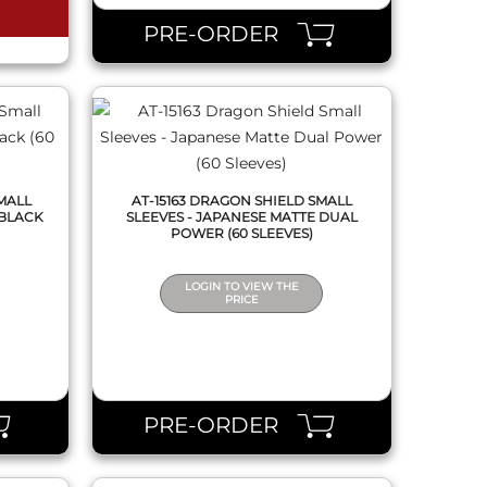
PRE-ORDER
MALL
AT-15163 DRAGON SHIELD SMALL
 BLACK
SLEEVES - JAPANESE MATTE DUAL
POWER (60 SLEEVES)
LOGIN TO VIEW THE
PRICE
QUICK VIEW
PRE-ORDER