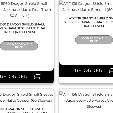
AT-11136 DRAGON SHIELD S
SLEEVES - JAPANESE MATTE E
15160 DRAGON SHIELD SMALL
(60 SLEEVES)
VES - JAPANESE MATTE DUAL
TRUTH (60 SLEEVES)
LOGIN TO VIEW THE
PRICE
LOGIN TO VIEW THE
PRICE
QUICK VIEW
QUICK VIEW
PRE-ORDER
PRE-ORDER
11116 DRAGON SHIELD SMALL
ES - JAPANESE MATTE COPPER