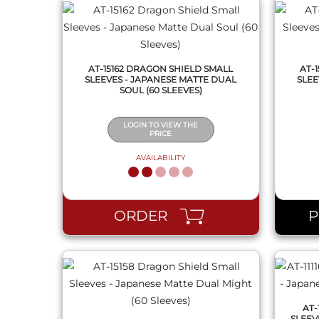
AT-15162 DRAGON SHIELD SMALL
AT-
SLEEVES - JAPANESE MATTE DUAL
SLEE
SOUL (60 SLEEVES)
LOGIN TO VIEW THE
PRICE
AVAILABILITY
QUICK VIEW
ORDER
AT-
SLEEV