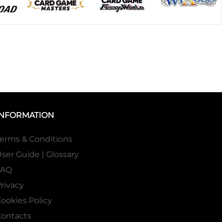
INFORMATION
erms & Conditions
ser Guide | Glossary
FAQ
rivacy
ookies Policy
ontacts