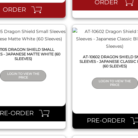
ORDER
ORDER
11105 DRAGON SHIELD SMALL
S - JAPANESE MATTE WHITE (60
AT-10602 DRAGON SHIELD S
SLEEVES)
SLEEVES - JAPANESE CLASSIC
(60 SLEEVES)
LOGIN TO VIEW THE
PRICE
LOGIN TO VIEW THE
PRICE
QUICK VIEW
QUICK VIEW
PRE-ORDER
PRE-ORDER