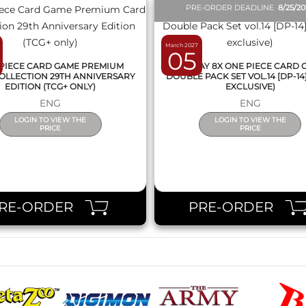
PRE-ORDER DEADLINE
8/25/2
March 2027
05
PIECE CARD GAME PREMIUM
DISPLAY 8X ONE PIECE CARD
OLLECTION 29TH ANNIVERSARY
DOUBLE PACK SET VOL.14 [DP-14
EDITION (TCG+ ONLY)
EXCLUSIVE)
ENG
ENG
LOGIN TO VIEW THE
LOGIN TO VIEW THE
PRICE
PRICE
RE-ORDER
PRE-ORDER