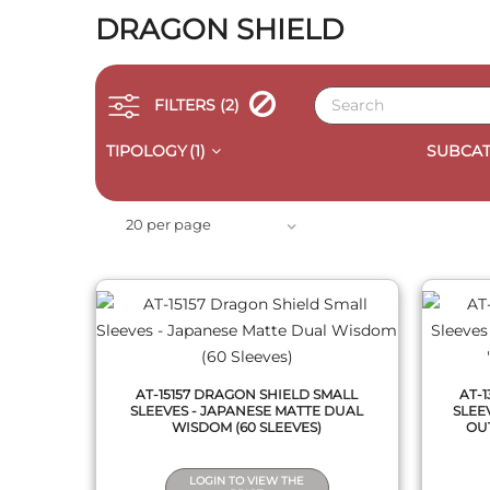
DRAGON SHIELD
FILTERS
(2)
TIPOLOGY
(1)
SUBCAT
QUICK VIEW
20 per page
AT-15157 DRAGON SHIELD SMALL
AT-
SLEEVES - JAPANESE MATTE DUAL
SLEE
WISDOM (60 SLEEVES)
OUT
LOGIN TO VIEW THE