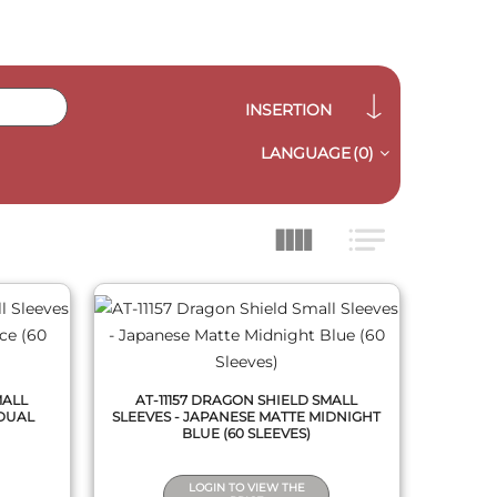
INSERTION
LANGUAGE
(0)
QUICK VIEW
MALL
AT-11157 DRAGON SHIELD SMALL
 DUAL
SLEEVES - JAPANESE MATTE MIDNIGHT
BLUE (60 SLEEVES)
LOGIN TO VIEW THE