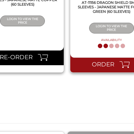
AT-11156 DRAGON SHIELD S
(60 SLEEVES)
SLEEVES - JAPANESE MATTE 
GREEN (60 SLEEVES)
LOGIN TO VIEW THE
PRICE
LOGIN TO VIEW THE
PRICE
AVAILABILITY
PRE-ORDER
ORDER
QUICK VIEW
QUICK VIEW