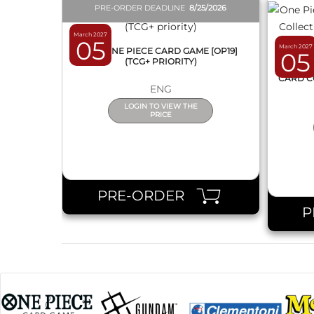
PRE-ORDER DEADLINE
8/25/2026
March 2027
05
March 2027
BOX ONE PIECE CARD GAME [OP19]
05
(TCG+ PRIORITY)
ONE 
CARD C
ENG
LOGIN TO VIEW THE
PRICE
PRE-ORDER
P