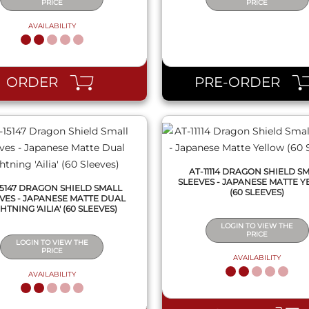
PRICE
PRICE
AVAILABILITY
QUICK VIEW
QUICK VIEW
ORDER
PRE-ORDER
AT-11114 DRAGON SHIELD S
SLEEVES - JAPANESE MATTE 
15147 DRAGON SHIELD SMALL
(60 SLEEVES)
VES - JAPANESE MATTE DUAL
HTNING 'AILIA' (60 SLEEVES)
LOGIN TO VIEW THE
PRICE
LOGIN TO VIEW THE
PRICE
AVAILABILITY
AVAILABILITY
QUICK VIEW
QUICK VIEW