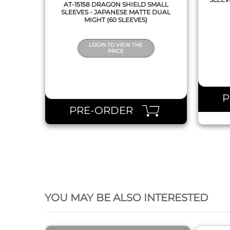
AT-15158 DRAGON SHIELD SMALL
SLEEVES - JAPANESE MATTE DUAL
MIGHT (60 SLEEVES)
LOGIN TO VIEW THE
PRICE
PRE-ORDER
QUICK VIEW
YOU MAY BE ALSO INTERESTED