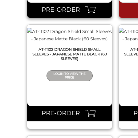
PRE-ORDER
AT-11102 DRAGON SHIELD SMALL
AT-
SLEEVES - JAPANESE MATTE BLACK (60
SLEEVE
SLEEVES)
LOGIN TO VIEW THE
PRICE
QUICK VIEW
PRE-ORDER