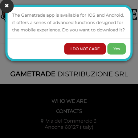
The Gametrade app is available for IOS and Android,
it offers a series of advanced functions designed for
the mobile experience. Do you want to download it?
I DO NOT CARE
Yes
GAMETRADE
DISTRIBUZIONE SRL
WHO WE ARE
CONTACTS
Via del Commercio 3,
Ancona 60127 (Italy)