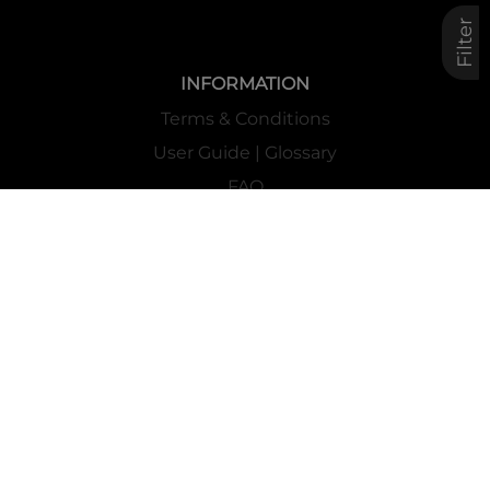
Filter
INFORMATION
Terms & Conditions
User Guide | Glossary
FAQ
Privacy
Cookies Policy
Contacts
Mass Market Channel
Work With Us
FOLLOW US ON