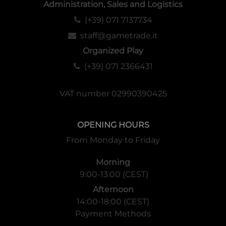
Administration, Sales and Logistics
(+39) 071 7137734
staff@gametrade.it
Organized Play
(+39) 071 2366431
VAT number 02990390425
OPENING HOURS
From Monday to Friday
Morning
9:00-13:00 (CEST)
Afternoon
14:00-18:00 (CEST)
Payment Methods