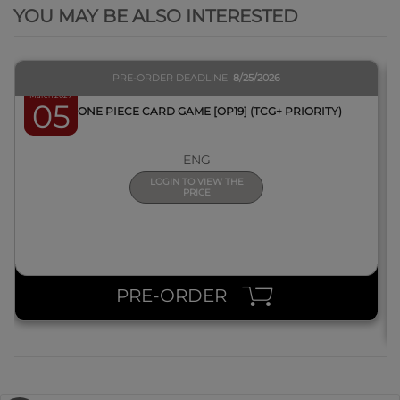
YOU MAY BE ALSO INTERESTED
PRE-ORDER DEADLINE
8/25/2026
March 2027
05
BOX ONE PIECE CARD GAME [OP19] (TCG+ PRIORITY)
ENG
LOGIN TO VIEW THE
PRICE
PRE-ORDER