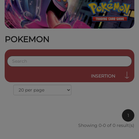
POKEMON
INSERTION
1
Showing 0-0 of 0 result(s)
QUICK VIEW