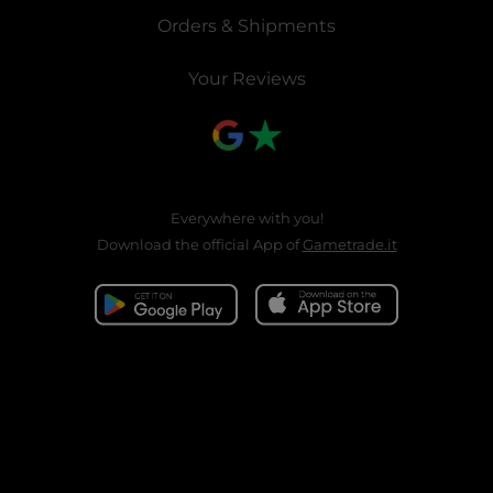
Orders & Shipments
Your Reviews
Everywhere with you!
Download the official App of
Gametrade.it