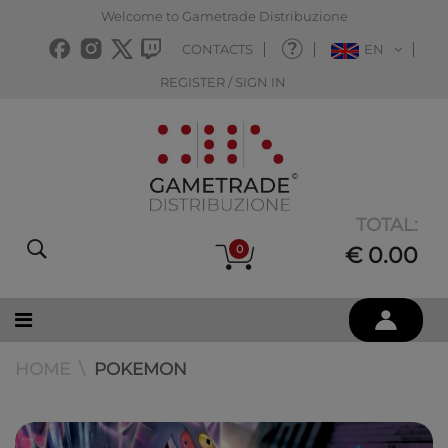
Welcome to Gametrade Distribuzione
CONTACTS
EN
REGISTER / SIGN IN
TOTAL:
0
€ 0.00
HOME
POKEMON