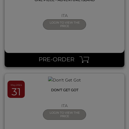
ITA
LOGIN TO VIEW THE
PRICE
QUICK VIEW
PRE-ORDER
May 2024
31
DON'T GET GOT
ITA
LOGIN TO VIEW THE
PRICE