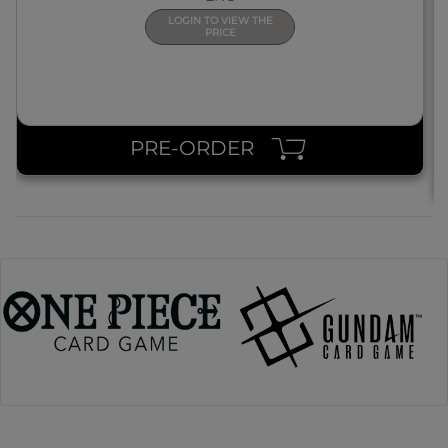
LOGIN TO VIEW THE
PRICE
PRE-ORDER