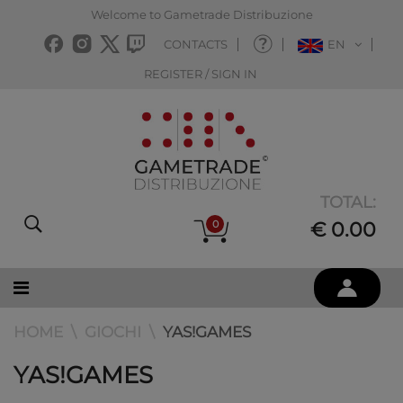
Welcome to Gametrade Distribuzione
CONTACTS
EN
REGISTER / SIGN IN
TOTAL:
0
€ 0.00
HOME
GIOCHI
YAS!GAMES
YAS!GAMES