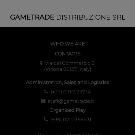
GAMETRADE
DISTRIBUZIONE SRL
WHO WE ARE
CONTACTS
Via del Commercio 3,
Ancona 60127 (Italy)
Administration, Sales and Logistics
(+39) 071 7137734
staff@gametrade.it
Organized Play
(+39) 071 2366431