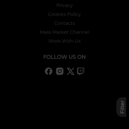
Privacy
Cookies Policy
Contacts
Mass Market Channel
Work With Us
FOLLOW US ON
Filter