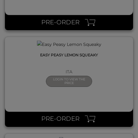
QUICK VIEW
PRE-ORDER
EASY PEASY LEMON SQUEAKY
ITA
LOGIN TO VIEW THE
PRICE
QUICK VIEW
PRE-ORDER