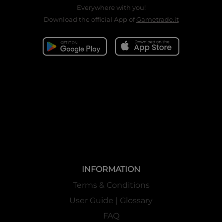
Everywhere with you!
Download the official App of
Gametrade.it
INFORMATION
Terms & Conditions
User Guide | Glossary
FAQ