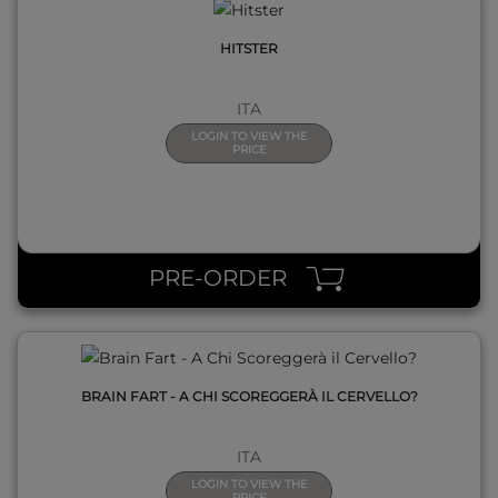
HITSTER
ITA
LOGIN TO VIEW THE
PRICE
QUICK VIEW
PRE-ORDER
BRAIN FART - A CHI SCOREGGERÀ IL CERVELLO?
ITA
LOGIN TO VIEW THE
PRICE