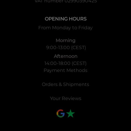
VAT number 02990390425
OPENING HOURS
From Monday to Friday
Morning
9:00-13:00 (CEST)
Afternoon
14:00-18:00 (CEST)
Payment Methods
Orders & Shipments
Your Reviews