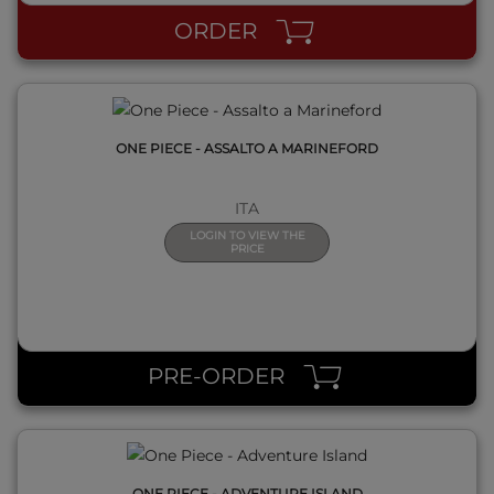
ORDER
ONE PIECE - ASSALTO A MARINEFORD
ITA
LOGIN TO VIEW THE
PRICE
QUICK VIEW
PRE-ORDER
ONE PIECE - ADVENTURE ISLAND