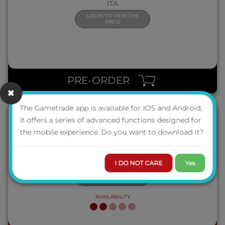
ITA
LOGIN TO VIEW THE
PRICE
QUICK VIEW
PRE-ORDER
The Gametrade app is available for IOS and Android,
it offers a series of advanced functions designed for
the mobile experience. Do you want to download it?
NEW PHONE, WHO DIS?
ITA
I DO NOT CARE
Yes
LOGIN TO VIEW THE
PRICE
AVAILABILITY
QUICK VIEW