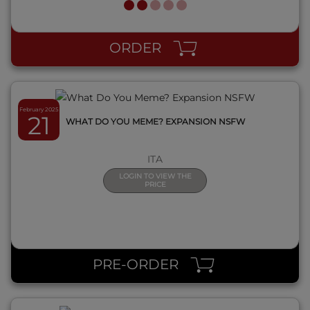
QUICK VIEW
ORDER
February 2025
21
WHAT DO YOU MEME? EXPANSION NSFW
ITA
LOGIN TO VIEW THE
PRICE
QUICK VIEW
PRE-ORDER