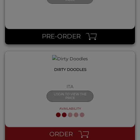
QUICK VIEW
PRE-ORDER
DIRTY DOODLES
ITA
LOGIN TO VIEW THE
PRICE
AVAILABILITY
QUICK VIEW
ORDER