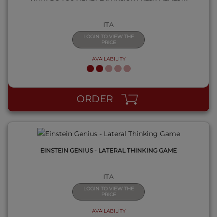
ITA
LOGIN TO VIEW THE
PRICE
AVAILABILITY
QUICK VIEW
ORDER
EINSTEIN GENIUS - LATERAL THINKING GAME
ITA
LOGIN TO VIEW THE
PRICE
AVAILABILITY