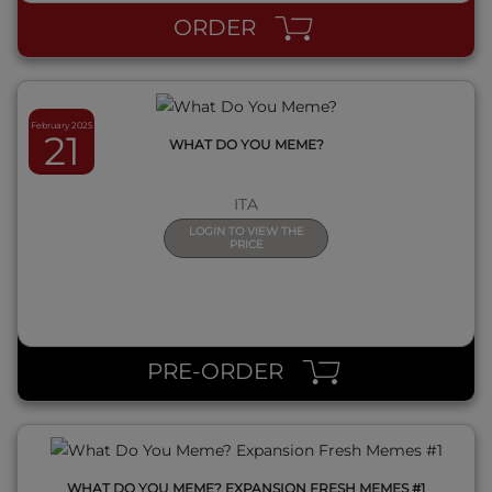
ORDER
February 2025
21
WHAT DO YOU MEME?
ITA
LOGIN TO VIEW THE
PRICE
QUICK VIEW
PRE-ORDER
WHAT DO YOU MEME? EXPANSION FRESH MEMES #1