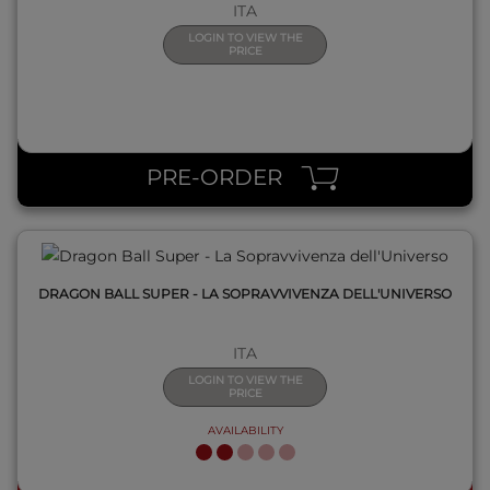
ITA
LOGIN TO VIEW THE
PRICE
QUICK VIEW
PRE-ORDER
DRAGON BALL SUPER - LA SOPRAVVIVENZA DELL'UNIVERSO
ITA
LOGIN TO VIEW THE
PRICE
AVAILABILITY
QUICK VIEW