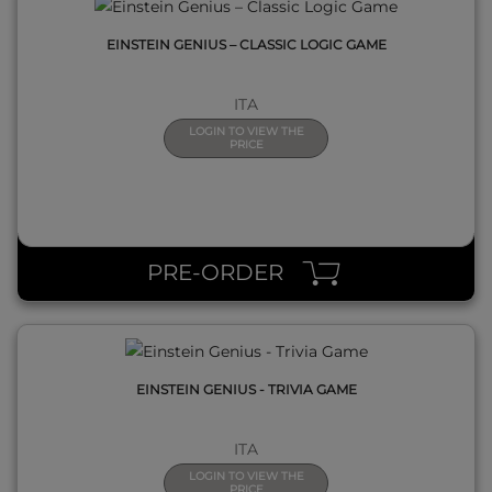
EINSTEIN GENIUS – CLASSIC LOGIC GAME
ITA
LOGIN TO VIEW THE
PRICE
QUICK VIEW
PRE-ORDER
EINSTEIN GENIUS - TRIVIA GAME
ITA
LOGIN TO VIEW THE
PRICE