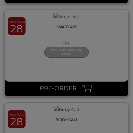
February 2025
28
SMART ASS
ITA
LOGIN TO VIEW THE
PRICE
QUICK VIEW
PRE-ORDER
February 2025
28
BIRDY CALL