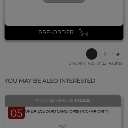
PRE-ORDER
1
2
Showing 1-20 of 22 result(s)
QUICK VIEW
YOU MAY BE ALSO INTERESTED
PRE-ORDER DEADLINE
8/25/2026
March 2027
05
BOX ONE PIECE CARD GAME [OP19] (TCG+ PRIORITY)
ENG