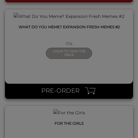
WHAT DO YOU MEME? EXPANSION FRESH MEMES #2
ITA
LOGIN TO VIEW THE
PRICE
QUICK VIEW
PRE-ORDER
FOR THE GIRLS