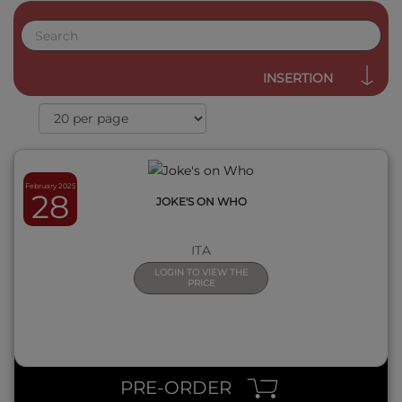
QUICK VIEW
INSERTION
February 2025
28
JOKE'S ON WHO
ITA
LOGIN TO VIEW THE
PRICE
QUICK VIEW
PRE-ORDER