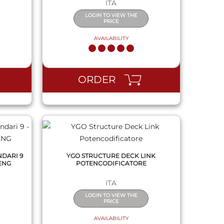
ITA
LOGIN TO VIEW THE
PRICE
AVAILABILITY
QUICK VIEW
ORDER
NDARI 9
YGO STRUCTURE DECK LINK
 ENG
POTENCODIFICATORE
ITA
LOGIN TO VIEW THE
PRICE
AVAILABILITY