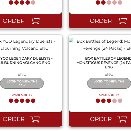
QUICK VIEW
QUICK VIEW
ORDER
ORDER
 YGO LEGENDARY DUELISTS -
BOX BATTLES OF LEGEND
ULBURNING VOLCANO ENG
MONSTROUS REVENGE (24 PAC
ENG
ENG
ENG
LOGIN TO VIEW THE
LOGIN TO VIEW THE
PRICE
PRICE
AVAILABILITY
AVAILABILITY
QUICK VIEW
QUICK VIEW
ORDER
ORDER