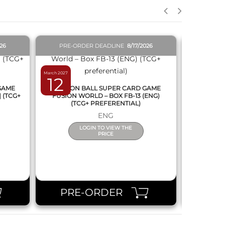
026
PRE-ORDER DEADLINE
8/17/2026
PRE-O
March 2027
February 2027
12
19
 GAME
DRAGON BALL SUPER CARD GAME
DRAGON
] (TCG+
FUSION WORLD – BOX FB-13 (ENG)
NEW SERIE
(TCG+ PREFERENTIAL)
ENG
LOGIN TO VIEW THE
PRICE
PRE-ORDER
PR