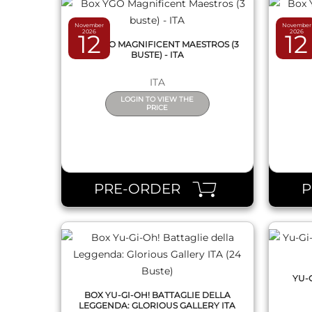
November
November
2026
2026
12
12
BOX YGO MAGNIFICENT MAESTROS (3
BOX Y
BUSTE) - ITA
ITA
LOGIN TO VIEW THE
PRICE
QUICK VIEW
PRE-ORDER
YU-
BOX YU-GI-OH! BATTAGLIE DELLA
LEGGENDA: GLORIOUS GALLERY ITA