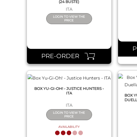
(24 BUSTE)
ITA
LOGIN TO VIEW THE
PRICE
QUICK VIEW
PRE-ORDER
BOX YU-GI-OH! - JUSTICE HUNTERS -
ITA
BOX Y
DUELLA
ITA
LOGIN TO VIEW THE
PRICE
AVAILABILITY