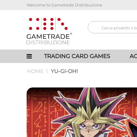
Welcome to Gametrade Distribuzione
TRADING CARD GAMES
AC
HOME
YU-GI-OH!