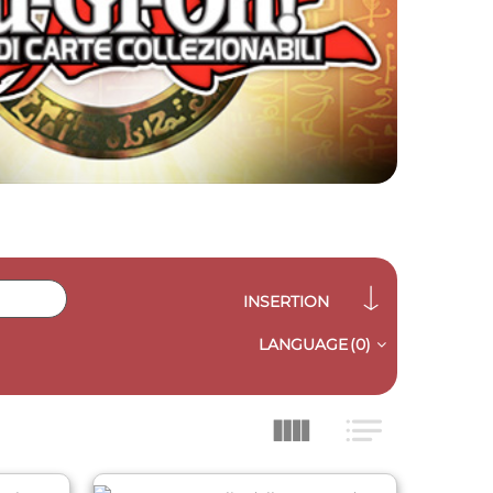
INSERTION
LANGUAGE
(0)
QUICK VIEW