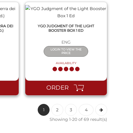
RRA DEI
YGO JUDGMENT OF THE LIGHT
.)
BOOSTER BOX 1 ED
ENG
LOGIN TO VIEW THE
PRICE
AVAILABILITY
ORDER
1
2
3
4
Showing 1-20 of 69 result(s)
QUICK VIEW