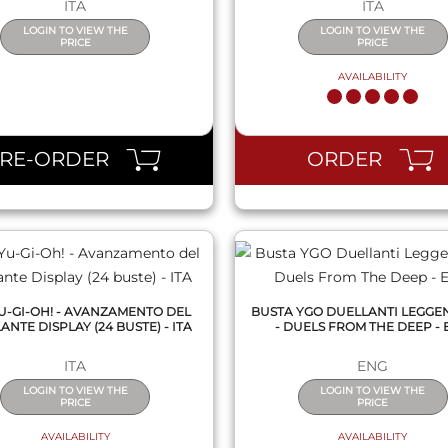
ITA
ITA
LOGIN TO VIEW THE
LOGIN TO VIEW THE
PRICE
PRICE
AVAILABILITY
QUICK VIEW
QUICK VIEW
PRE-ORDER
ORDER
U-GI-OH! - AVANZAMENTO DEL
BUSTA YGO DUELLANTI LEGGE
NTE DISPLAY (24 BUSTE) - ITA
- DUELS FROM THE DEEP -
ITA
ENG
LOGIN TO VIEW THE
LOGIN TO VIEW THE
PRICE
PRICE
AVAILABILITY
AVAILABILITY