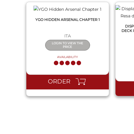
YGO HIDDEN ARSENAL CHAPTER 1
DISP
DECK 
ITA
LOGIN TO VIEW THE
PRICE
AVAILABILITY
ORDER
QUICK VIEW