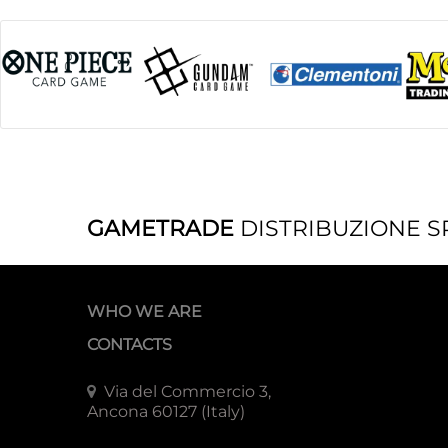
GAMETRADE
DISTRIBUZIONE S
WHO WE ARE
CONTACTS
Via del Commercio 3,
Ancona 60127 (Italy)