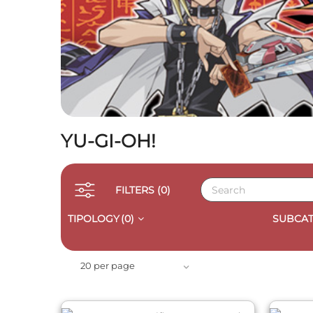
YU-GI-OH!
FILTERS
(0)
TIPOLOGY
(0)
SUBCAT
QUICK VIEW
20 per page