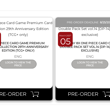
PRE-ORDER DEADLINE
8/25/2
March 2027
05
PIECE CARD GAME PREMIUM
DISPLAY 8X ONE PIECE CARD
OLLECTION 29TH ANNIVERSARY
DOUBLE PACK SET VOL.14 [DP-14
EDITION (TCG+ ONLY)
EXCLUSIVE)
ENG
ENG
LOGIN TO VIEW THE
LOGIN TO VIEW THE
PRICE
PRICE
RE-ORDER
PRE-ORDER