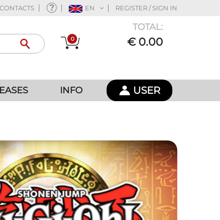
CONTACTS
EN
REGISTER / SIGN IN
TOTAL:
0
€ 0.00
USER
EASES
INFO