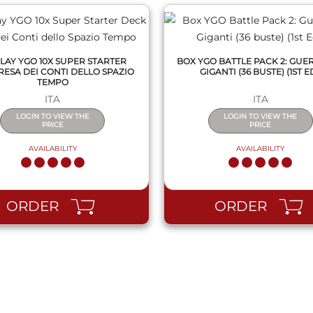
LAY YGO 10X SUPER STARTER
BOX YGO BATTLE PACK 2: GUE
RESA DEI CONTI DELLO SPAZIO
GIGANTI (36 BUSTE) (1ST ED
TEMPO
ITA
ITA
LOGIN TO VIEW THE
LOGIN TO VIEW THE
PRICE
PRICE
AVAILABILITY
AVAILABILITY
ORDER
ORDER
QUICK VIEW
QUICK VIEW