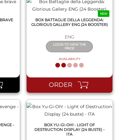
NEW
 BRAVE
BOX BATTAGLIE DELLA LEGGENDA:
GLORIOUS GALLERY ENG (24 BOOSTER)
ENG
LOGIN TO VIEW THE
PRICE
AVAILABILITY
QUICK VIEW
ORDER
VENGE -
BOX YU-GI-OH! - LIGHT OF
DESTRUCTION DISPLAY (24 BUSTE) -
ITA