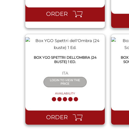
QUICK VIEW
ORDER
BOX YGO SPETTRI DELL'OMBRA (24
BOX
BUSTE) 1 ED.
SO
ITA
LOGIN TO VIEW THE
PRICE
AVAILABILITY
QUICK VIEW
ORDER