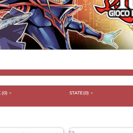
.
(0)
STATE
(0)
QUICK VIEW
QUICK VIEW