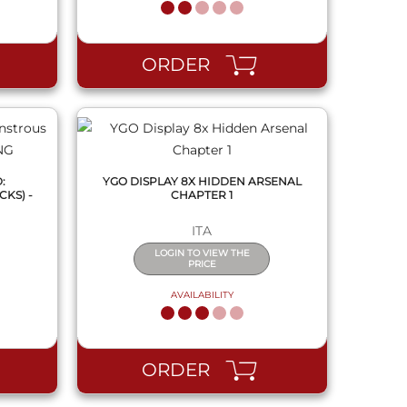
QUICK VIEW
ORDER
:
YGO DISPLAY 8X HIDDEN ARSENAL
KS) -
CHAPTER 1
ITA
LOGIN TO VIEW THE
PRICE
AVAILABILITY
QUICK VIEW
ORDER