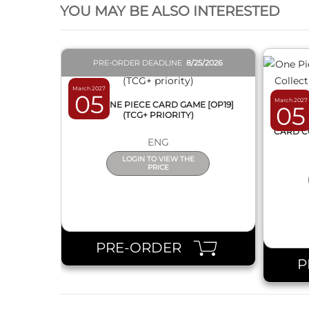
YOU MAY BE ALSO INTERESTED
PRE-ORDER DEADLINE
8/25/2026
March 2027
05
March 2027
BOX ONE PIECE CARD GAME [OP19]
05
(TCG+ PRIORITY)
ONE 
CARD C
ENG
LOGIN TO VIEW THE
PRICE
PRE-ORDER
P