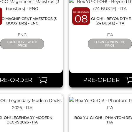
October 2026
08
GO MAGNIFICENT MAESTROS (3
BOX YU-GI-OH! - BEYOND THE
BOOSTERS) - ENG
(24 BUSTE) - ITA
ENG
ITA
LOGIN TO VIEW THE
LOGIN TO VIEW THE
PRICE
PRICE
QUICK VIEW
QUICK VIEW
PRE-ORDER
PRE-ORDER
GI-OH! LEGENDARY MODERN
BOX YU-GI-OH! - PHANTOM RE
DECKS 2026 - ITA
ITA