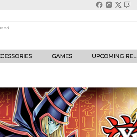
CESSORIES
GAMES
UPCOMING REL