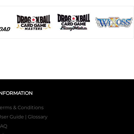
INFORMATION
erms & Conditions
ser Guide | Glossary
FAQ