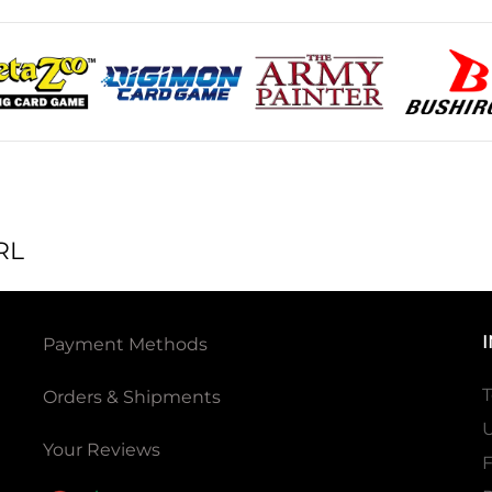
RL
Payment Methods
T
Orders & Shipments
U
Your Reviews