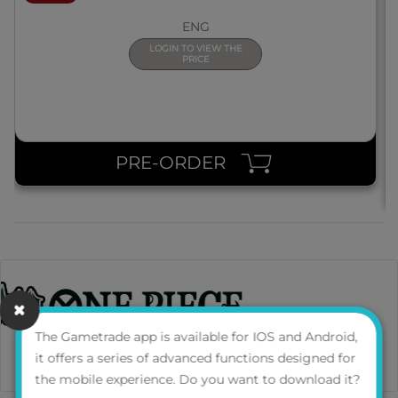
ENG
LOGIN TO VIEW THE
PRICE
PRE-ORDER
The Gametrade app is available for IOS and Android,
it offers a series of advanced functions designed for
the mobile experience. Do you want to download it?