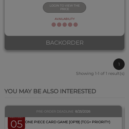
LOGIN TO VIEW THE
PRICE
AVAILABILITY
BACKORDER
1
Showing 1-1 of 1 result(s)
QUICK VIEW
YOU MAY BE ALSO INTERESTED
PRE-ORDER DEADLINE
8/25/2026
March 2027
05
BOX ONE PIECE CARD GAME [OP19] (TCG+ PRIORITY)