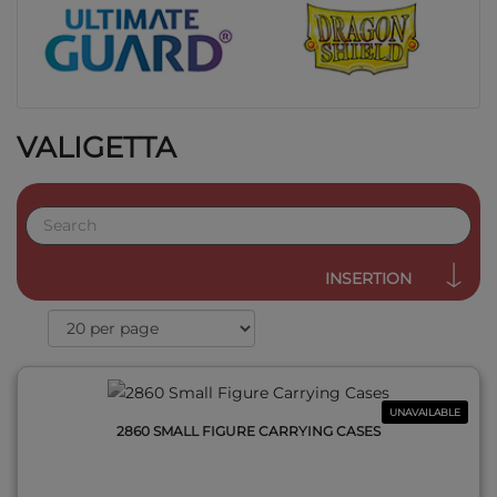
VALIGETTA
QUICK VIEW
INSERTION
UNAVAILABLE
2860 SMALL FIGURE CARRYING CASES