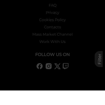
FAQ
Privacy
Cookies Policy
Contacts
Mass Market Channel
Work With Us
FOLLOW US ON
Filter