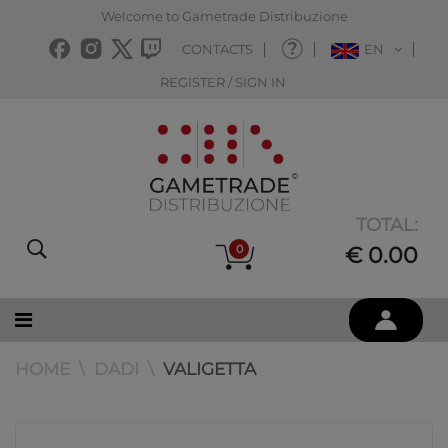
Welcome to Gametrade Distribuzione
CONTACTS
EN
REGISTER / SIGN IN
TOTAL:
0
€ 0.00
HOME
DADI
VALIGETTA