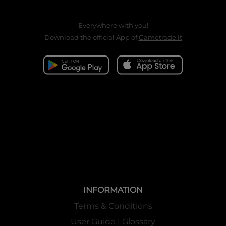
Everywhere with you!
Download the official App of
Gametrade.it
INFORMATION
Terms & Conditions
User Guide | Glossary