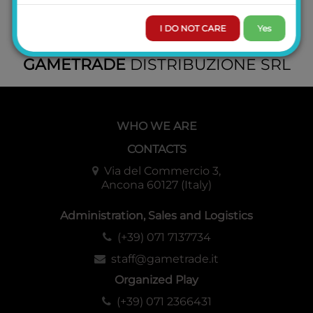
I DO NOT CARE
Yes
GAMETRADE
DISTRIBUZIONE SRL
WHO WE ARE
CONTACTS
Via del Commercio 3,
Ancona 60127 (Italy)
Administration, Sales and Logistics
(+39) 071 7137734
staff@gametrade.it
Organized Play
(+39) 071 2366431