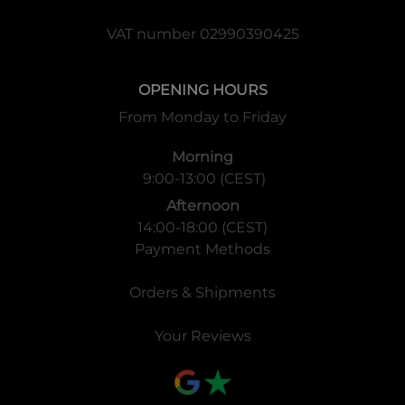
VAT number 02990390425
OPENING HOURS
From Monday to Friday
Morning
9:00-13:00 (CEST)
Afternoon
14:00-18:00 (CEST)
Payment Methods
Orders & Shipments
Your Reviews