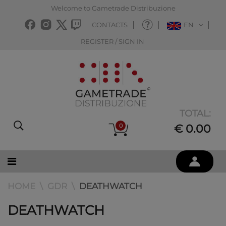
Welcome to Gametrade Distribuzione
CONTACTS
EN
REGISTER / SIGN IN
TOTAL:
0
€ 0.00
HOME
GDR
DEATHWATCH
DEATHWATCH