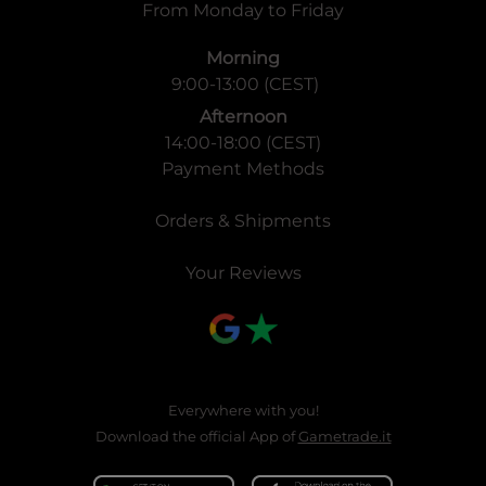
From Monday to Friday
Morning
9:00-13:00 (CEST)
Afternoon
14:00-18:00 (CEST)
Payment Methods
Orders & Shipments
Your Reviews
Everywhere with you!
Download the official App of
Gametrade.it