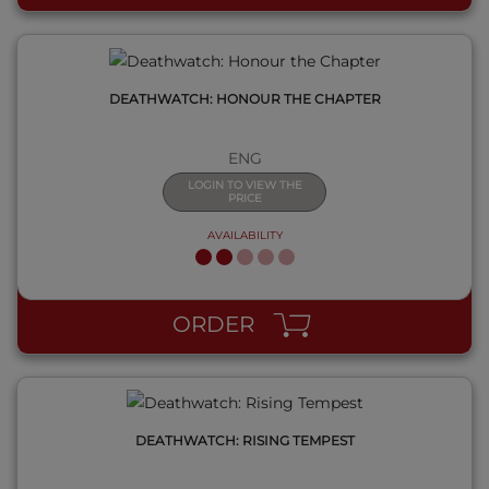
DEATHWATCH: HONOUR THE CHAPTER
ENG
LOGIN TO VIEW THE
PRICE
AVAILABILITY
QUICK VIEW
ORDER
DEATHWATCH: RISING TEMPEST