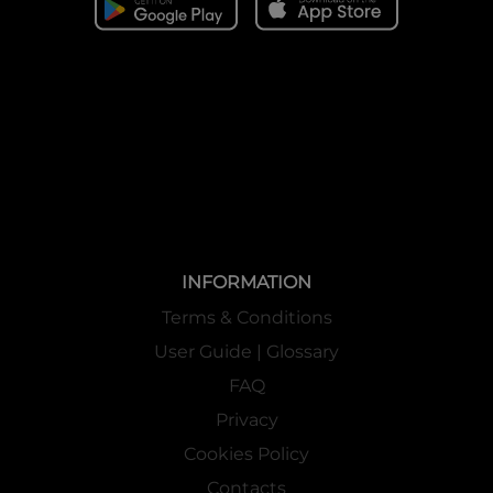
INFORMATION
Terms & Conditions
User Guide | Glossary
FAQ
Privacy
Cookies Policy
Contacts