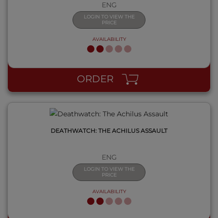
ENG
LOGIN TO VIEW THE
PRICE
AVAILABILITY
QUICK VIEW
ORDER
DEATHWATCH: THE ACHILUS ASSAULT
ENG
LOGIN TO VIEW THE
PRICE
AVAILABILITY