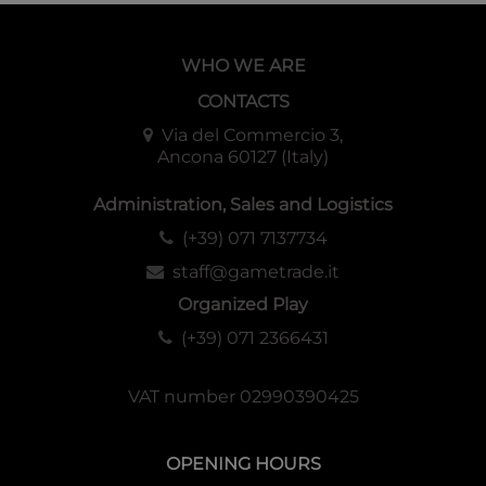
WHO WE ARE
CONTACTS
Via del Commercio 3,
Ancona 60127 (Italy)
Administration, Sales and Logistics
(+39) 071 7137734
staff@gametrade.it
Organized Play
(+39) 071 2366431
VAT number 02990390425
OPENING HOURS