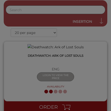
QUICK VIEW
INSERTION
DEATHWATCH: ARK OF LOST SOULS
ENG
LOGIN TO VIEW THE
PRICE
AVAILABILITY
QUICK VIEW
ORDER