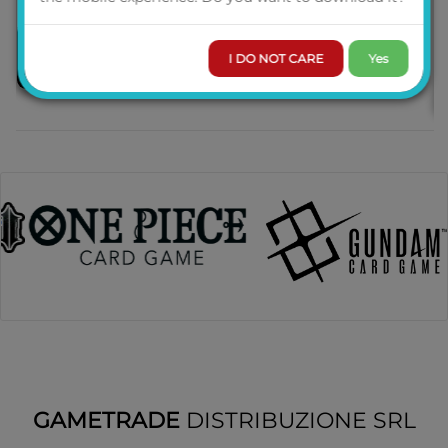
I DO NOT CARE
Yes
PRE-ORDER
GAMETRADE
DISTRIBUZIONE SRL