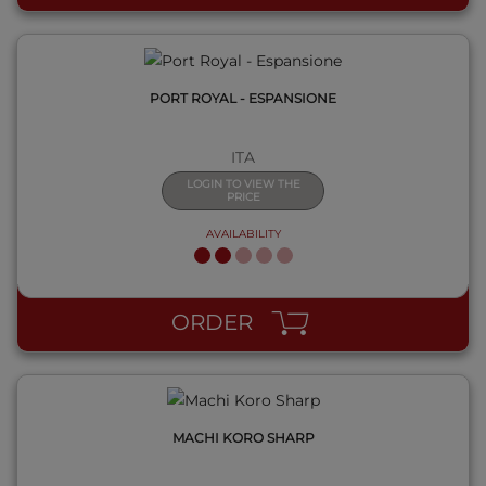
PORT ROYAL - ESPANSIONE
ITA
LOGIN TO VIEW THE
PRICE
AVAILABILITY
QUICK VIEW
ORDER
MACHI KORO SHARP