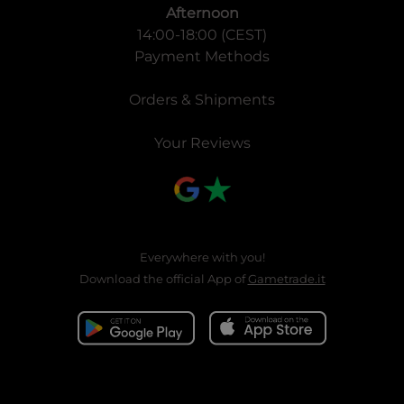
Afternoon
14:00-18:00 (CEST)
Payment Methods
Orders & Shipments
Your Reviews
Everywhere with you!
Download the official App of
Gametrade.it