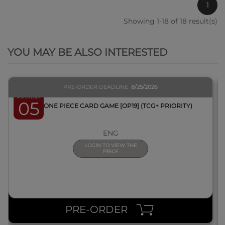
1
Showing 1-18 of 18 result(s)
QUICK VIEW
YOU MAY BE ALSO INTERESTED
PRE-ORDER DEADLINE
8/25/2026
March 2027
05
BOX ONE PIECE CARD GAME [OP19] (TCG+ PRIORITY)
ENG
LOGIN TO VIEW THE
PRICE
PRE-ORDER