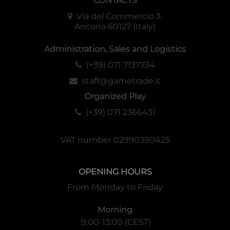
CONTACTS
Via del Commercio 3,
Ancona 60127 (Italy)
Administration, Sales and Logistics
(+39) 071 7137734
staff@gametrade.it
Organized Play
(+39) 071 2366431
VAT number 02990390425
OPENING HOURS
From Monday to Friday
Morning
9:00-13:00 (CEST)