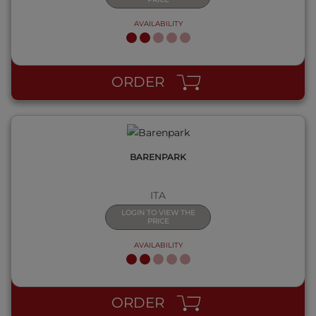
AVAILABILITY
QUICK VIEW
ORDER
BARENPARK
ITA
LOGIN TO VIEW THE
PRICE
AVAILABILITY
QUICK VIEW
ORDER