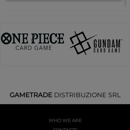
GAMETRADE
DISTRIBUZIONE SRL
WHO WE ARE