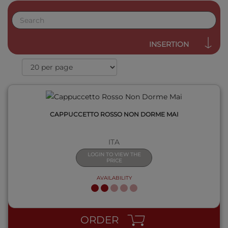
QUICK VIEW
INSERTION
CAPPUCCETTO ROSSO NON DORME MAI
ITA
LOGIN TO VIEW THE
PRICE
AVAILABILITY
QUICK VIEW
ORDER