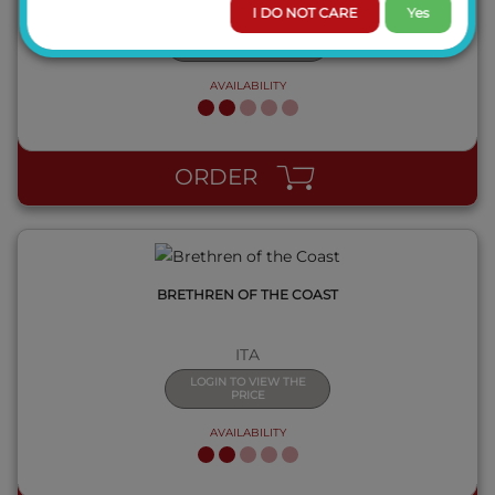
ITA
I DO NOT CARE
Yes
LOGIN TO VIEW THE
PRICE
AVAILABILITY
QUICK VIEW
ORDER
BRETHREN OF THE COAST
ITA
LOGIN TO VIEW THE
PRICE
AVAILABILITY
QUICK VIEW