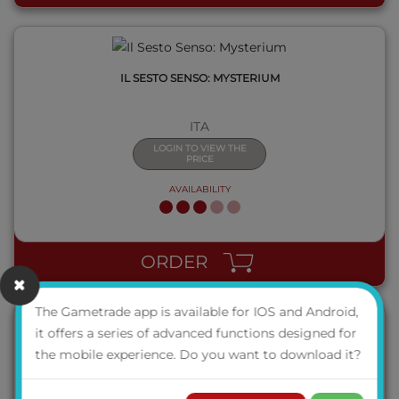
IL SESTO SENSO: MYSTERIUM
ITA
LOGIN TO VIEW THE
PRICE
AVAILABILITY
QUICK VIEW
ORDER
The Gametrade app is available for IOS and Android,
it offers a series of advanced functions designed for
the mobile experience. Do you want to download it?
JORVIK