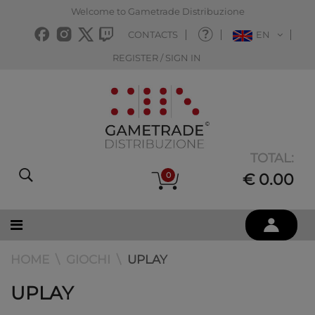
Welcome to Gametrade Distribuzione
CONTACTS
EN
REGISTER / SIGN IN
TOTAL:
0
€ 0.00
HOME
GIOCHI
UPLAY
UPLAY