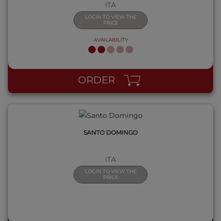
ITA
LOGIN TO VIEW THE
PRICE
AVAILABILITY
QUICK VIEW
ORDER
SANTO DOMINGO
ITA
LOGIN TO VIEW THE
PRICE
QUICK VIEW