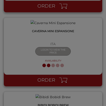
ORDER
CAVERNA MINI ESPANSIONE
ITA
LOGIN TO VIEW THE
PRICE
AVAILABILITY
QUICK VIEW
ORDER
BIBIDI BOBIDI BREW