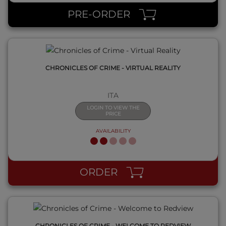
PRE-ORDER
CHRONICLES OF CRIME - VIRTUAL REALITY
ITA
LOGIN TO VIEW THE
PRICE
AVAILABILITY
QUICK VIEW
ORDER
CHRONICLES OF CRIME - WELCOME TO REDVIEW