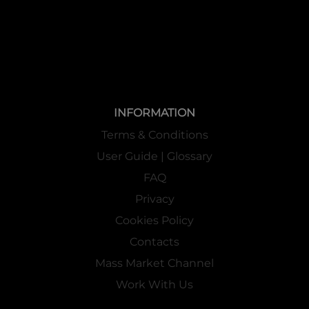
INFORMATION
Terms & Conditions
User Guide | Glossary
FAQ
Privacy
Cookies Policy
Contacts
Mass Market Channel
Work With Us