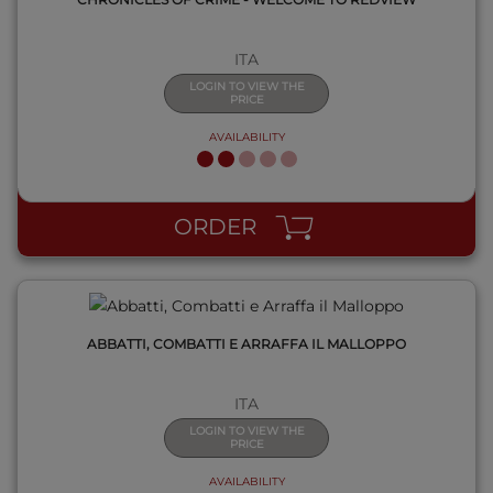
ITA
LOGIN TO VIEW THE
PRICE
AVAILABILITY
QUICK VIEW
ORDER
ABBATTI, COMBATTI E ARRAFFA IL MALLOPPO
ITA
LOGIN TO VIEW THE
PRICE
AVAILABILITY