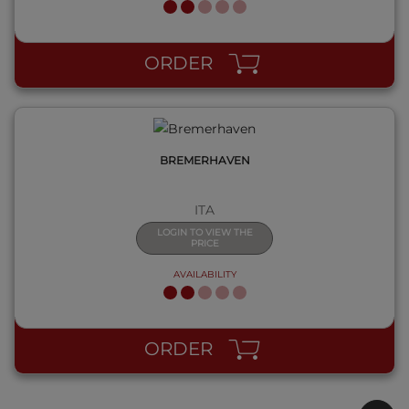
QUICK VIEW
ORDER
BREMERHAVEN
ITA
LOGIN TO VIEW THE
PRICE
AVAILABILITY
ORDER