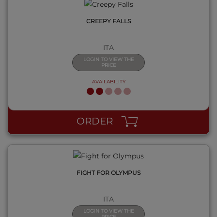
CREEPY FALLS
ITA
LOGIN TO VIEW THE
PRICE
AVAILABILITY
QUICK VIEW
ORDER
FIGHT FOR OLYMPUS
ITA
LOGIN TO VIEW THE
PRICE