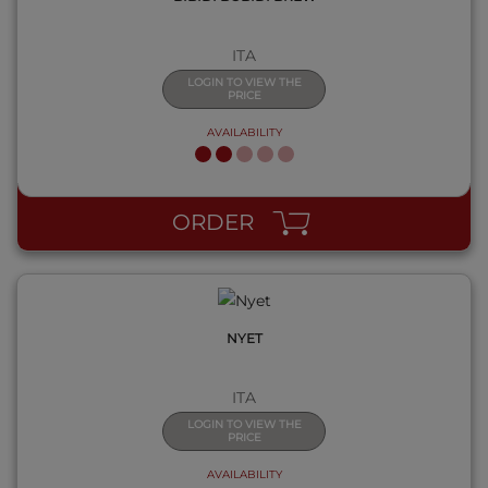
ITA
LOGIN TO VIEW THE
PRICE
AVAILABILITY
QUICK VIEW
ORDER
NYET
ITA
LOGIN TO VIEW THE
PRICE
AVAILABILITY