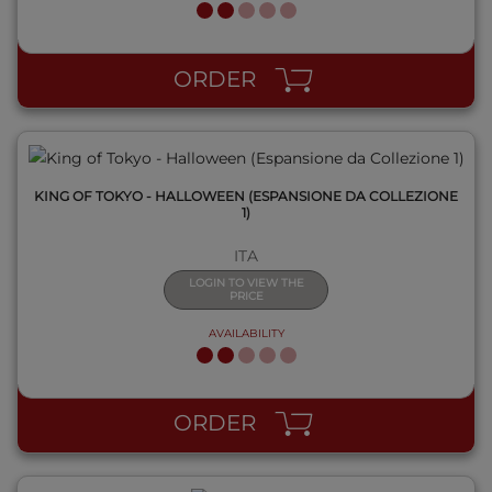
QUICK VIEW
ORDER
KING OF TOKYO - HALLOWEEN (ESPANSIONE DA COLLEZIONE
1)
ITA
LOGIN TO VIEW THE
PRICE
AVAILABILITY
QUICK VIEW
ORDER