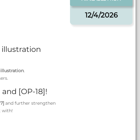
12/4/2026
illustration
illustration
.
ers.
 and [OP-18]!
7]
and further strengthen
t with!