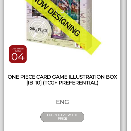
December
2026
04
ONE PIECE CARD GAME ILLUSTRATION BOX
[IB-10] (TCG+ PREFERENTIAL)
ENG
LOGIN TO VIEW THE
PRICE