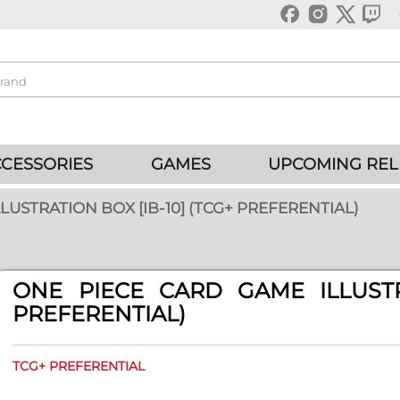
CESSORIES
GAMES
UPCOMING REL
LUSTRATION BOX [IB-10] (TCG+ PREFERENTIAL)
ONE PIECE CARD GAME ILLUSTRA
PREFERENTIAL)
TCG+ PREFERENTIAL