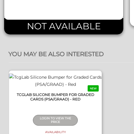
NOT AVAILABLE
QUICK VIEW
YOU MAY BE ALSO INTERESTED
NEW
TCGLAB SILICONE BUMPER FOR GRADED
CARDS (PSA/GRAAD) - RED
LOGIN TO VIEW THE
PRICE
AVAILABILITY