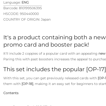
Language:
ENG
Barcode: 810199506395
HSCODE: 950440000
COUNTRY OF ORIGIN: Japan
It's a product containing both a new 
promo card and booster pack!
It'll include 2 coppies of a popular card with an appealing
new 
Paring this with past boosters increases the appeal to purchas
This set includes the popular [OP-17]
With this set, you can get previously released cards with
[OP-1
them with
[OP-18]
, making it an easy set for beginners to star
Contents