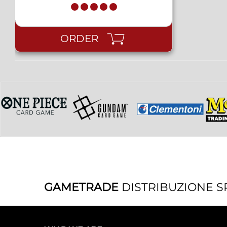
ORDER
GAMETRADE
DISTRIBUZIONE S