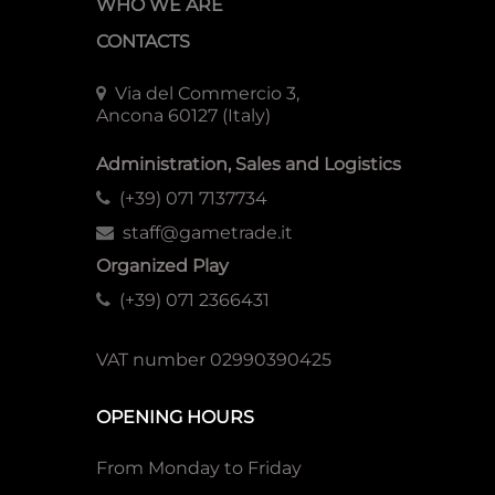
WHO WE ARE
CONTACTS
Via del Commercio 3,
Ancona 60127 (Italy)
Administration, Sales and Logistics
(+39) 071 7137734
staff@gametrade.it
Organized Play
(+39) 071 2366431
VAT number 02990390425
OPENING HOURS
From Monday to Friday