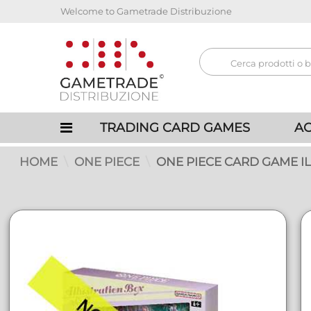
Welcome to Gametrade Distribuzione
TRADING CARD GAMES
AC
HOME
ONE PIECE
ONE PIECE CARD GAME IL