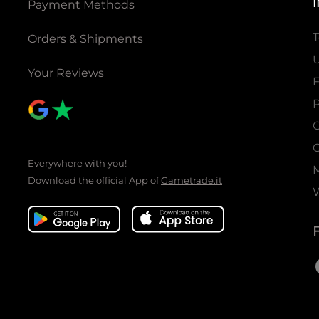
Payment Methods
T
Orders & Shipments
U
Your Reviews
P
C
C
Everywhere with you!
Download the official App of
Gametrade.it