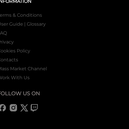
INFORMATION
erms & Conditions
ser Guide | Glossary
FAQ
rivacy
ookies Policy
ontacts
Mass Market Channel
Work With Us
FOLLOW US ON