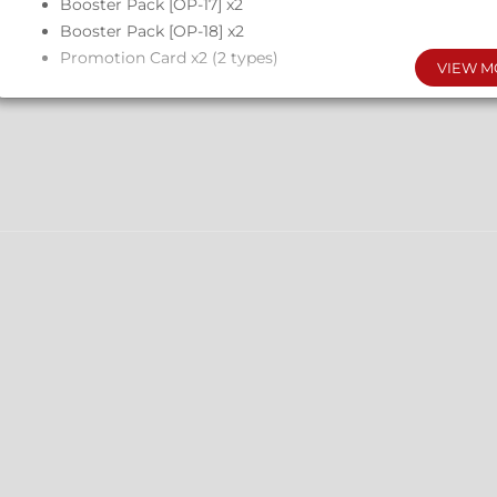
Booster Pack [OP-17] x2
Booster Pack [OP-18] x2
Promotion Card x2 (2 types)
VIEW M
Configuration
Each Display Box: 6 Sets
Each Case: 4 Display Boxes