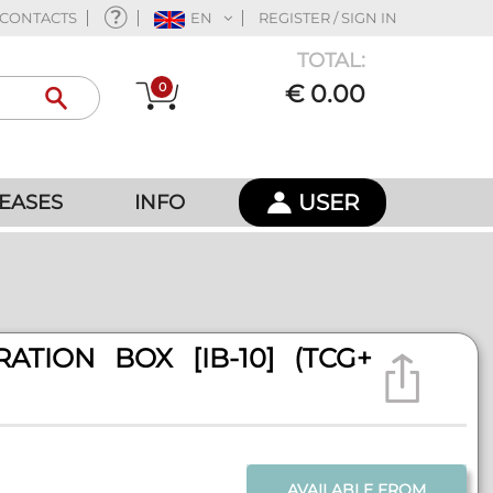
CONTACTS
EN
REGISTER / SIGN IN
TOTAL:
0
€ 0.00
USER
EASES
INFO
TION BOX [IB-10] (TCG+
AVAILABLE FROM