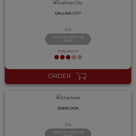
GALLINA CITY
ITA
LOGIN TO VIEW THE
PRICE
AVAILABILITY
QUICK VIEW
ORDER
SHERLOOK
ITA
LOGIN TO VIEW THE
PRICE