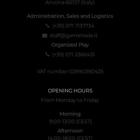
Ancona 60127 (Italy)
Administration, Sales and Logistics
(+39) 071 7137734
staff@gametrade.it
Organized Play
(+39) 071 2366431
VAT number 02990390425
OPENING HOURS
From Monday to Friday
Morning
9:00-13:00 (CEST)
Afternoon
14:00-18:00 (CEST)