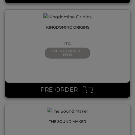
KINGDOMINO ORIGINS
ITA
LOGIN TO VIEW THE
PRICE
QUICK VIEW
PRE-ORDER
THE SOUND MAKER