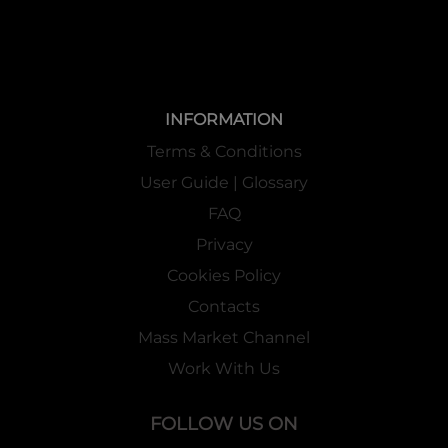
INFORMATION
Terms & Conditions
User Guide | Glossary
FAQ
Privacy
Cookies Policy
Contacts
Mass Market Channel
Work With Us
FOLLOW US ON