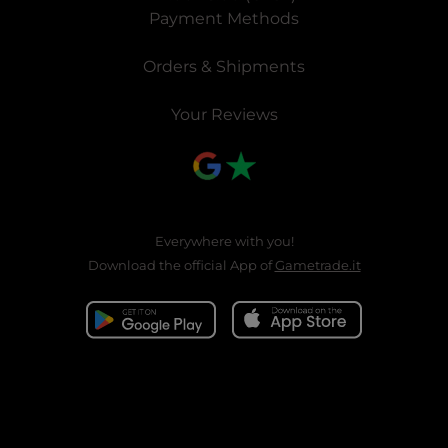
Payment Methods
Orders & Shipments
Your Reviews
Everywhere with you!
Download the official App of
Gametrade.it