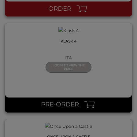
ORDER
KLASK 4
ITA
LOGIN TO VIEW THE
PRICE
QUICK VIEW
PRE-ORDER
ONCE UPON A CASTLE