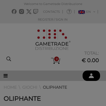
Welcome to Gametrade Distribuzione
CONTACTS
EN
REGISTER / SIGN IN
TOTAL:
0
€ 0.00
HOME
GIOCHI
OLIPHANTE
OLIPHANTE