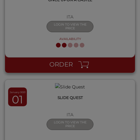
ITA
LOGIN TO VIEW THE
PRICE
AVAILABILITY
QUICK VIEW
ORDER
January 0001
01
SLIDE QUEST
ITA
LOGIN TO VIEW THE
PRICE