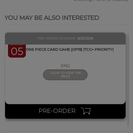
QUICK VIEW
YOU MAY BE ALSO INTERESTED
PRE-ORDER DEADLINE
8/25/2026
March 2027
05
BOX ONE PIECE CARD GAME [OP19] (TCG+ PRIORITY)
ENG
LOGIN TO VIEW THE
PRICE
PRE-ORDER