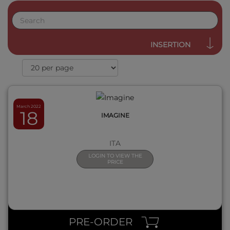
QUICK VIEW
INSERTION
March 2022
18
IMAGINE
ITA
LOGIN TO VIEW THE
PRICE
QUICK VIEW
PRE-ORDER