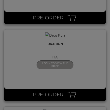
QUICK VIEW
PRE-ORDER
DICE RUN
ITA
LOGIN TO VIEW THE
PRICE
QUICK VIEW
PRE-ORDER