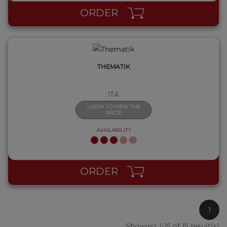
ORDER
THEMATIK
ITA
LOGIN TO VIEW THE
PRICE
AVAILABILITY
ORDER
1
Showing 1-15 of 15 result(s)