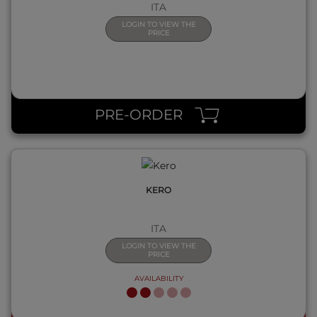
ITA
LOGIN TO VIEW THE
PRICE
QUICK VIEW
PRE-ORDER
KERO
ITA
LOGIN TO VIEW THE
PRICE
AVAILABILITY
QUICK VIEW