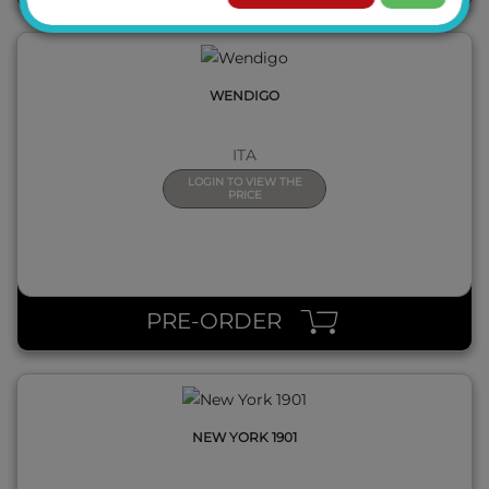
WENDIGO
ITA
LOGIN TO VIEW THE
PRICE
QUICK VIEW
PRE-ORDER
NEW YORK 1901