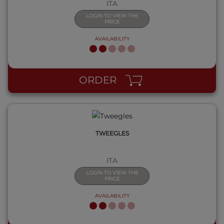
ITA
LOGIN TO VIEW THE
PRICE
AVAILABILITY
QUICK VIEW
ORDER
TWEEGLES
ITA
LOGIN TO VIEW THE
PRICE
AVAILABILITY
QUICK VIEW