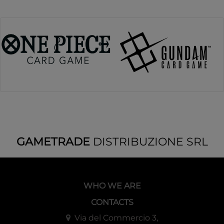
GAMETRADE
DISTRIBUZIONE SRL
WHO WE ARE
CONTACTS
Via del Commercio 3,