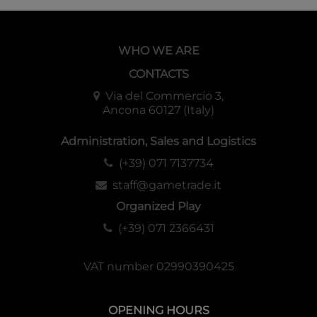
WHO WE ARE
CONTACTS
Via del Commercio 3,
Ancona 60127 (Italy)
Administration, Sales and Logistics
(+39) 071 7137734
staff@gametrade.it
Organized Play
(+39) 071 2366431
VAT number 02990390425
OPENING HOURS