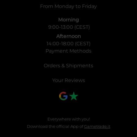
From Monday to Friday
Morning
9:00-13:00 (CEST)
Afternoon
14:00-18:00 (CEST)
Payment Methods
Orders & Shipments
Your Reviews
Everywhere with you!
Download the official App of
Gametrade.it