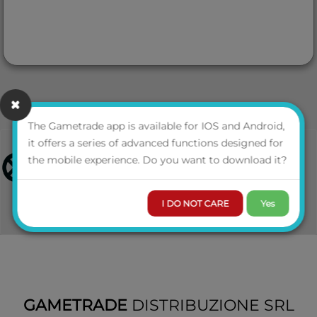
The Gametrade app is available for IOS and Android,
it offers a series of advanced functions designed for
the mobile experience. Do you want to download it?
I DO NOT CARE
Yes
GAMETRADE
DISTRIBUZIONE SRL