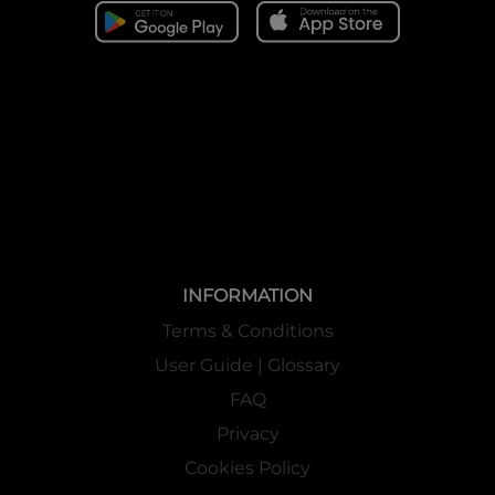
INFORMATION
Terms & Conditions
User Guide | Glossary
FAQ
Privacy
Cookies Policy