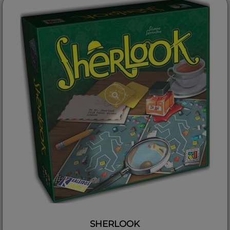
SHERLOOK