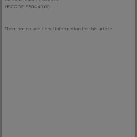
HSCODE: 9504.40.00
There are no additional information for this article