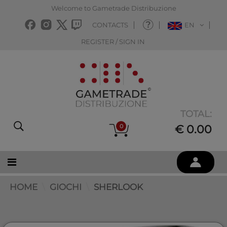
Welcome to Gametrade Distribuzione
CONTACTS
EN
REGISTER / SIGN IN
TOTAL:
0
€ 0.00
HOME
GIOCHI
SHERLOOK