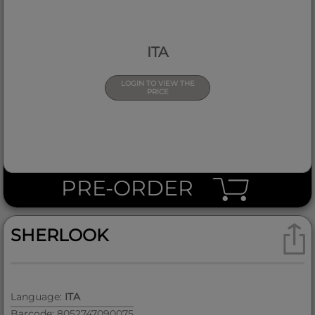
ITA
LOGIN TO VIEW THE
PRICE
PRE-ORDER
SHERLOOK
Language:
ITA
Barcode: 8052747090075