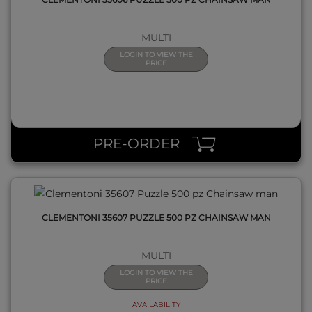
MULTI
LOGIN TO VIEW THE
PRICE
QUICK VIEW
PRE-ORDER
CLEMENTONI 35607 PUZZLE 500 PZ CHAINSAW MAN
MULTI
LOGIN TO VIEW THE
PRICE
AVAILABILITY