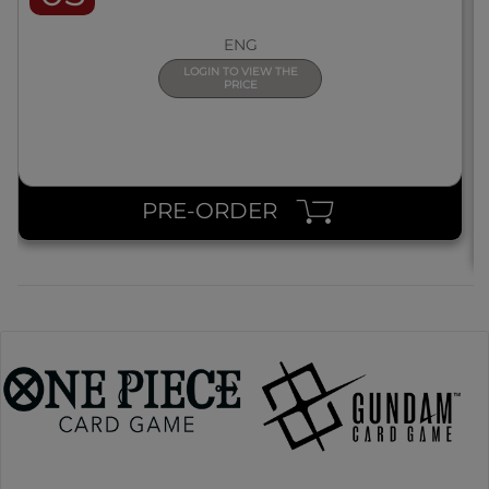
ENG
LOGIN TO VIEW THE
PRICE
PRE-ORDER