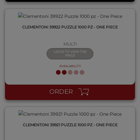
CLEMENTONI 39922 PUZZLE 1000 PZ - ONE PIECE
MULTI
LOGIN TO VIEW THE
PRICE
AVAILABILITY
QUICK VIEW
ORDER
CLEMENTONI 39921 PUZZLE 1000 PZ - ONE PIECE