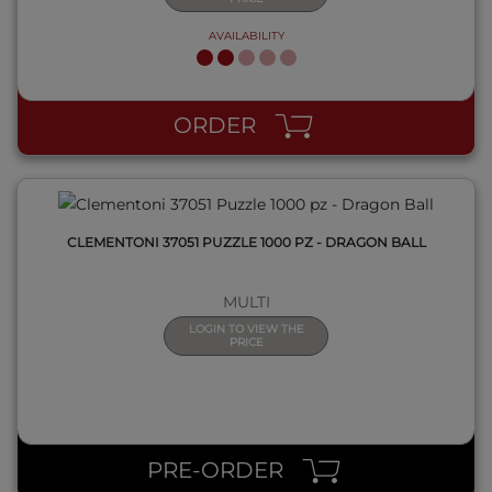
AVAILABILITY
QUICK VIEW
ORDER
CLEMENTONI 37051 PUZZLE 1000 PZ - DRAGON BALL
MULTI
LOGIN TO VIEW THE
PRICE
QUICK VIEW
PRE-ORDER