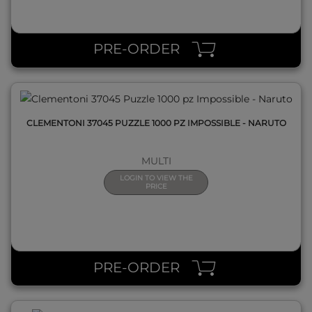
QUICK VIEW
PRE-ORDER
CLEMENTONI 37045 PUZZLE 1000 PZ IMPOSSIBLE - NARUTO
MULTI
LOGIN TO VIEW THE
PRICE
QUICK VIEW
PRE-ORDER