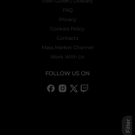
User Guide | Glossary
FAQ
Privacy
Cookies Policy
Contacts
Mass Market Channel
Work With Us
FOLLOW US ON
Filter