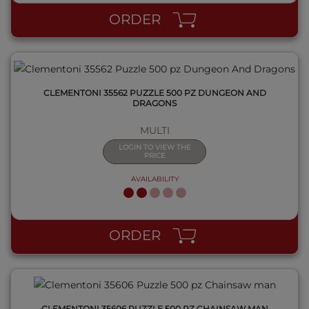
ORDER
CLEMENTONI 35562 PUZZLE 500 PZ DUNGEON AND
DRAGONS
MULTI
LOGIN TO VIEW THE
PRICE
AVAILABILITY
QUICK VIEW
ORDER
CLEMENTONI 35606 PUZZLE 500 PZ CHAINSAW MAN