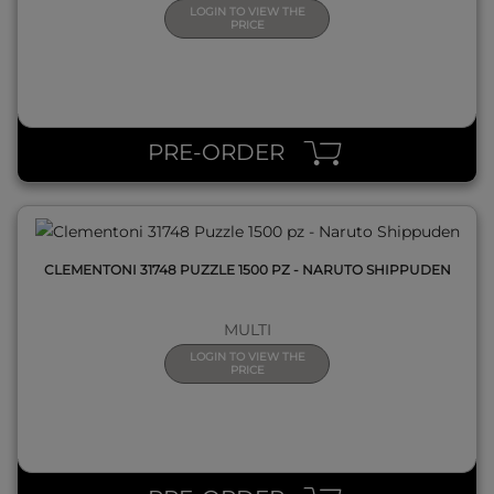
LOGIN TO VIEW THE
PRICE
QUICK VIEW
PRE-ORDER
CLEMENTONI 31748 PUZZLE 1500 PZ - NARUTO SHIPPUDEN
MULTI
LOGIN TO VIEW THE
PRICE
QUICK VIEW