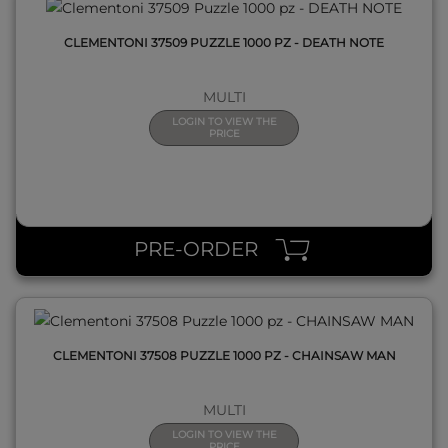
CLEMENTONI 37509 PUZZLE 1000 PZ - DEATH NOTE
MULTI
LOGIN TO VIEW THE
PRICE
QUICK VIEW
PRE-ORDER
CLEMENTONI 37508 PUZZLE 1000 PZ - CHAINSAW MAN
MULTI
LOGIN TO VIEW THE
PRICE