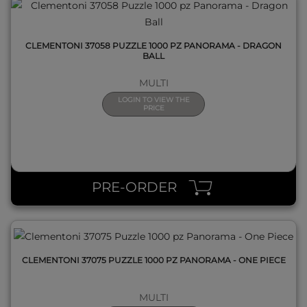
CLEMENTONI 37058 PUZZLE 1000 PZ PANORAMA - DRAGON
BALL
MULTI
LOGIN TO VIEW THE
PRICE
QUICK VIEW
PRE-ORDER
CLEMENTONI 37075 PUZZLE 1000 PZ PANORAMA - ONE PIECE
MULTI