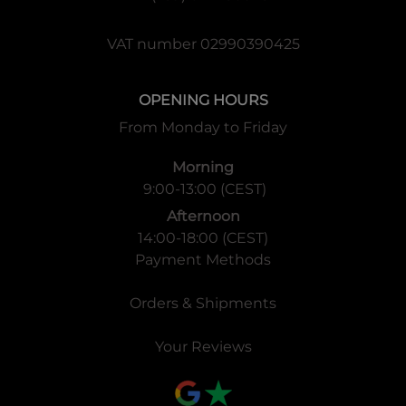
VAT number 02990390425
OPENING HOURS
From Monday to Friday
Morning
9:00-13:00 (CEST)
Afternoon
14:00-18:00 (CEST)
Payment Methods
Orders & Shipments
Your Reviews