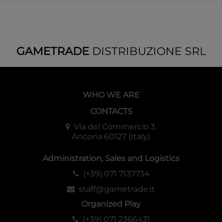
GAMETRADE
DISTRIBUZIONE SRL
WHO WE ARE
CONTACTS
Via del Commercio 3,
Ancona 60127 (Italy)
Administration, Sales and Logistics
(+39) 071 7137734
staff@gametrade.it
Organized Play
(+39) 071 2366431