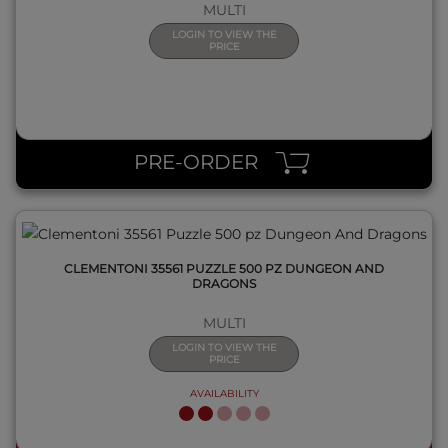
MULTI
LOGIN TO VIEW THE
PRICE
QUICK VIEW
PRE-ORDER
CLEMENTONI 35561 PUZZLE 500 PZ DUNGEON AND
DRAGONS
MULTI
LOGIN TO VIEW THE
PRICE
AVAILABILITY
QUICK VIEW