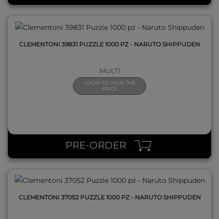
CLEMENTONI 39831 PUZZLE 1000 PZ - NARUTO SHIPPUDEN
MULTI
LOGIN TO VIEW THE
PRICE
QUICK VIEW
PRE-ORDER
CLEMENTONI 37052 PUZZLE 1000 PZ - NARUTO SHIPPUDEN