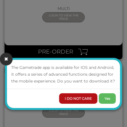
MULTI
LOGIN TO VIEW THE
PRICE
QUICK VIEW
PRE-ORDER
The Gametrade app is available for IOS and Android,
it offers a series of advanced functions designed for
the mobile experience. Do you want to download it?
CLEMENTONI 39918 PUZZLE 1000 PZ IMPOSSIBLE - DRAGON
BALL
I DO NOT CARE
Yes
MULTI
LOGIN TO VIEW THE
PRICE