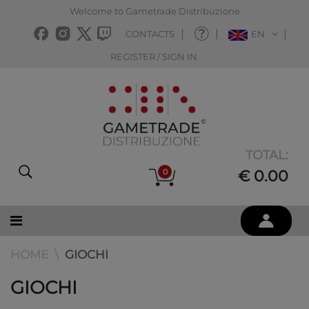
Welcome to Gametrade Distribuzione
CONTACTS
EN
REGISTER / SIGN IN
TOTAL:
0
€ 0.00
HOME
GIOCHI
GIOCHI