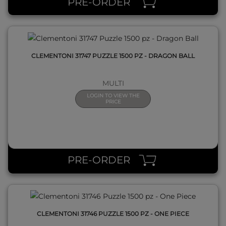
PRE-ORDER
CLEMENTONI 31747 PUZZLE 1500 PZ - DRAGON BALL
MULTI
LOGIN TO VIEW THE
PRICE
QUICK VIEW
PRE-ORDER
CLEMENTONI 31746 PUZZLE 1500 PZ - ONE PIECE