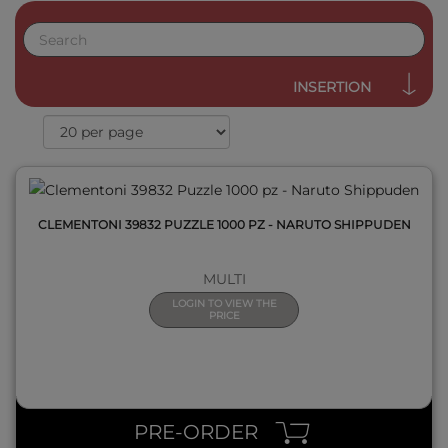
QUICK VIEW
INSERTION
CLEMENTONI 39832 PUZZLE 1000 PZ - NARUTO SHIPPUDEN
MULTI
LOGIN TO VIEW THE
PRICE
QUICK VIEW
PRE-ORDER