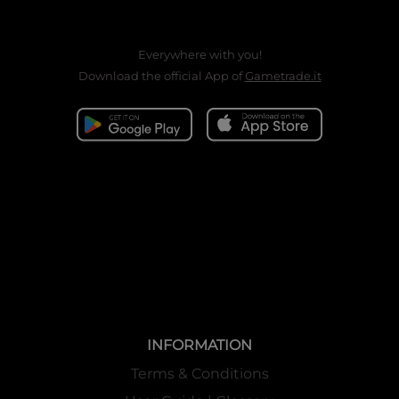
Everywhere with you!
Download the official App of
Gametrade.it
INFORMATION
Terms & Conditions