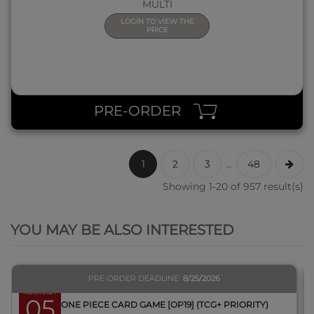
MULTI
LOGIN TO VIEW THE
PRICE
PRE-ORDER
1
2
3
...
48
Showing 1-20 of 957 result(s)
QUICK VIEW
YOU MAY BE ALSO INTERESTED
PRE-ORDER DEADLINE
8/25/2026
March 2027
05
BOX ONE PIECE CARD GAME [OP19] (TCG+ PRIORITY)