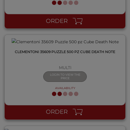
QUICK VIEW
ORDER
CLEMENTONI 35609 PUZZLE 500 PZ CUBE DEATH NOTE
MULTI
LOGIN TO VIEW THE
PRICE
AVAILABILITY
QUICK VIEW
ORDER